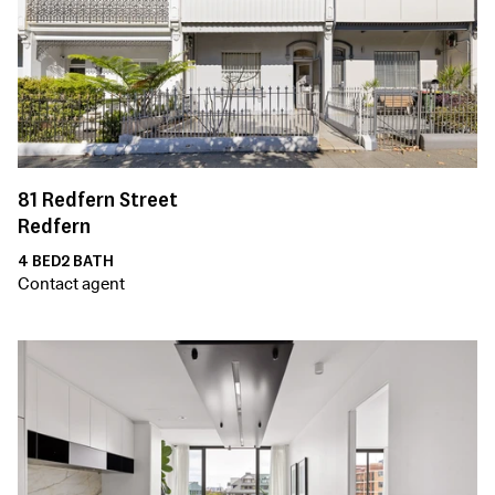
81
Redfern Street
Redfern
4
BED
2
BATH
Contact agent