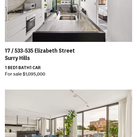
17 /
533-535
Elizabeth Street
Surry Hills
1
BED
1
BATH
1
CAR
For sale $1,095,000