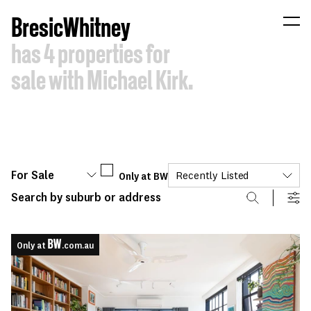
B
resic
W
hitney
has
4
properties
for
sale
with
Michael
Kirk.
For Sale
Only at BW
Recently Listed
Only at
.com.au