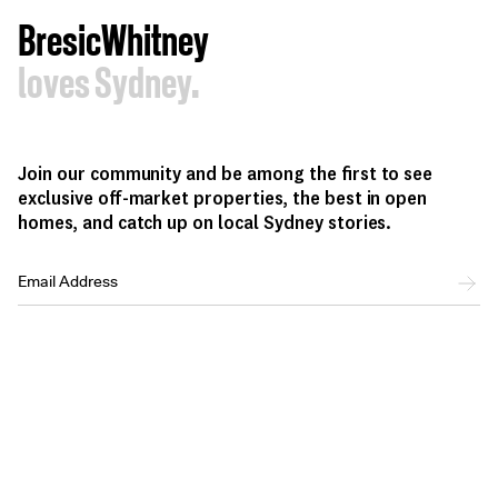
BresicWhitney
loves Sydney.
Join our community and be among the first to see
exclusive off-market properties, the best in open
homes, and catch up on local Sydney stories.