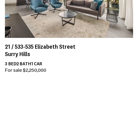
21 /
533-535
Elizabeth Street
Surry Hills
3
BED
2
BATH
1
CAR
For sale $2,250,000