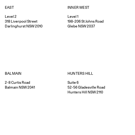
EAST
INNER WEST
Level 2
Level 1
318
Liverpool Street
198-206
St Johns Road
Darlinghurst
NSW
2010
Glebe
NSW
2037
HUNTERS HILL
BALMAIN
Suite 6
2-8
Curtis Road
52-56
Gladesville Road
Balmain
NSW
2041
Hunters Hill
NSW
2110