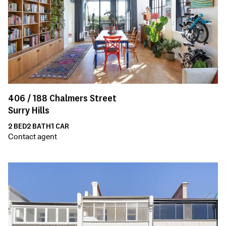
406 /
188
Chalmers Street
Surry Hills
2
BED
2
BATH
1
CAR
Contact agent