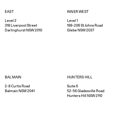
EAST
INNER WEST
Level 2
Level 1
318
Liverpool Street
198-206
St Johns Road
Darlinghurst
NSW
2010
Glebe
NSW
2037
HUNTERS HILL
BALMAIN
Suite 6
2-8
Curtis Road
52-56
Gladesville Road
Balmain
NSW
2041
Hunters Hill
NSW
2110