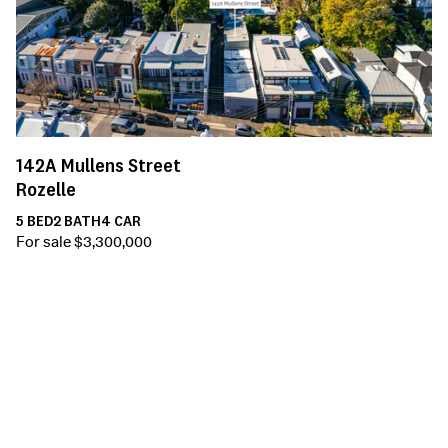
142A
Mullens Street
Rozelle
5
BED
2
BATH
4
CAR
For sale $3,300,000