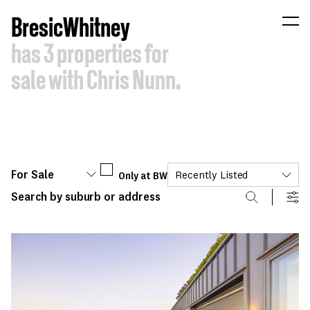
B
resic
W
hitney
has
3
properties
for
sale
with
Chris
Nunn.
For Sale
Only at BW
Recently Listed