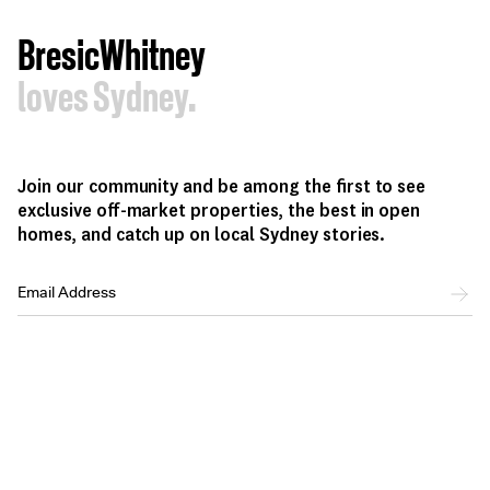
BresicWhitney
loves Sydney.
Join our community and be among the first to see
exclusive off-market properties, the best in open
homes, and catch up on local Sydney stories.