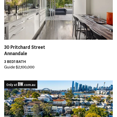
30
Pritchard Street
Annandale
3
BED
1
BATH
Guide $2,100,000
Only at
.com.au