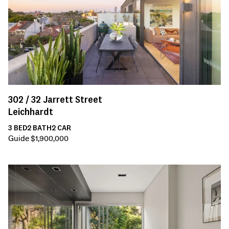
302 /
32
Jarrett Street
Leichhardt
3
BED
2
BATH
2
CAR
Guide $1,900,000