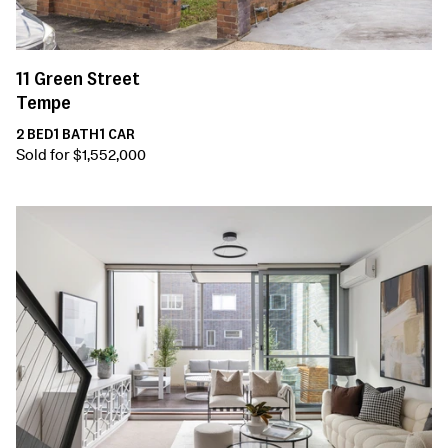
11
Green Street
Tempe
2
BED
1
BATH
1
CAR
Sold for $1,552,000