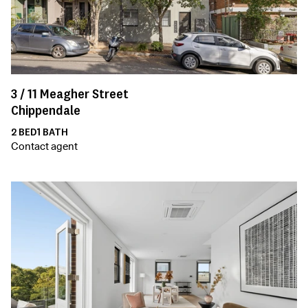
3 /
11
Meagher Street
Chippendale
2
BED
1
BATH
Contact agent