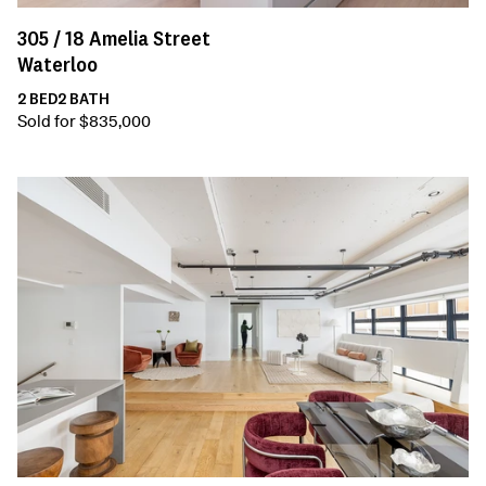
305 /
18
Amelia Street
Waterloo
2
BED
2
BATH
Sold for $835,000