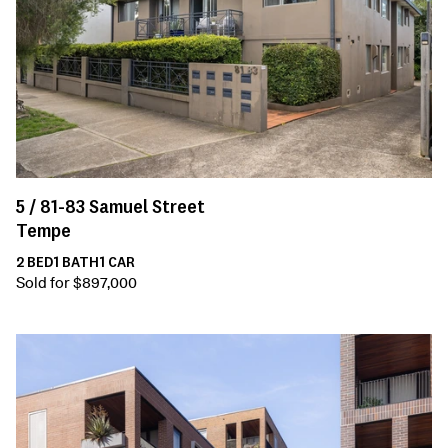
5 /
81-83
Samuel Street
Tempe
2
BED
1
BATH
1
CAR
Sold for $897,000