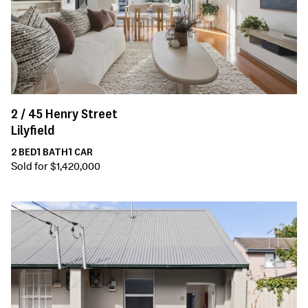
2 /
45
Henry Street
Lilyfield
2
BED
1
BATH
1
CAR
Sold for $1,420,000