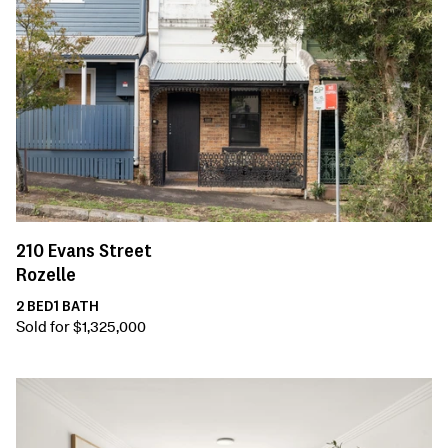
210
Evans Street
Rozelle
2
BED
1
BATH
Sold for $1,325,000