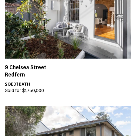
9
Chelsea Street
Redfern
2
BED
1
BATH
Sold for $1,750,000