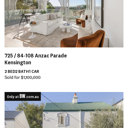
725 /
84-108
Anzac Parade
Kensington
2
BED
2
BATH
1
CAR
Sold for $1,100,000
Only at
.com.au