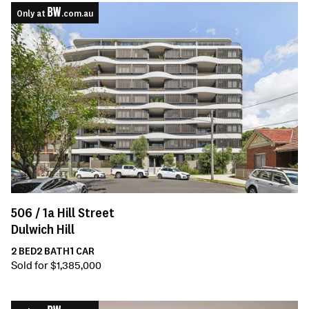
Only at
.com.au
506 /
1a
Hill Street
Dulwich Hill
2
BED
2
BATH
1
CAR
Sold for $1,385,000