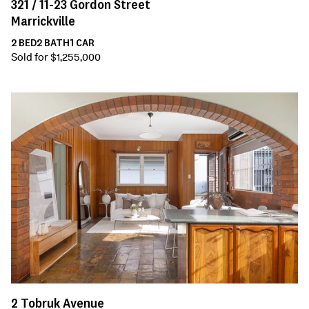
321 /
11-23
Gordon Street
Marrickville
2
BED
2
BATH
1
CAR
Sold for $1,255,000
2
Tobruk Avenue