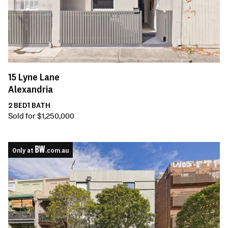
15
Lyne Lane
Alexandria
2
BED
1
BATH
Sold for $1,250,000
Only at
.com.au