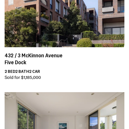
432 /
3
McKinnon Avenue
Five Dock
2
BED
2
BATH
2
CAR
Sold for $1,185,000