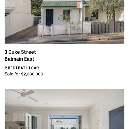
3
Duke Street
Balmain East
2
BED
1
BATH
1
CAR
Sold for $2,080,000