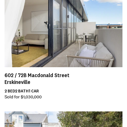
602 /
72B
Macdonald Street
Erskineville
2
BED
2
BATH
1
CAR
Sold for $1,030,000