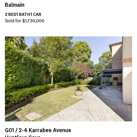
Balmain
2
BED
1
BATH
1
CAR
Sold for $1,730,000
G01 /
2-4
Karrabee Avenue