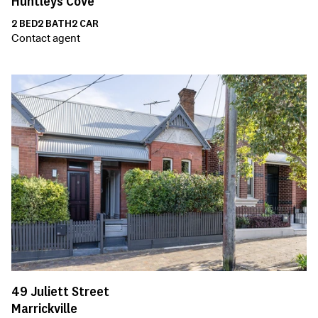
Huntleys Cove
2
BED
2
BATH
2
CAR
Contact agent
49
Juliett Street
Marrickville