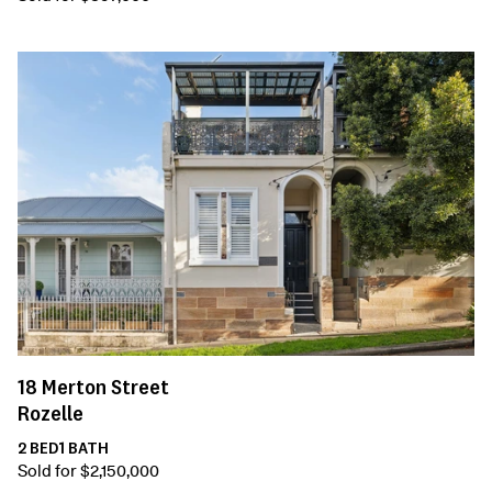
18
Merton Street
Rozelle
2
BED
1
BATH
Sold for $2,150,000