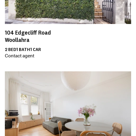
104
Edgecliff Road
Woollahra
2
BED
1
BATH
1
CAR
Contact agent