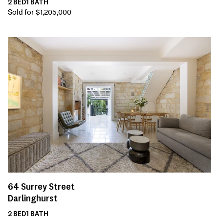
2
BED
1
BATH
Sold for $1,205,000
64
Surrey Street
Darlinghurst
2
BED
1
BATH