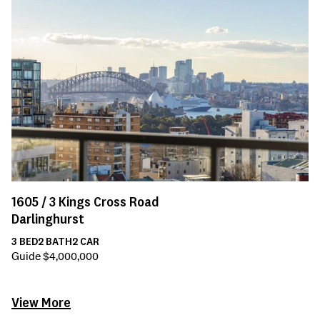
1605 /
3
Kings Cross Road
Darlinghurst
3
BED
2
BATH
2
CAR
Guide $4,000,000
View More