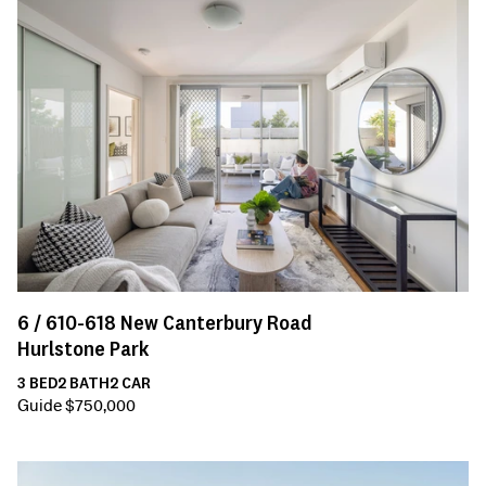
6 /
610-618
New Canterbury Road
Hurlstone Park
3
BED
2
BATH
2
CAR
Guide $750,000