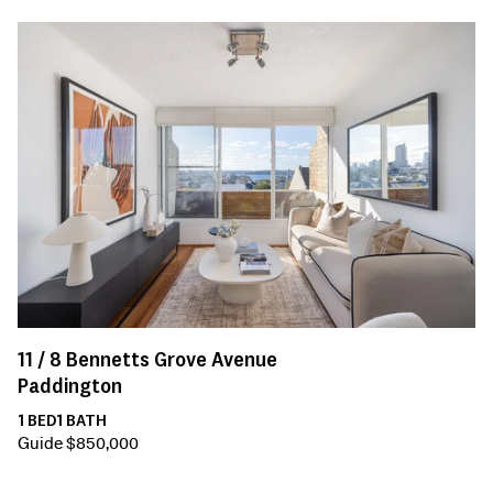
11 /
8
Bennetts Grove Avenue
Paddington
1
BED
1
BATH
Guide $850,000