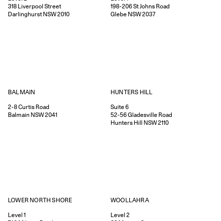
318
Liverpool Street
198-206
St Johns Road
Darlinghurst
NSW
2010
Glebe
NSW
2037
HUNTERS HILL
BALMAIN
Suite 6
2-8
Curtis Road
52-56
Gladesville Road
Balmain
NSW
2041
Hunters Hill
NSW
2110
WOOLLAHRA
LOWER NORTH SHORE
Level 2
Level 1