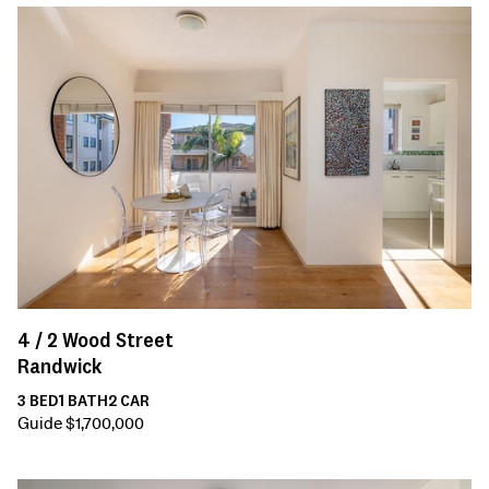
4 /
2
Wood Street
Randwick
3
BED
1
BATH
2
CAR
Guide $1,700,000