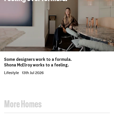
Some designers work to a formula.
Shona McElroy works to a feeling.
Lifestyle
13th Jul 2026
More Homes