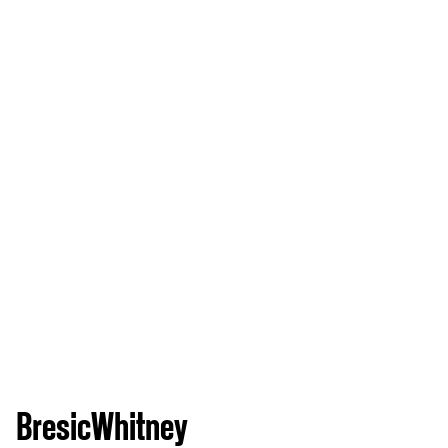
BresicWhitney