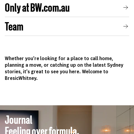
Only at BW.com.au
Team
Whether you're looking for a place to call home,
planning a move, or catching up on the latest Sydney
stories, it's great to see you here. Welcome to
BresicWhitney.
Journal
Feeling over formula.