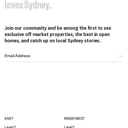
loves Sydney.
Join our community and be among the first to see
exclusive off-market properties, the best in open
homes, and catch up on local Sydney stories.
EAST
INNER WEST
Level 2
Level 1