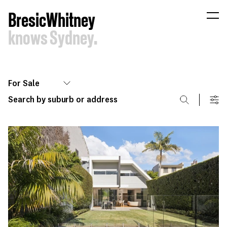
B
resic
W
hitney
knows
Sydney.
For Sale