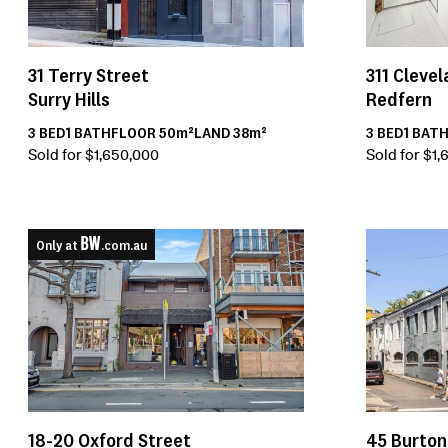
31
Terry Street
311
Clevel
Surry Hills
Redfern
3
BED
1
BATH
FLOOR
50m²
LAND
38m²
3
BED
1
BAT
Sold for $1,650,000
Sold for $1
Only at
.com.au
45
Burton
18-20
Oxford Street