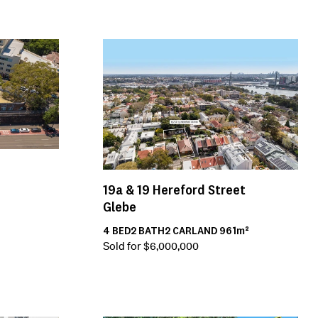
19a & 19
Hereford Street
Glebe
4
BED
2
BATH
2
CAR
LAND
961m²
Sold for $6,000,000