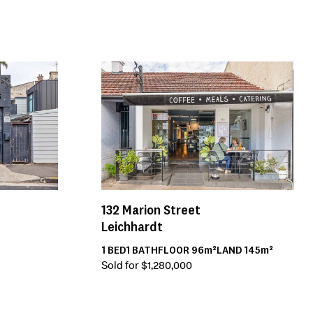
132
Marion Street
Leichhardt
1
BED
1
BATH
FLOOR
96m²
LAND
145m²
Sold for $1,280,000