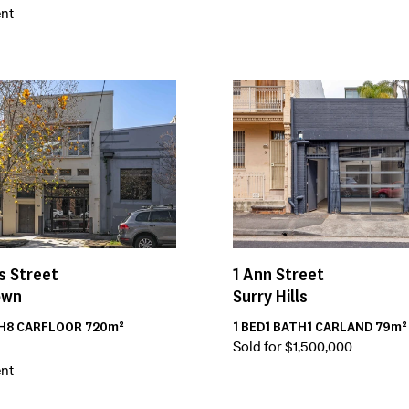
nt
s Street
1
Ann Street
own
Surry Hills
H
8
CAR
FLOOR
720m²
1
BED
1
BATH
1
CAR
LAND
79m²
Sold for $1,500,000
nt