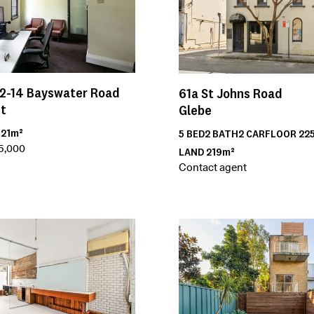
2-14
Bayswater Road
61a
St Johns Road
nt
Glebe
R
21m²
5
BED
2
BATH
2
CAR
FLOOR
22
15,000
LAND
219m²
Contact agent