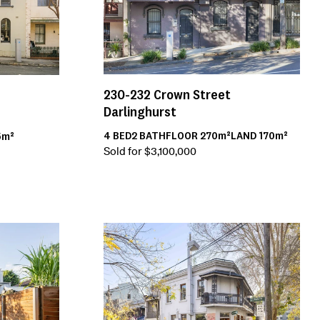
230-232
Crown Street
Darlinghurst
4
BED
2
BATH
FLOOR
270m²
LAND
170m²
5m²
Sold for $3,100,000