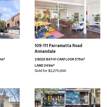
109-111
Parramatta Road
Annandale
2
BED
3
BATH
1
CAR
FLOOR
575m²
0m²
LAND
349m²
Sold for $2,275,000