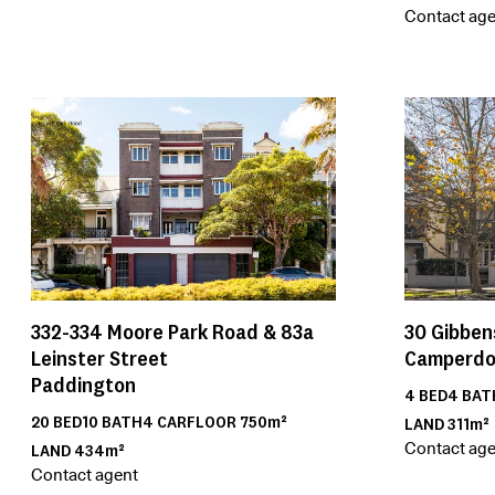
Contact age
30
Gibben
332-334
Moore Park Road & 83a
Camperd
Leinster Street
Paddington
4
BED
4
BAT
20
BED
10
BATH
4
CAR
FLOOR
750m²
LAND
311m²
Contact age
LAND
434m²
Contact agent