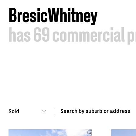
B
resic
W
hitney
has
69
commercial
p
Sold