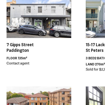
15-17
Lack
7
Gipps Street
St Peters
Paddington
3
BED
2
BAT
FLOOR
135m²
Contact agent
LAND
270m²
Sold for $2