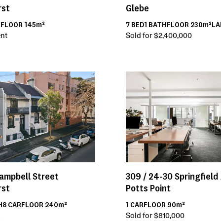
rst
Glebe
H
FLOOR
145m²
7
BED
1
BATH
FLOOR
230m²
L
nt
Sold for $2,400,000
309 /
24-30
Springfield
ampbell Street
Potts Point
rst
1
CAR
FLOOR
90m²
H
8
CAR
FLOOR
240m²
Sold for $810,000
²