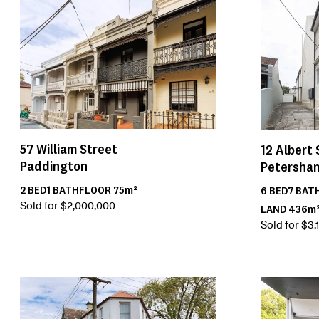
57
William Street
12
Albert 
Paddington
Petersha
2
BED
1
BATH
FLOOR
75m²
6
BED
7
BAT
Sold for $2,000,000
LAND
436m
Sold for $3,