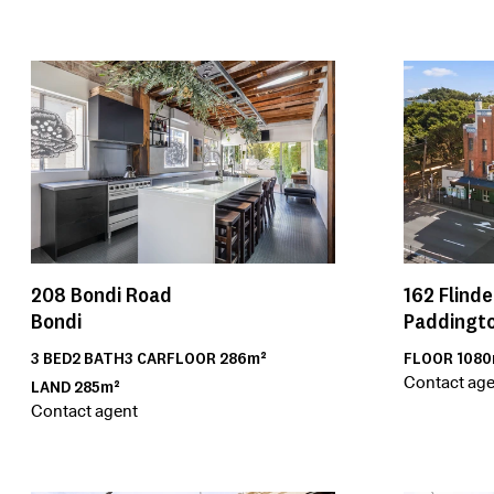
208
Bondi Road
162
Flinde
Bondi
Paddingt
3
BED
2
BATH
3
CAR
FLOOR
286m²
FLOOR
1080
Contact age
LAND
285m²
Contact agent