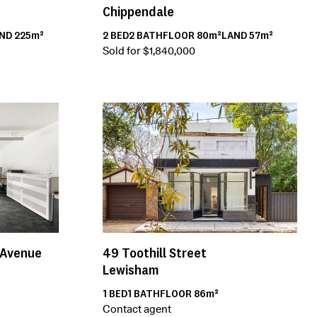
Chippendale
2
BED
2
BATH
FLOOR
80m²
LAND
57m²
AND
225m²
Sold for $1,840,000
49
Toothill Street
 Avenue
Lewisham
1
BED
1
BATH
FLOOR
86m²
Contact agent