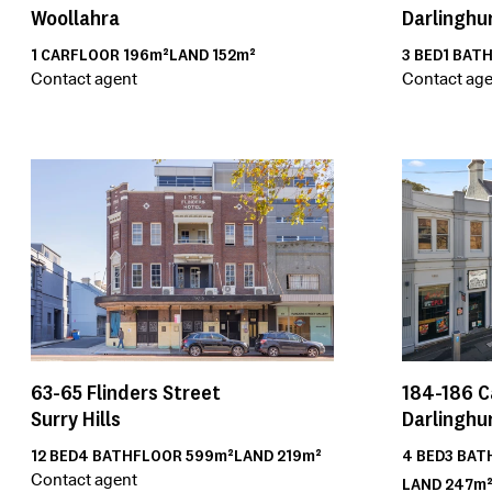
Darlinghu
Woollahra
3
BED
1
BAT
1
CAR
FLOOR
196m²
LAND
152m²
Contact age
Contact agent
63-65
Flinders Street
184-186
C
Surry Hills
Darlinghu
12
BED
4
BATH
FLOOR
599m²
LAND
219m²
4
BED
3
BAT
Contact agent
LAND
247m