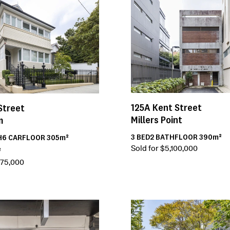
125A
Kent Street
Street
Millers Point
m
3
BED
2
BATH
FLOOR
390m²
H
6
CAR
FLOOR
305m²
Sold for $5,100,000
²
175,000