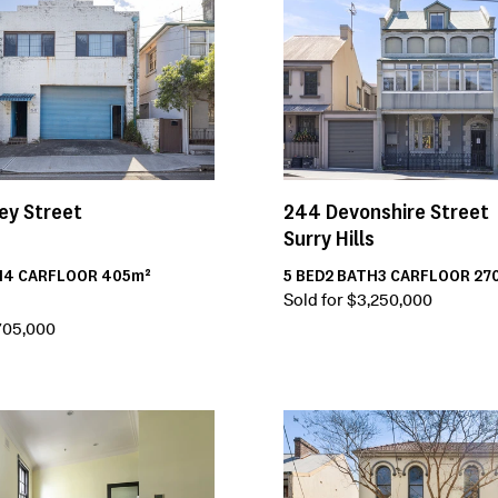
ey Street
244
Devonshire Street
Surry Hills
H
4
CAR
FLOOR
405m²
5
BED
2
BATH
3
CAR
FLOOR
27
Sold for $3,250,000
,705,000