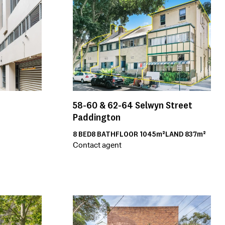
58-60 & 62-64
Selwyn Street
Paddington
8
BED
8
BATH
FLOOR
1045m²
LAND
837m²
Contact agent