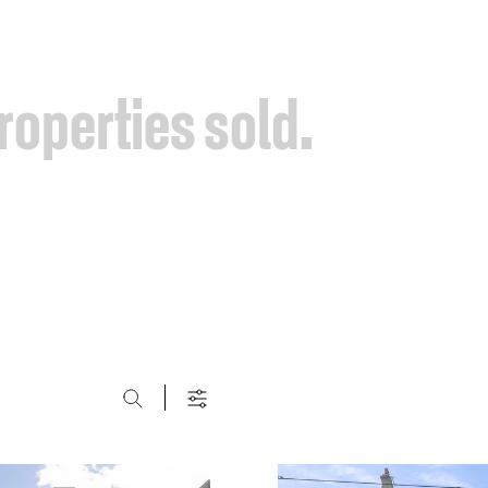
roperties
sold.