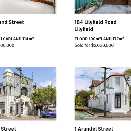
and Street
184
Lilyfield Road
Lilyfield
H
1
CAR
LAND
114m²
FLOOR
190m²
LAND
177m²
,660,000
Sold for $2,050,000
 Street
1
Arundel Street