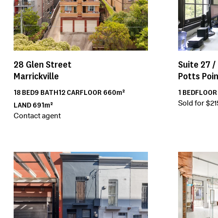
28
Glen Street
Suite 27 /
Marrickville
Potts Poi
18
BED
9
BATH
12
CAR
FLOOR
660m²
1
BED
FLOO
Sold for $2
LAND
691m²
Contact agent