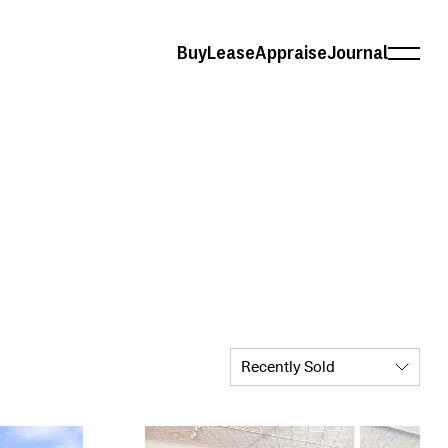
Buy
Lease
Appraise
Journal
Recently Sold