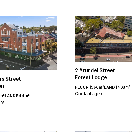
2
Arundel Street
Forest Lodge
rs Street
on
FLOOR
1560m²
LAND
1403m²
Contact agent
m²
LAND
544m²
nt