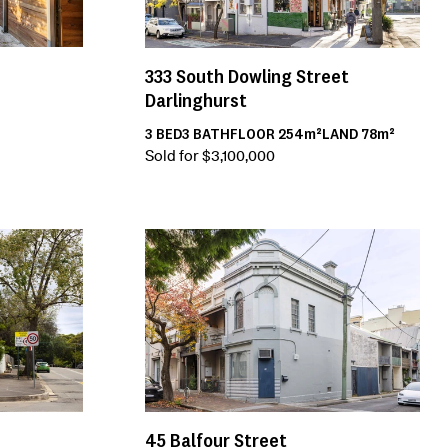
333
South Dowling Street
Darlinghurst
3
BED
3
BATH
FLOOR
254m²
LAND
78m²
Sold for $3,100,000
45
Balfour Street