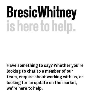
B
resic
W
hitney
is
here
to
help.
Have something to say? Whether you're
looking to chat to a member of our
team, enquire about working with us, or
looking for an update on the market,
we're here to help.