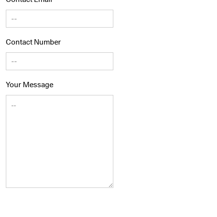
Contact Number
Your Message