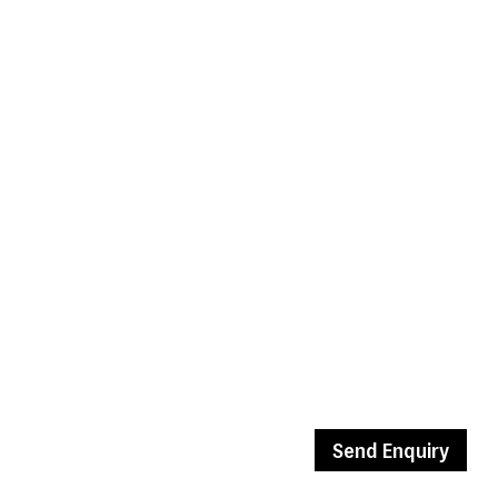
Send Enquiry