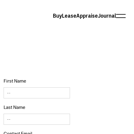
Buy
Lease
Appraise
Journal
First Name
Last Name
Contact Email