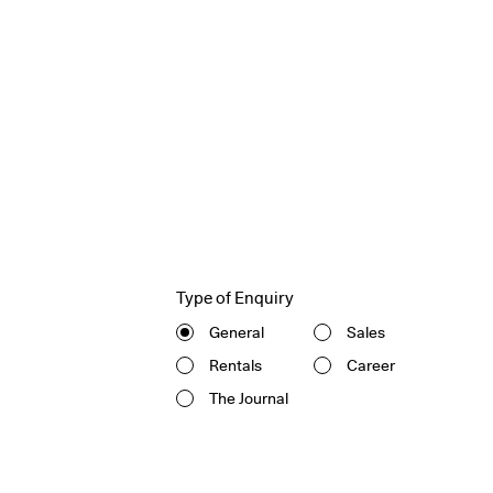
Type of Enquiry
General
Sales
Rentals
Career
The Journal