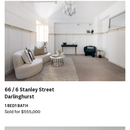
66 /
6
Stanley Street
Darlinghurst
1
BED
1
BATH
Sold for $555,000