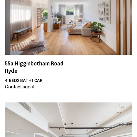
55a
Higginbotham Road
Ryde
4
BED
2
BATH
1
CAR
Contact agent