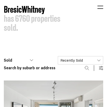
B
resic
W
hitney
has
6760
properties
sold.
Sold
Recently Sold