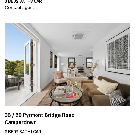
3
BED
2
BATH
3
CAR
Contact agent
38 /
20
Pyrmont Bridge Road
Camperdown
2
BED
2
BATH
1
CAR