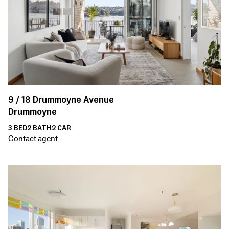
9 /
18
Drummoyne Avenue
Drummoyne
3
BED
2
BATH
2
CAR
Contact agent