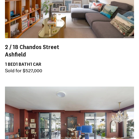
2 /
18
Chandos Street
Ashfield
1
BED
1
BATH
1
CAR
Sold for $527,000