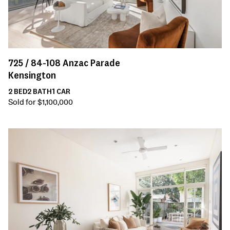
725 /
84-108
Anzac Parade
Kensington
2
BED
2
BATH
1
CAR
Sold for $1,100,000