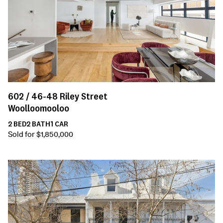
602 /
46-48
Riley Street
Woolloomooloo
2
BED
2
BATH
1
CAR
Sold for $1,850,000