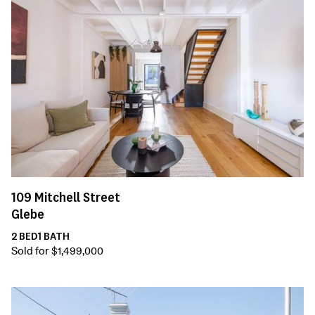
109
Mitchell Street
Glebe
2
BED
1
BATH
Sold for $1,499,000