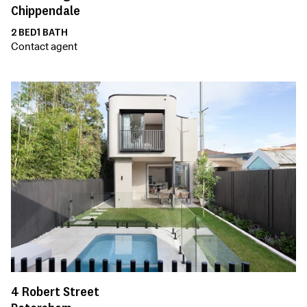
Chippendale
2
BED
1
BATH
Contact agent
4
Robert Street