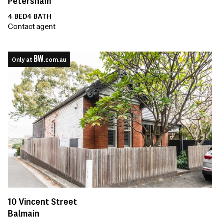
Petersham
4
BED
4
BATH
Contact agent
Only at
.com.au
10
Vincent Street
Balmain