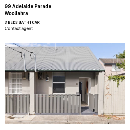
99
Adelaide Parade
Woollahra
3
BED
3
BATH
1
CAR
Contact agent