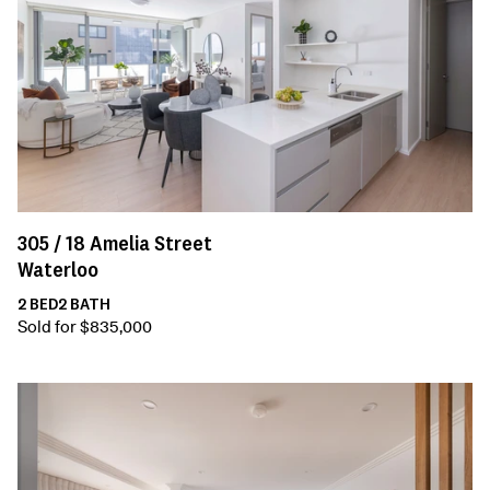
305 /
18
Amelia Street
Waterloo
2
BED
2
BATH
Sold for $835,000