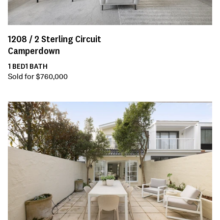
1208 /
2
Sterling Circuit
Camperdown
1
BED
1
BATH
Sold for $760,000