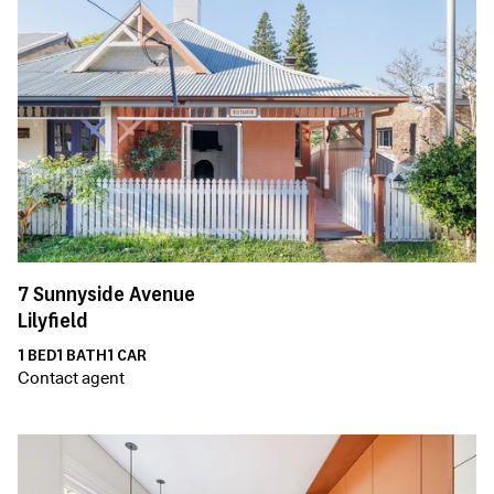
7
Sunnyside Avenue
Lilyfield
1
BED
1
BATH
1
CAR
Contact agent