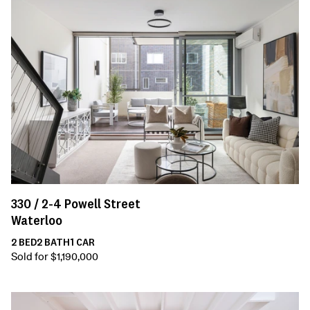
330 /
2-4
Powell Street
Waterloo
2
BED
2
BATH
1
CAR
Sold for $1,190,000