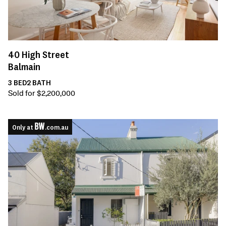
40
High Street
Balmain
3
BED
2
BATH
Sold for $2,200,000
Only at
.com.au