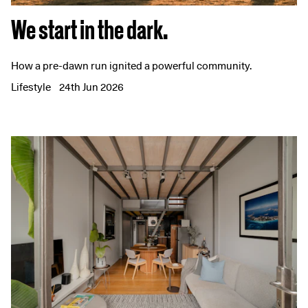
We start in the dark.
How a pre-dawn run ignited a powerful community.
Lifestyle
24th Jun 2026