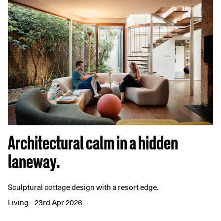
Architectural calm in a hidden
laneway.
Sculptural cottage design with a resort edge.
Living
23rd Apr 2026