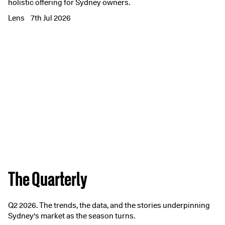
holistic offering for Sydney owners.
Lens
7th Jul 2026
The Quarterly
Q2 2026. The trends, the data, and the stories underpinning
Sydney's market as the season turns.