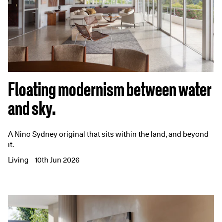
Floating modernism between water
and sky.
A Nino Sydney original that sits within the land, and beyond
it.
Living
10th Jun 2026