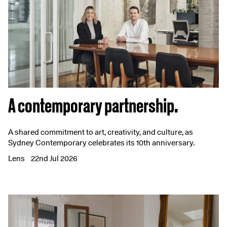
A contemporary partnership.
A shared commitment to art, creativity, and culture, as
Sydney Contemporary celebrates its 10th anniversary.
Lens
22nd Jul 2026