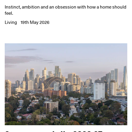
Instinct, ambition and an obsession with how a home should
feel.
Living
19th May 2026