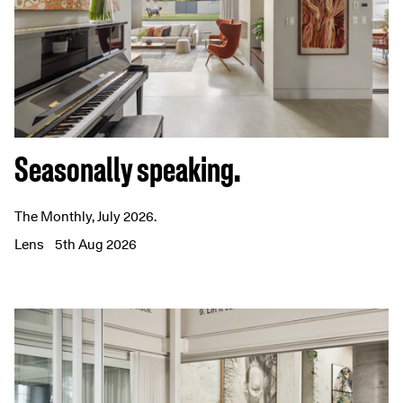
Seasonally speaking.
The Monthly, July 2026.
Lens
5th Aug 2026