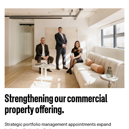
Strengthening our commercial
property offering.
Strategic portfolio management appointments expand