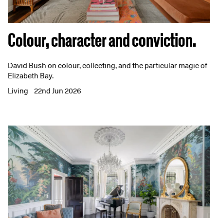
Colour, character and conviction.
David Bush on colour, collecting, and the particular magic of
Elizabeth Bay.
Living
22nd Jun 2026