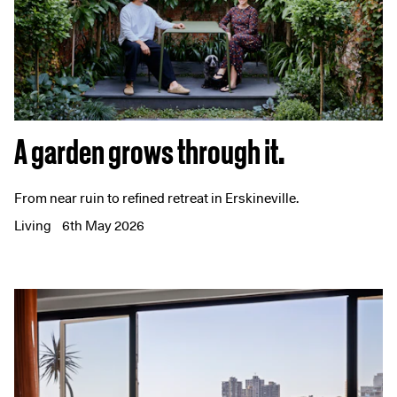
A garden grows through it.
From near ruin to refined retreat in Erskineville.
Living
6th May 2026