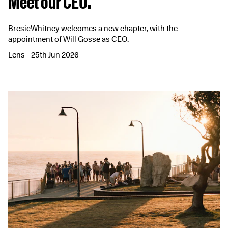
Meet our CEO.
BresicWhitney welcomes a new chapter, with the
appointment of Will Gosse as CEO.
Lens
25th Jun 2026