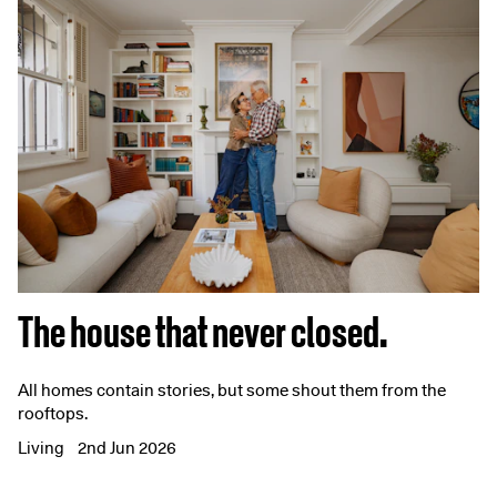
The house that never closed.
All homes contain stories, but some shout them from the
rooftops.
Living
2nd Jun 2026