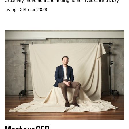
Creativity, movement and finding home in Alexandria's sky.
Living
29th Jun 2026