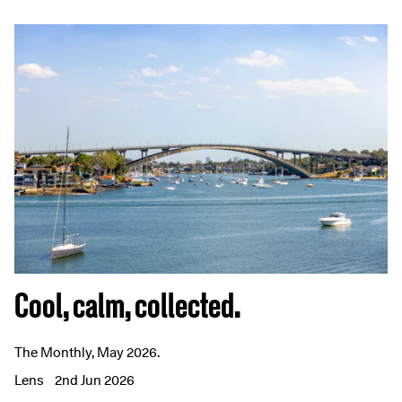
Cool, calm, collected.
The Monthly, May 2026.
Lens
2nd Jun 2026