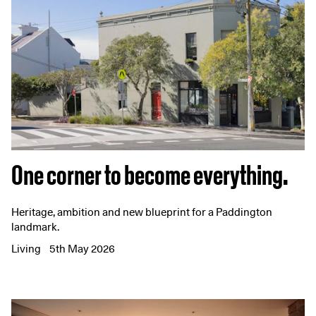
One corner to become everything.
Heritage, ambition and new blueprint for a Paddington
landmark.
Living
5th May 2026