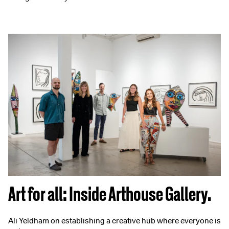
Art for all: Inside Arthouse Gallery.
Ali Yeldham on establishing a creative hub where everyone is