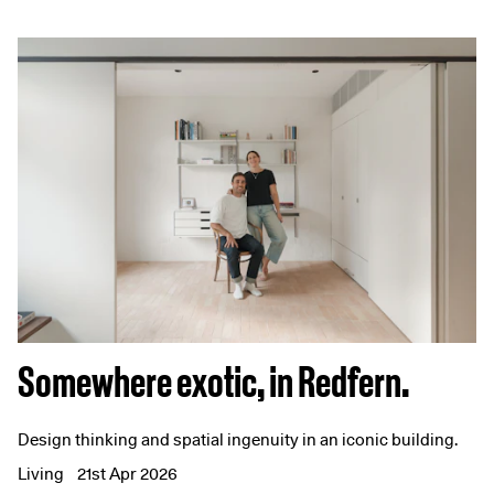
Somewhere exotic, in Redfern.
Design thinking and spatial ingenuity in an iconic building.
Living
21st Apr 2026