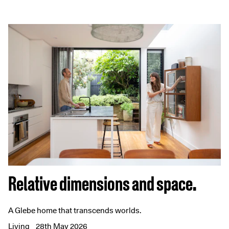
Relative dimensions and space.
A Glebe home that transcends worlds.
Living
28th May 2026