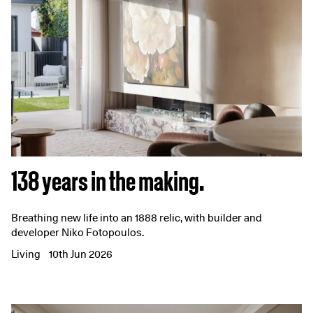
138 years in the making.
Breathing new life into an 1888 relic, with builder and
developer Niko Fotopoulos.
Living
10th Jun 2026