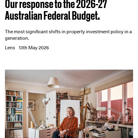
Our response to the 2026-27
Australian Federal Budget.
The most significant shifts in property investment policy in a
generation.
Lens
13th May 2026