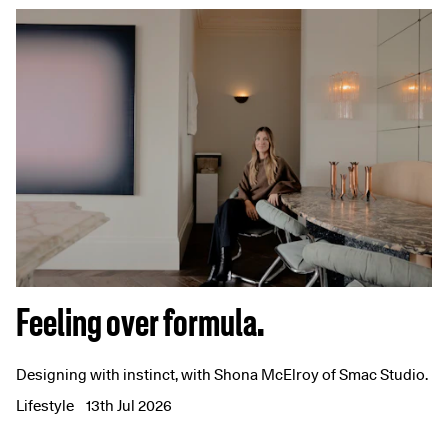
Feeling over formula.
Designing with instinct, with Shona McElroy of Smac Studio.
Lifestyle
13th Jul 2026