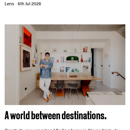
Lens
6th Jul 2026
A world between destinations.