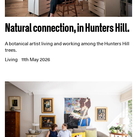
Natural connection, in Hunters Hill.
A botanical artist living and working among the Hunters Hill
trees.
Living
11th May 2026