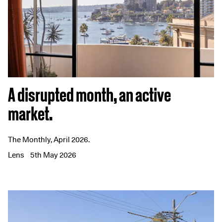
A disrupted month, an active
market.
The Monthly, April 2026.
Lens
5th May 2026