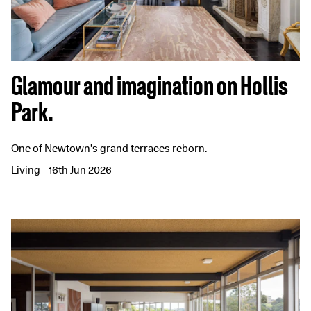
Glamour and imagination on Hollis
Park.
One of Newtown’s grand terraces reborn.
Living
16th Jun 2026