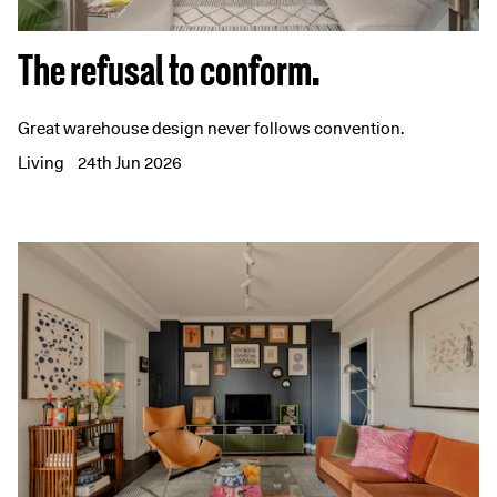
The refusal to conform.
Great warehouse design never follows convention.
Living
24th Jun 2026