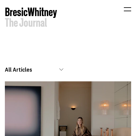
B
resic
W
hitney
The
Journal
All Articles