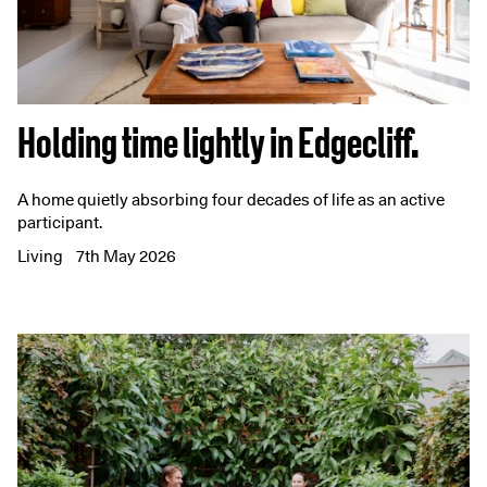
Holding time lightly in Edgecliff.
A home quietly absorbing four decades of life as an active
participant.
Living
7th May 2026