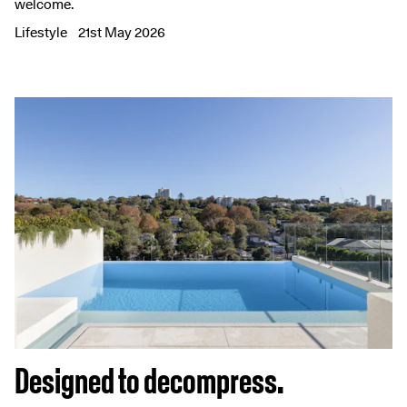
welcome.
Lifestyle
21st May 2026
Designed to decompress.