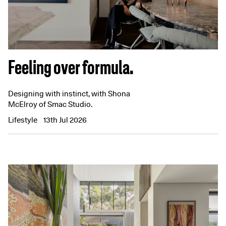
Feeling over formula.
Designing with instinct, with Shona
McElroy of Smac Studio.
Lifestyle
13th Jul 2026