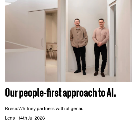
Our people-first approach to AI.
BresicWhitney partners with allgenai.
Lens
14th Jul 2026