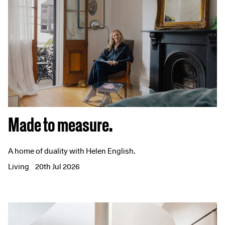
Made to measure.
A home of duality with Helen English.
Living
20th Jul 2026