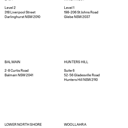
Level 2
Level 1
318
Liverpool Street
198-206
St Johns Road
Darlinghurst
NSW
2010
Glebe
NSW
2037
HUNTERS HILL
BALMAIN
Suite 6
2-8
Curtis Road
52-56
Gladesville Road
Balmain
NSW
2041
Hunters Hill
NSW
2110
WOOLLAHRA
LOWER NORTH SHORE