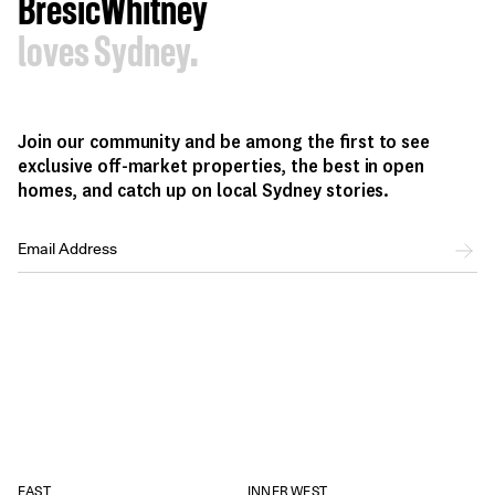
BresicWhitney
loves Sydney.
Join our community and be among the first to see
exclusive off-market properties, the best in open
homes, and catch up on local Sydney stories.
EAST
INNER WEST