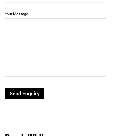
Your Message
Send Enquiry