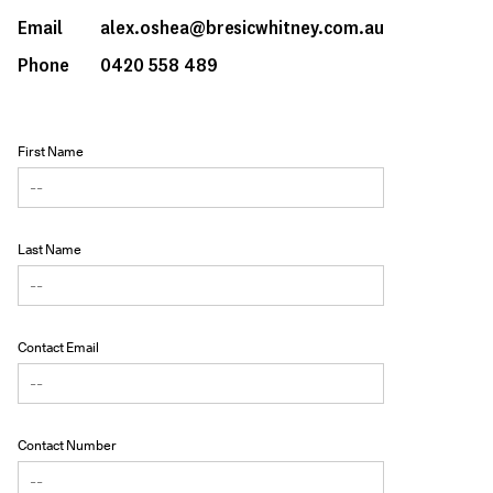
Email
alex.oshea@bresicwhitney.com.au
Phone
0420 558 489
First Name
Last Name
Contact Email
Contact Number