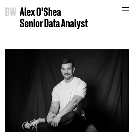
B
W
Alex O'Shea
Senior Data Analyst