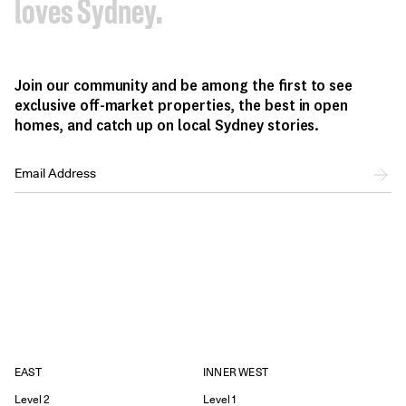
loves Sydney.
Join our community and be among the first to see
exclusive off-market properties, the best in open
homes, and catch up on local Sydney stories.
EAST
INNER WEST
Level 2
Level 1