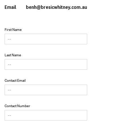
Email
benh@bresicwhitney.com.au
First Name
Last Name
Contact Email
Contact Number