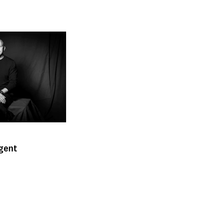
Agent