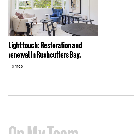
Light touch: Restoration and
renewal in Rushcutters Bay.
Homes