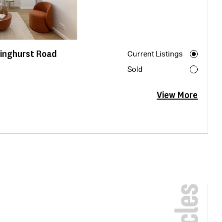
linghurst Road
Current Listings
Sold
View More