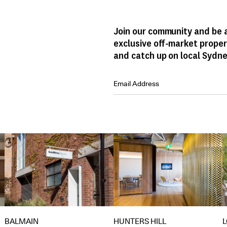
Join our community and be a
exclusive off-market proper
and catch up on local Sydne
HUNTERS HILL
BALMAIN