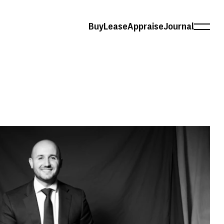
Buy
Lease
Appraise
Journal