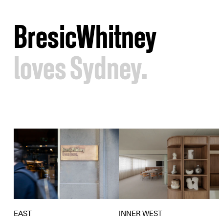
BresicWhitney
loves Sydney.
EAST
INNER WEST