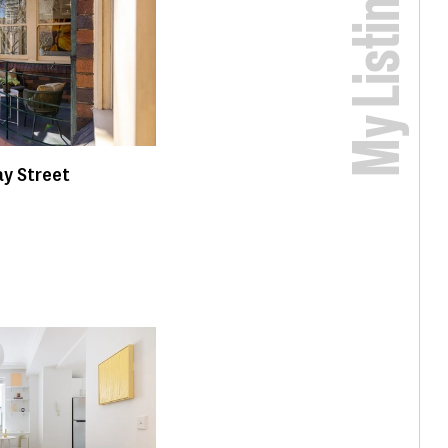
My Listings
y Street