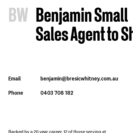
B
W
Benjamin Small
Sales Agent to 
Email
benjamin@bresicwhitney.com.au
Phone
0403 708 182
Backed by a 20 year career, 12 of those serving at