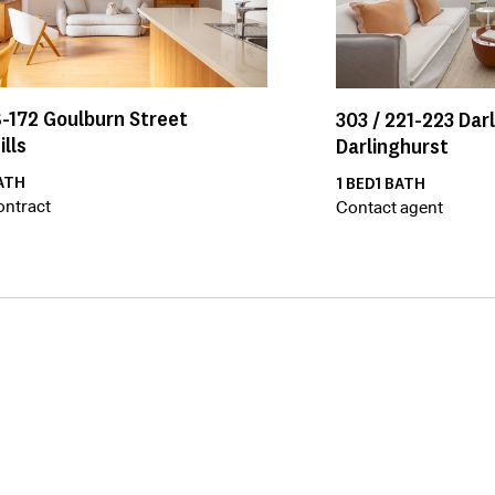
-172
Goulburn Street
303 /
221-223
Dar
ills
Darlinghurst
ATH
1
BED
1
BATH
ontract
Contact agent