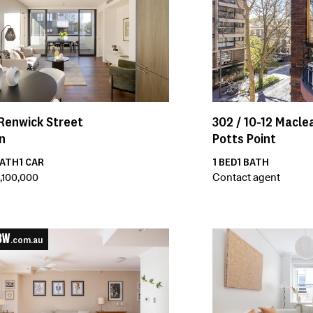
Renwick Street
302 /
10-12
Maclea
n
Potts Point
ATH
1
CAR
1
BED
1
BATH
,100,000
Contact agent
.com.au