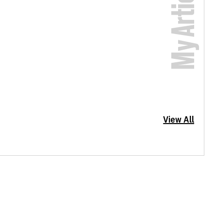
My Articles
View All