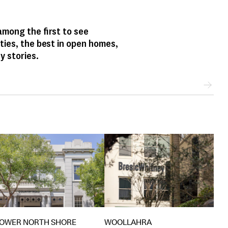
mong the first to see
ties, the best in open homes,
y stories.
WOOLLAHRA
LOWER NORTH SHORE