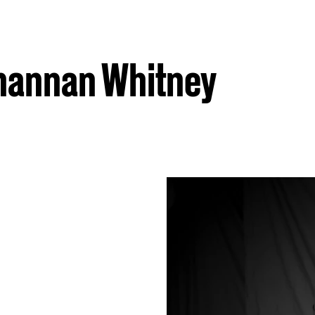
Shannan Whitney