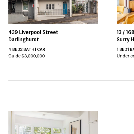
13 /
168
439
Liverpool Street
Surry H
Darlinghurst
1
BED
1
B
4
BED
2
BATH
1
CAR
Under c
Guide $3,000,000