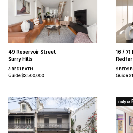
16 /
71
49
Reservoir Street
Redfer
Surry Hills
2
BED
2
B
3
BED
1
BATH
Guide $1
Guide $2,500,000
Only at