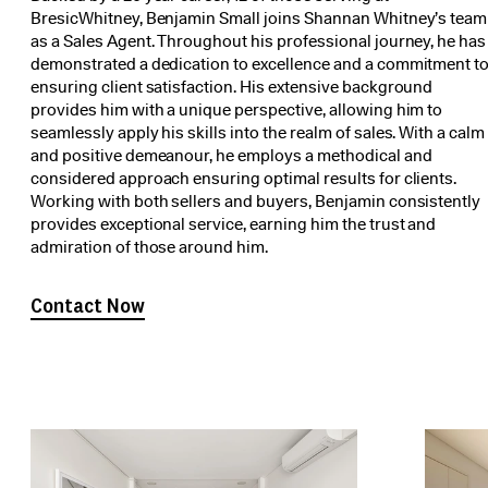
BresicWhitney, Benjamin Small joins Shannan Whitney’s team
as a Sales Agent. Throughout his professional journey, he has
demonstrated a dedication to excellence and a commitment t
ensuring client satisfaction. His extensive background
provides him with a unique perspective, allowing him to
seamlessly apply his skills into the realm of sales. With a calm
and positive demeanour, he employs a methodical and
considered approach ensuring optimal results for clients.
Working with both sellers and buyers, Benjamin consistently
provides exceptional service, earning him the trust and
admiration of those around him.
Contact Now