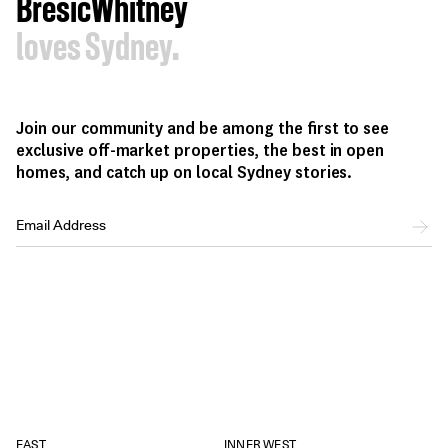
BresicWhitney
loves Sydney.
Join our community and be among the first to see
exclusive off-market properties, the best in open
homes, and catch up on local Sydney stories.
EAST
INNER WEST