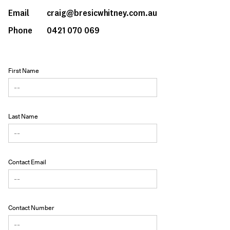
Email
craig@bresicwhitney.com.au
Phone
0421 070 069
First Name
Last Name
Contact Email
Contact Number