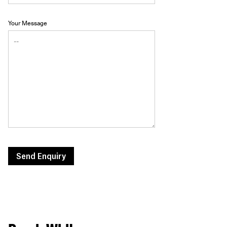
Your Message
Send Enquiry