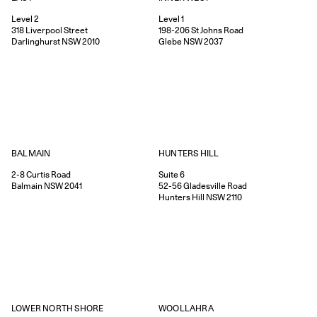
Level 2
Level 1
318
Liverpool Street
198-206
St Johns Road
Darlinghurst
NSW
2010
Glebe
NSW
2037
HUNTERS HILL
BALMAIN
Suite 6
2-8
Curtis Road
52-56
Gladesville Road
Balmain
NSW
2041
Hunters Hill
NSW
2110
WOOLLAHRA
LOWER NORTH SHORE