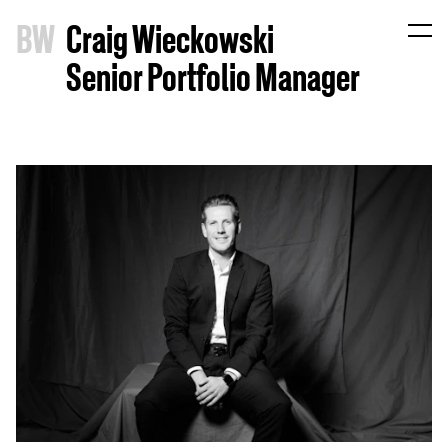
B
W
Craig Wieckowski
Senior Portfolio Manager