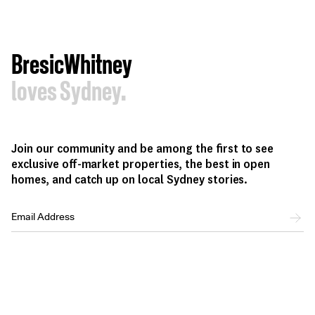
BresicWhitney
loves Sydney.
Join our community and be among the first to see
exclusive off-market properties, the best in open
homes, and catch up on local Sydney stories.