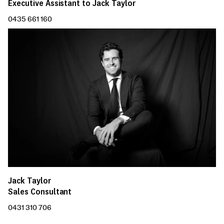
Executive Assistant to Jack Taylor
0435 661 160
Jack Taylor
Sales Consultant
0431 310 706