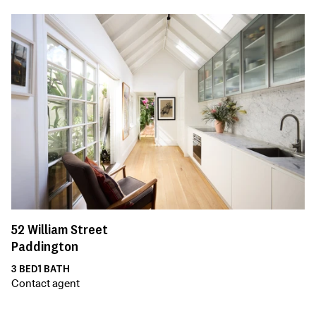
52
William Street
Paddington
3
BED
1
BATH
Contact agent