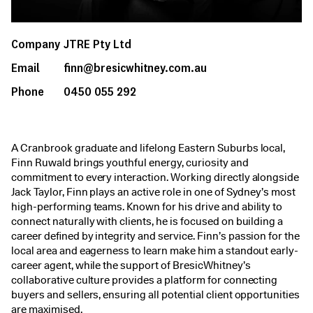
Company
JTRE Pty Ltd
Email
finn@bresicwhitney.com.au
Phone
0450 055 292
A Cranbrook graduate and lifelong Eastern Suburbs local,
Finn Ruwald brings youthful energy, curiosity and
commitment to every interaction. Working directly alongside
Jack Taylor, Finn plays an active role in one of Sydney’s most
high-performing teams. Known for his drive and ability to
connect naturally with clients, he is focused on building a
career defined by integrity and service. Finn’s passion for the
local area and eagerness to learn make him a standout early-
career agent, while the support of BresicWhitney’s
collaborative culture provides a platform for connecting
buyers and sellers, ensuring all potential client opportunities
are maximised.