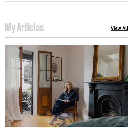
My Articles
View All