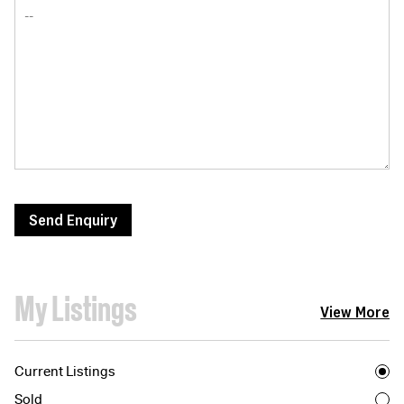
Send Enquiry
My Listings
View More
Current Listings
Sold