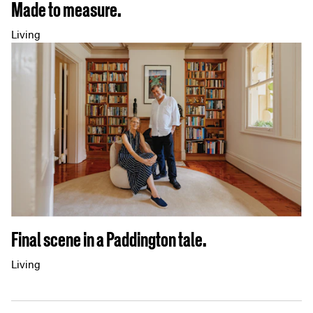
Made to measure.
Living
Final scene in a Paddington tale.
Living