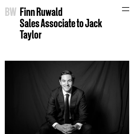
B
W
Finn Ruwald
Sales Associate to Jack
Taylor