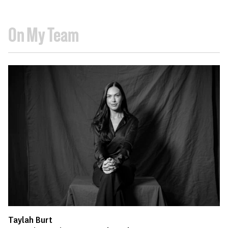
On My Team
Taylah Burt