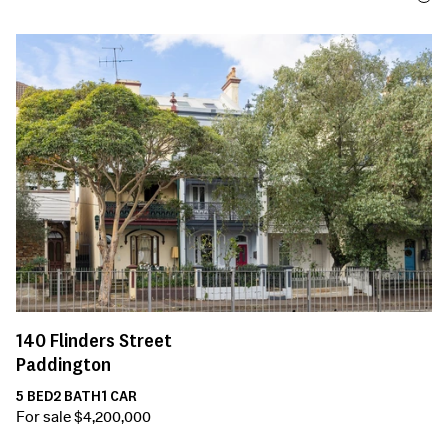
140
Flinders Street
Paddington
5
BED
2
BATH
1
CAR
For sale $4,200,000