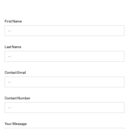
First Name
Last Name
Contact Email
Contact Number
Your Message