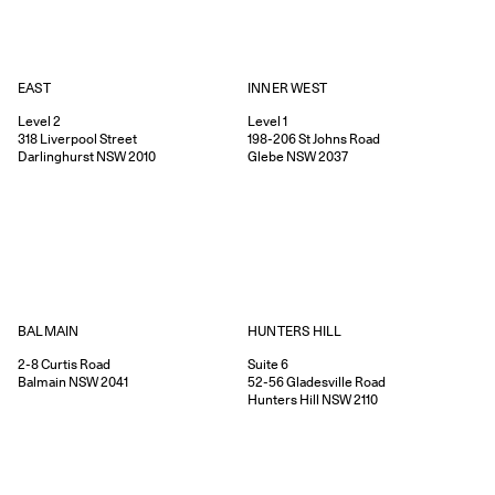
EAST
INNER WEST
Level 2
Level 1
318
Liverpool Street
198-206
St Johns Road
Darlinghurst
NSW
2010
Glebe
NSW
2037
HUNTERS HILL
BALMAIN
Suite 6
2-8
Curtis Road
52-56
Gladesville Road
Balmain
NSW
2041
Hunters Hill
NSW
2110