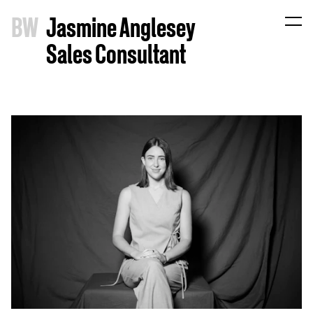
B
W
Jasmine Anglesey
Sales Consultant