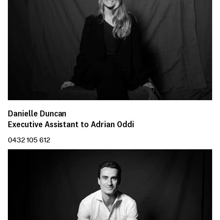
Danielle Duncan
Executive Assistant to Adrian Oddi
0432 105 612