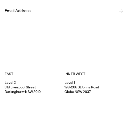
EAST
INNER WEST
Level 2
Level 1
318
Liverpool Street
198-206
St Johns Road
Darlinghurst
NSW
2010
Glebe
NSW
2037