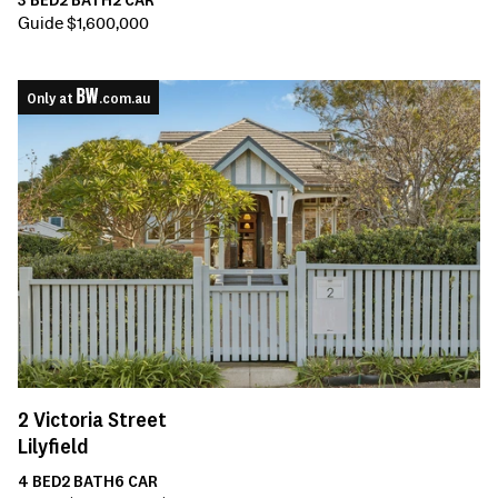
Guide $1,600,000
Only at
.com.au
2
Victoria Street
Lilyfield
4
BED
2
BATH
6
CAR