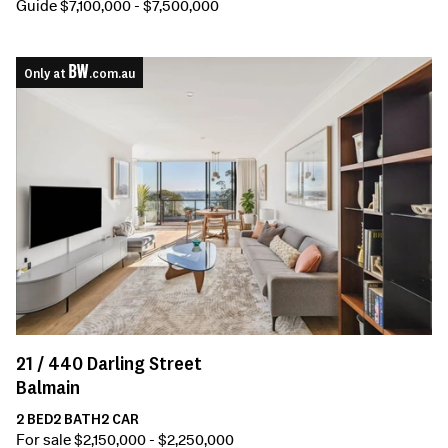
Guide $7,100,000 - $7,500,000
Only at
.com.au
21 /
440
Darling Street
Balmain
2
BED
2
BATH
2
CAR
For sale $2,150,000 - $2,250,000