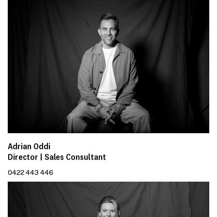
Adrian Oddi
Director | Sales Consultant
0422 443 446