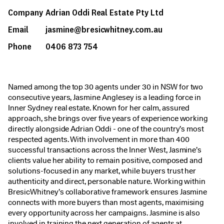
Company
Adrian Oddi Real Estate Pty Ltd
Email
jasmine@bresicwhitney.com.au
Phone
0406 873 754
Named among the top 30 agents under 30 in NSW for two
consecutive years, Jasmine Anglesey is a leading force in
Inner Sydney real estate. Known for her calm, assured
approach, she brings over five years of experience working
directly alongside Adrian Oddi - one of the country’s most
respected agents. With involvement in more than 400
successful transactions across the Inner West, Jasmine’s
clients value her ability to remain positive, composed and
solutions-focused in any market, while buyers trust her
authenticity and direct, personable nature. Working within
BresicWhitney’s collaborative framework ensures Jasmine
connects with more buyers than most agents, maximising
every opportunity across her campaigns. Jasmine is also
involved in training the next generation of agents at