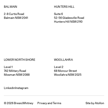
HUNTERS HILL
BALMAIN
Suite 6
2-8
Curtis Road
52-56
Gladesville Road
Balmain
NSW
2041
Hunters Hill
NSW
2110
WOOLLAHRA
LOWER NORTH SHORE
Level 2
Level 1
68
Moncur Street
742
Military Road
Woollahra
NSW
2025
Mosman
NSW
2088
Linkedin
Instagram
©
2026
BresicWhitney
Privacy
and
Terms
Site by Atollon