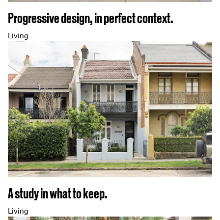
Progressive design, in perfect context.
Living
A study in what to keep.
Living