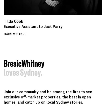
Tilda Cook
Executive Assistant to Jack Parry
0409 135 898
BresicWhitney
loves Sydney.
Join our community and be among the first to see
exclusive off-market properties, the best in open
homes, and catch up on local Sydney stories.