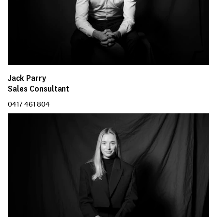
Jack Parry
Sales Consultant
0417 461 804