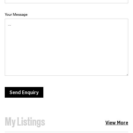
Your Message
Send Enquiry
My Listings
View More