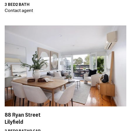
3
BED
2
BATH
Contact agent
88
Ryan Street
Lilyfield
3
BED
2
BATH
2
CAR