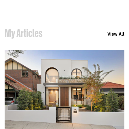
My Articles
View All