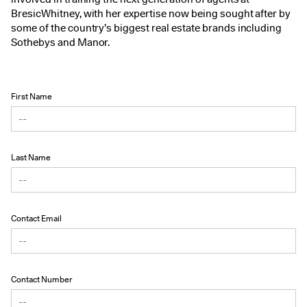
BresicWhitney, with her expertise now being sought after by
some of the country’s biggest real estate brands including
Sothebys and Manor.
First Name
Last Name
Contact Email
Contact Number