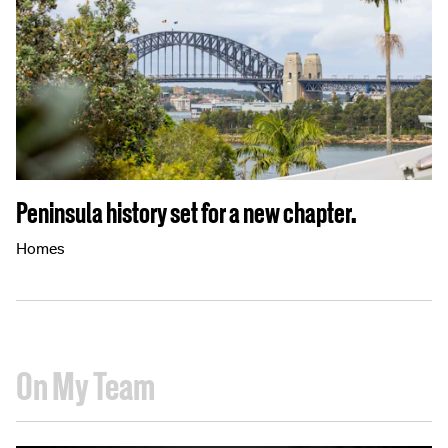
Peninsula history set for a new chapter.
Homes
On My Team