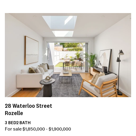
28
Waterloo Street
Rozelle
3
BED
2
BATH
For sale $1,850,000 - $1,900,000