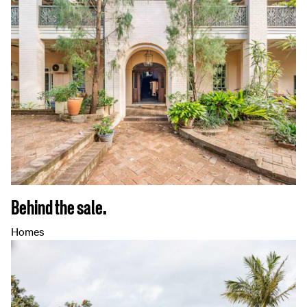
Behind the sale.
Homes