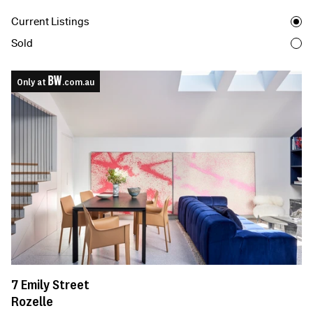
Current Listings
Sold
Only at
.com.au
7
Emily Street
Rozelle