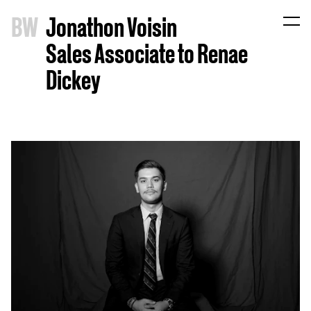
B
W
Jonathon Voisin
Sales Associate to Renae
Dickey