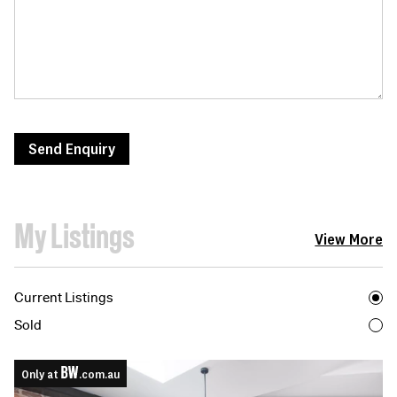
Send Enquiry
My Listings
View More
Current Listings
Sold
Only at
.com.au