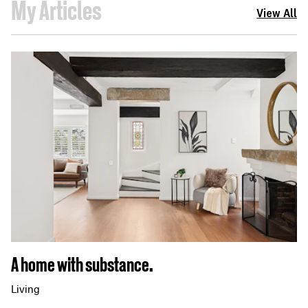
My Articles
View All
A home with substance.
Living