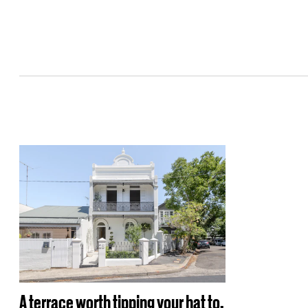
A terrace worth tipping your hat to.