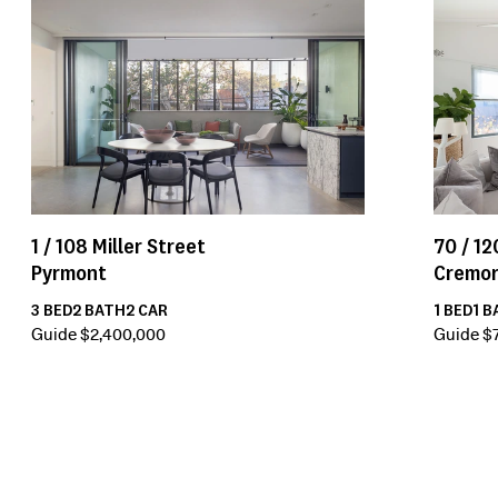
1 /
108
Miller Street
70 /
12
Pyrmont
Cremo
3
BED
2
BATH
2
CAR
1
BED
1
B
Guide $2,400,000
Guide $