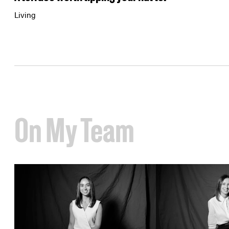
Living
On My Team