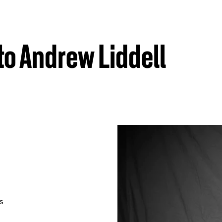
to Andrew Liddell
as