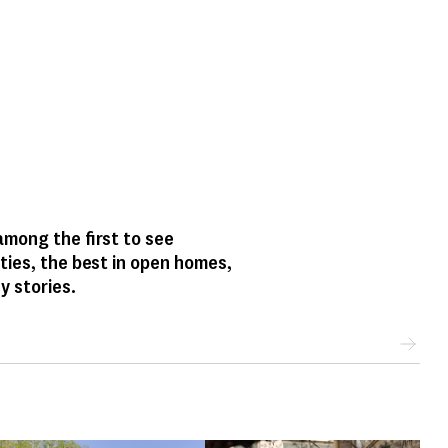
mong the first to see
ties, the best in open homes,
y stories.