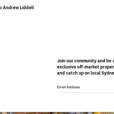
o Andrew Liddell
Join our community and be a
exclusive off-market proper
and catch up on local Sydne