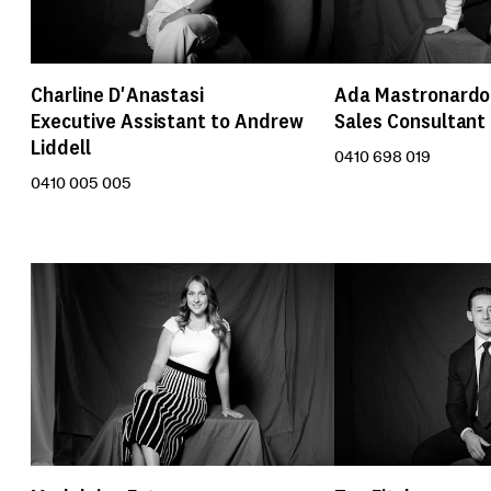
Charline D'Anastasi
Ada Mastronardo
Executive Assistant to Andrew
Sales Consultant
Liddell
0410 698 019
0410 005 005