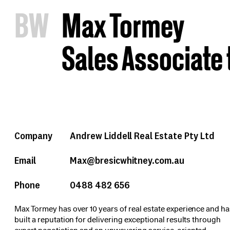
B
W
Max Tormey
Sales Associate 
Company
Andrew Liddell Real Estate Pty Ltd
Email
Max@bresicwhitney.com.au
Phone
0488 482 656
Max Tormey has over 10 years of real estate experience and h
built a reputation for delivering exceptional results through