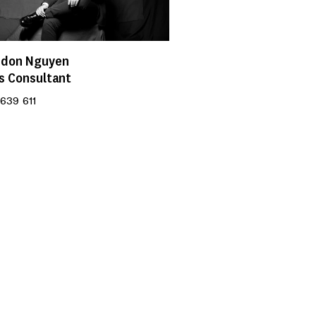
ndon Nguyen
s Consultant
639 611