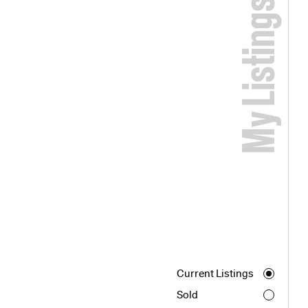
My Listings
Current Listings
Sold