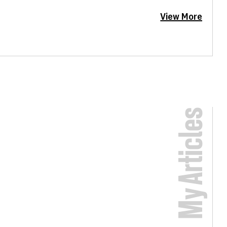
View More
My Articles