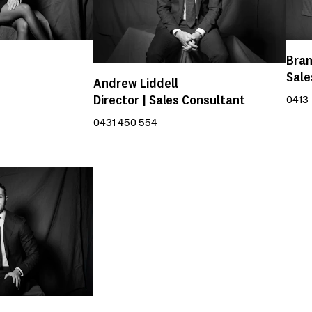
Bra
Sale
Andrew Liddell
Director | Sales Consultant
0413 
0431 450 554