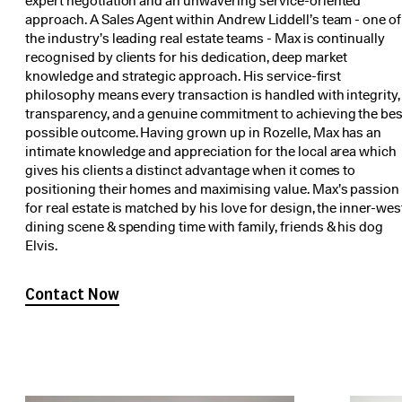
expert negotiation and an unwavering service-oriented
approach. A Sales Agent within Andrew Liddell’s team - one of
the industry’s leading real estate teams - Max is continually
recognised by clients for his dedication, deep market
knowledge and strategic approach. His service-first
philosophy means every transaction is handled with integrity,
transparency, and a genuine commitment to achieving the bes
possible outcome. Having grown up in Rozelle, Max has an
intimate knowledge and appreciation for the local area which
gives his clients a distinct advantage when it comes to
positioning their homes and maximising value. Max’s passion
for real estate is matched by his love for design, the inner-wes
dining scene & spending time with family, friends & his dog
Elvis.
Contact Now