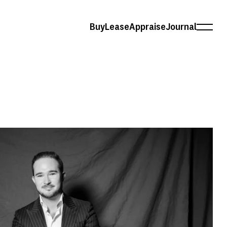
Buy
Lease
Appraise
Journal