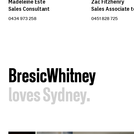
Zac Fitzhenry
Madeleine Este
Sales Associate t
Sales Consultant
0451 828 725
0434 973 258
BresicWhitney
loves Sydney.