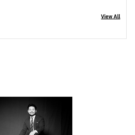
View All