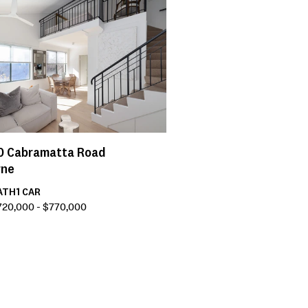
0
Cabramatta Road
rne
ATH
1
CAR
720,000 - $770,000