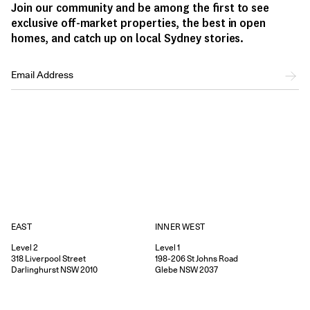
Join our community and be among the first to see
exclusive off-market properties, the best in open
homes, and catch up on local Sydney stories.
EAST
INNER WEST
Level 2
Level 1
318
Liverpool Street
198-206
St Johns Road
Darlinghurst
NSW
2010
Glebe
NSW
2037