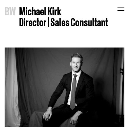
B
W
Michael Kirk
Director | Sales Consultant