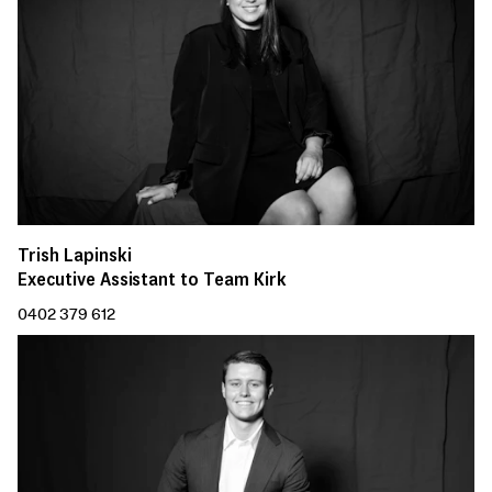
Trish Lapinski
Executive Assistant to Team Kirk
0402 379 612