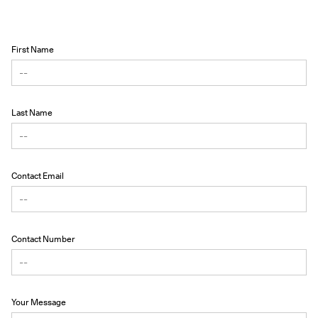
First Name
Last Name
Contact Email
Contact Number
Your Message