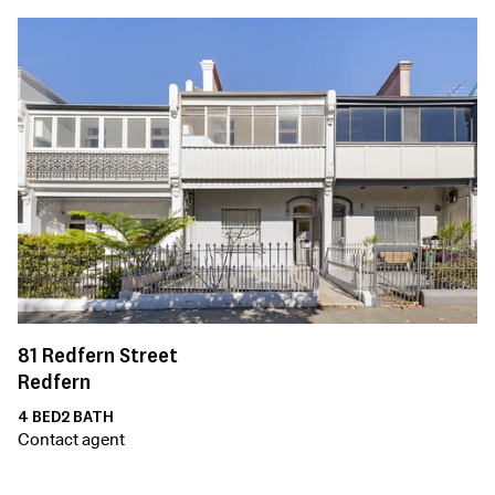
81
Redfern Street
Redfern
4
BED
2
BATH
Contact agent