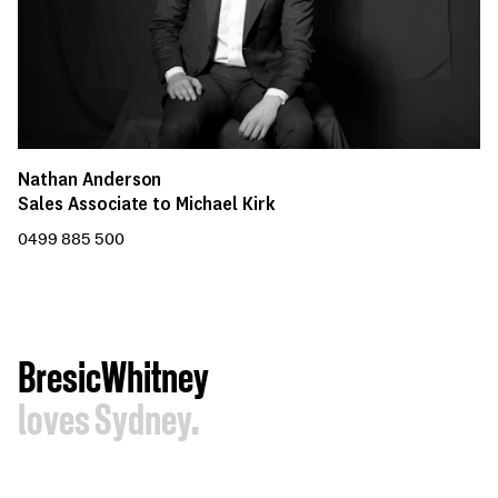
Nathan Anderson
Sales Associate to Michael Kirk
0499 885 500
BresicWhitney
loves Sydney.