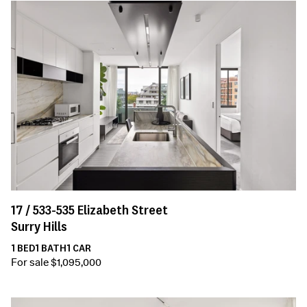
17 /
533-535
Elizabeth Street
Surry Hills
1
BED
1
BATH
1
CAR
For sale $1,095,000