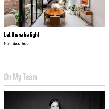
Let there be light
Neighbourhoods
On My Team