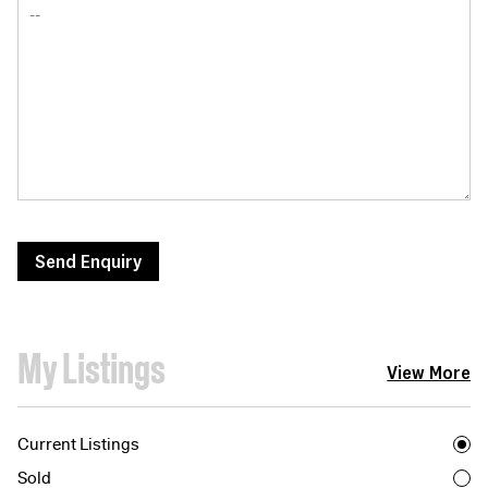
Send Enquiry
My Listings
View More
Current Listings
Sold