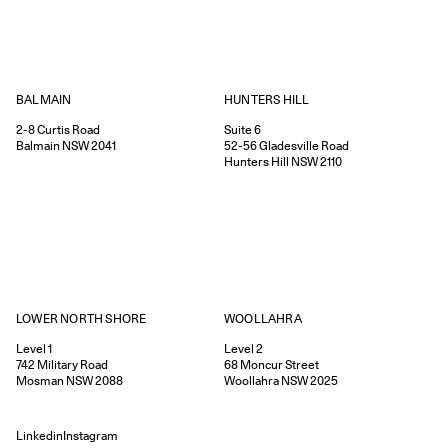
HUNTERS HILL
BALMAIN
Suite 6
2-8
Curtis Road
52-56
Gladesville Road
Balmain
NSW
2041
Hunters Hill
NSW
2110
WOOLLAHRA
LOWER NORTH SHORE
Level 2
Level 1
68
Moncur Street
742
Military Road
Woollahra
NSW
2025
Mosman
NSW
2088
Linkedin
Instagram