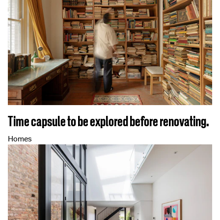
Time capsule to be explored before renovating.
Homes