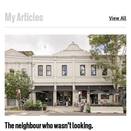
My Articles
View All
The neighbour who wasn't looking.