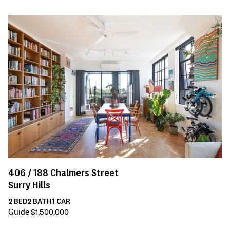
406 /
188
Chalmers Street
Surry Hills
2
BED
2
BATH
1
CAR
Guide $1,500,000