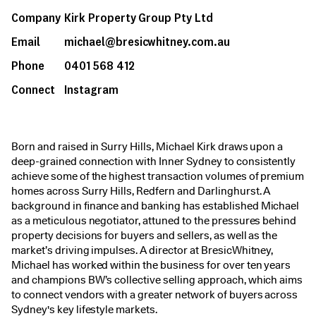
Company
Kirk Property Group Pty Ltd
Email
michael@bresicwhitney.com.au
Phone
0401 568 412
Connect
Instagram
Born and raised in Surry Hills, Michael Kirk draws upon a
deep-grained connection with Inner Sydney to consistently
achieve some of the highest transaction volumes of premium
homes across Surry Hills, Redfern and Darlinghurst. A
background in finance and banking has established Michael
as a meticulous negotiator, attuned to the pressures behind
property decisions for buyers and sellers, as well as the
market’s driving impulses. A director at BresicWhitney,
Michael has worked within the business for over ten years
and champions BW’s collective selling approach, which aims
to connect vendors with a greater network of buyers across
Sydney's key lifestyle markets.