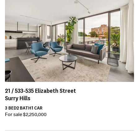
21 /
533-535
Elizabeth Street
Surry Hills
3
BED
2
BATH
1
CAR
For sale $2,250,000