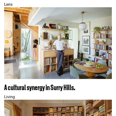
Lens
A cultural synergy in Surry Hills.
Living