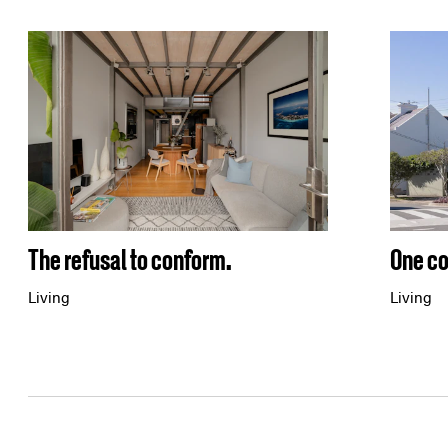
One co
The refusal to conform.
Living
Living