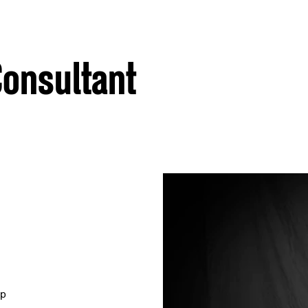
 Consultant
mp