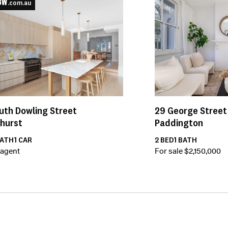
.com.au
uth Dowling Street
29
George Street
ghurst
Paddington
ATH
1
CAR
2
BED
1
BATH
 agent
For sale $2,150,000