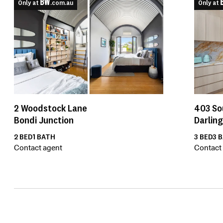
Only at
.com.au
Only at
2
Woodstock Lane
403
So
Bondi Junction
Darlin
2
BED
1
BATH
3
BED
3
B
Contact agent
Contact