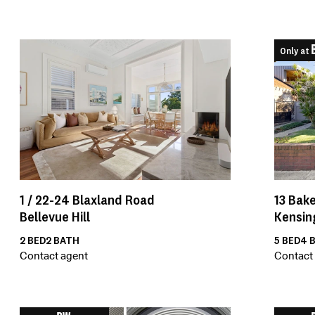
Only at
1 /
22-24
Blaxland Road
13
Bake
Bellevue Hill
Kensin
2
BED
2
BATH
5
BED
4
B
Contact agent
Contact