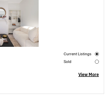
Current Listings
Sold
View More