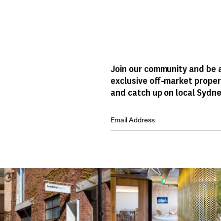
Join our community and be a
exclusive off-market proper
and catch up on local Sydne