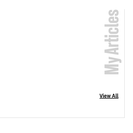
My Articles
View All