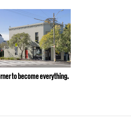
rner to become everything.