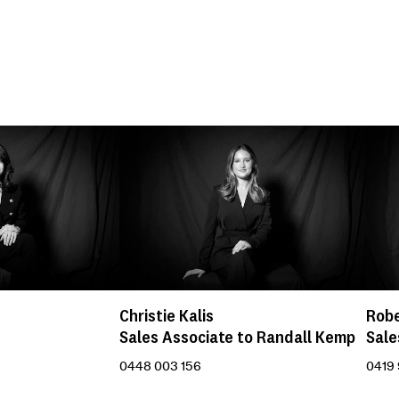
Christie Kalis
Robe
Sales Associate to Randall Kemp
Sale
0448 003 156
0419 