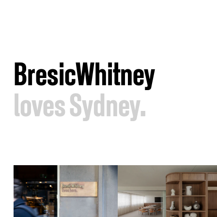
BresicWhitney
loves Sydney.