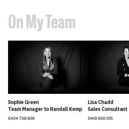
On My Team
Sophie Green
Lisa Chadd
Team Manager to Randall Kemp
Sales Consultant
0424 738 826
0410 620 015