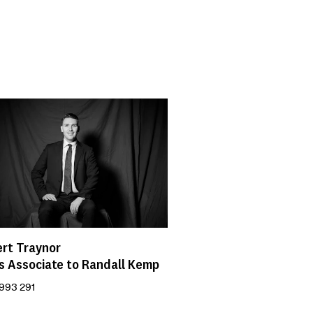
rt Traynor
s Associate to Randall Kemp
993 291