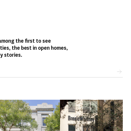
mong the first to see
ties, the best in open homes,
y stories.