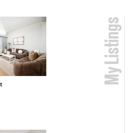
My Listings
t