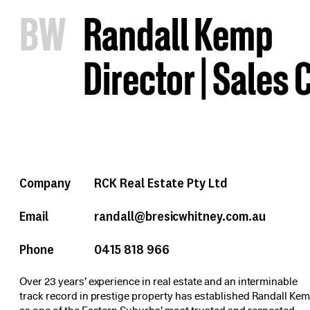
B
W
Randall Kemp
Director | Sales
Company
RCK Real Estate Pty Ltd
Email
randall@bresicwhitney.com.au
Phone
0415 818 966
Over 23 years’ experience in real estate and an interminable
track record in prestige property has established Randall Ke