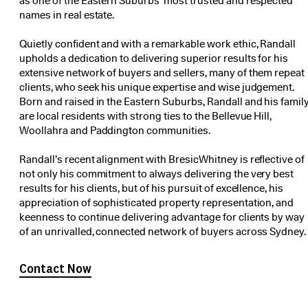
as one of the Eastern Suburbs’ most trusted and respected
names in real estate.
Quietly confident and with a remarkable work ethic, Randall
upholds a dedication to delivering superior results for his
extensive network of buyers and sellers, many of them repeat
clients, who seek his unique expertise and wise judgement.
Born and raised in the Eastern Suburbs, Randall and his famil
are local residents with strong ties to the Bellevue Hill,
Woollahra and Paddington communities.
Randall’s recent alignment with BresicWhitney is reflective of
not only his commitment to always delivering the very best
results for his clients, but of his pursuit of excellence, his
appreciation of sophisticated property representation, and
keenness to continue delivering advantage for clients by way
of an unrivalled, connected network of buyers across Sydney.
Contact Now