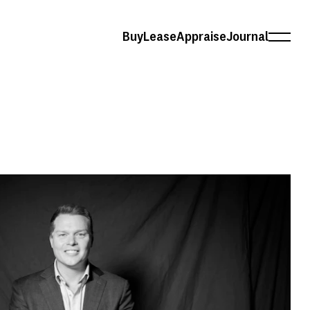
Buy
Lease
Appraise
Journal