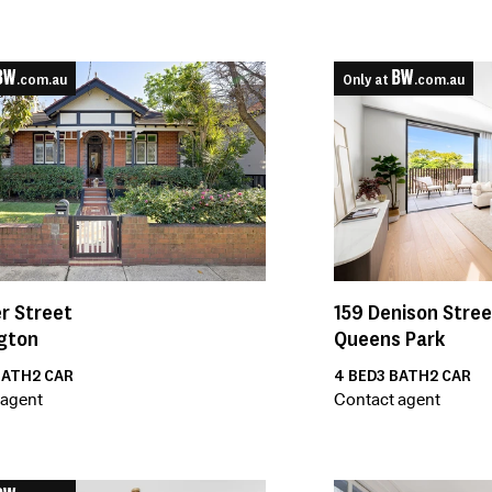
.com.au
Only at
.com.au
159
Denison Stree
r Street
Queens Park
gton
4
BED
3
BATH
2
CAR
ATH
2
CAR
Contact agent
 agent