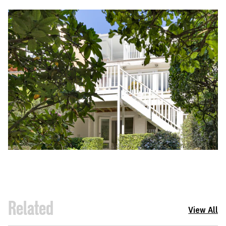
Related
View All