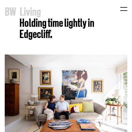
B
W
Living
Holding time lightly in
Edgecliff.