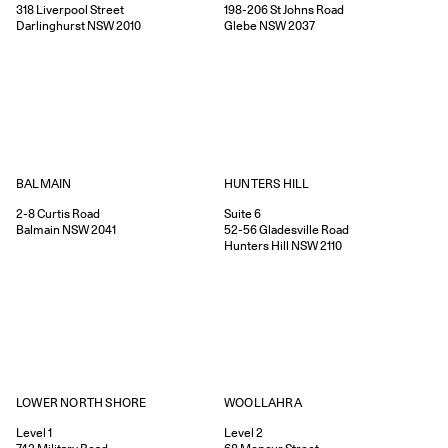
318
Liverpool Street
198-206
St Johns Road
Darlinghurst
NSW
2010
Glebe
NSW
2037
HUNTERS HILL
BALMAIN
Suite 6
2-8
Curtis Road
52-56
Gladesville Road
Balmain
NSW
2041
Hunters Hill
NSW
2110
WOOLLAHRA
LOWER NORTH SHORE
Level 2
Level 1