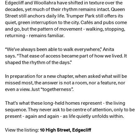
Edgecliff and Woollahra have shifted in texture over the
decades, yet much of their rhythm remains intact. Queen
Street still anchors daily life. Trumper Park still offers its
quiet, green interruption to the city. Cafés and pubs come
and go, but the pattern of movement - walking, stopping,
returning - remains familiar.
“We’ve always been able to walk everywhere,” Anita
says. “That ease of access became part of how we lived. It
shaped the rhythm of the days.”
In preparation for a new chapter, when asked what will be
missed most, the answer is not a room, nor a feature, nor
even a view. Just “togetherness”.
That’s what these long-held homes represent - the living
sequence. They never ask to be centre of attention, only to be
present - again and again - as life quietly unfolds within.
View the listing:
10 High Street, Edgecliff