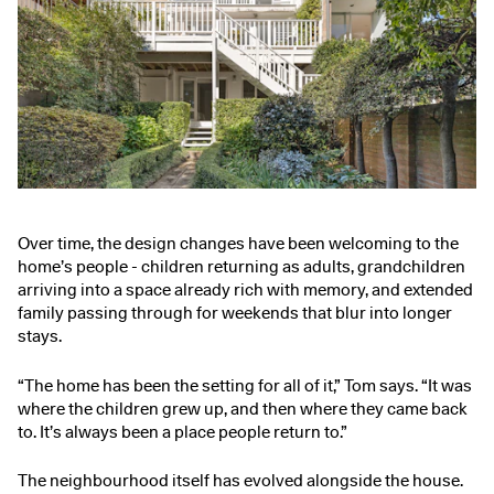
Over time, the design changes have been welcoming to the
home’s people - children returning as adults, grandchildren
arriving into a space already rich with memory, and extended
family passing through for weekends that blur into longer
stays.
“The home has been the setting for all of it,” Tom says. “It was
where the children grew up, and then where they came back
to. It’s always been a place people return to.”
The neighbourhood itself has evolved alongside the house.