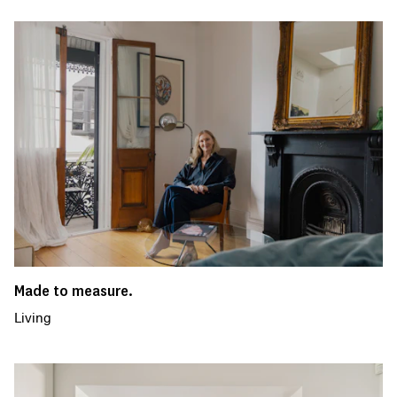
Made to measure.
Living