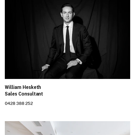
William Hesketh
Sales Consultant
0428 388 252