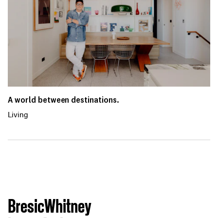
A world between destinations.
Living
BresicWhitney