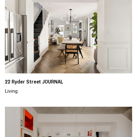
22 Ryder Street JOURNAL
Living