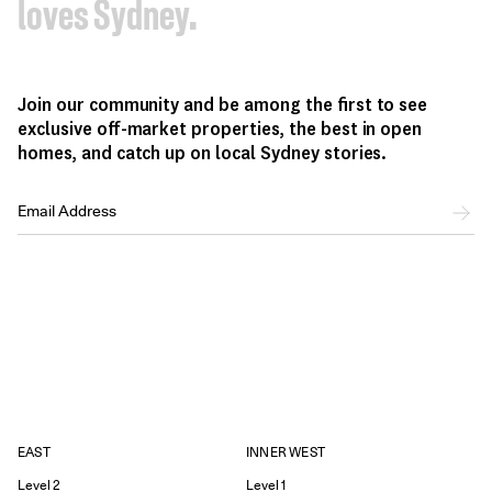
loves Sydney.
Join our community and be among the first to see
exclusive off-market properties, the best in open
homes, and catch up on local Sydney stories.
EAST
INNER WEST
Level 2
Level 1