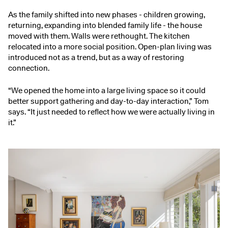
As the family shifted into new phases - children growing,
returning, expanding into blended family life - the house
moved with them. Walls were rethought. The kitchen
relocated into a more social position. Open-plan living was
introduced not as a trend, but as a way of restoring
connection.
“We opened the home into a large living space so it could
better support gathering and day-to-day interaction,” Tom
says. “It just needed to reflect how we were actually living in
it.”