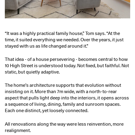
“It was a highly practical family house,” Tom says. “At the
time, it suited everything we needed. Over the years, it just
stayed with us as life changed around it.”
That idea - of a house persevering - becomes central to how
10 High Street is understood today. Not fixed, but faithful. Not
static, but quietly adaptive.
The home’s architecture supports that evolution without
insisting on it. More than 7m wide, with a north-to-rear
aspect that pulls light deep into the interiors, it opens across
a sequence of living, dining, family and sunroom spaces.
Each one distinct, yet loosely connected.
All renovations along the way were less reinvention, more
realignment.