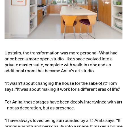
Upstairs, the transformation was more personal. What had
once been a more open, studio-like space evolved into a
private master suite, complete with walk-in robe and an
additional room that became Anita’s art studio.
“It wasn’t about changing the house for the sake of it,” Tom
says. “It was about making it work for a different eras of life.”
For Anita, these stages have been deeply intertwined with art
- not as decoration, but as presence.
“I have always loved being surrounded by art,” Anita says. “It
brings warmth and personality into a space. It makes a house