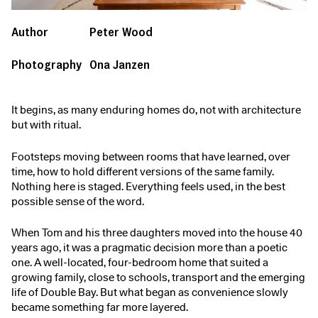
Author
Peter Wood
Photography
Ona Janzen
It begins, as many enduring homes do, not with architecture
but with ritual.
Footsteps moving between rooms that have learned, over
time, how to hold different versions of the same family.
Nothing here is staged. Everything feels used, in the best
possible sense of the word.
When Tom and his three daughters moved into the house 40
years ago, it was a pragmatic decision more than a poetic
one. A well-located, four-bedroom home that suited a
growing family, close to schools, transport and the emerging
life of Double Bay. But what began as convenience slowly
became something far more layered.