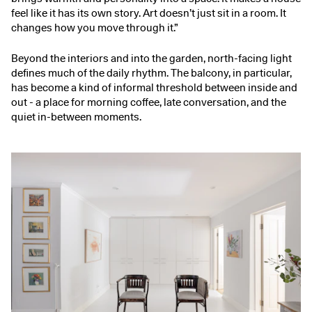
feel like it has its own story. Art doesn’t just sit in a room. It
changes how you move through it.”
Beyond the interiors and into the garden, north-facing light
defines much of the daily rhythm. The balcony, in particular,
has become a kind of informal threshold between inside and
out - a place for morning coffee, late conversation, and the
quiet in-between moments.