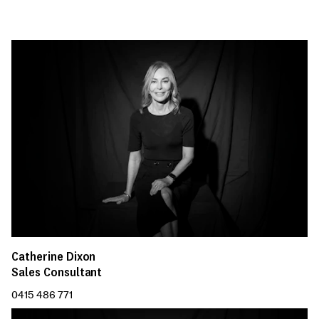
Catherine Dixon
Sales Consultant
0415 486 771