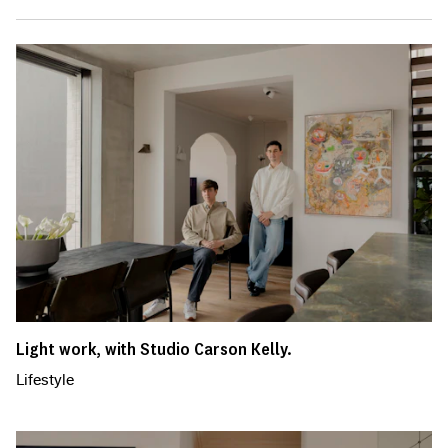
Light work, with Studio Carson Kelly.
Lifestyle