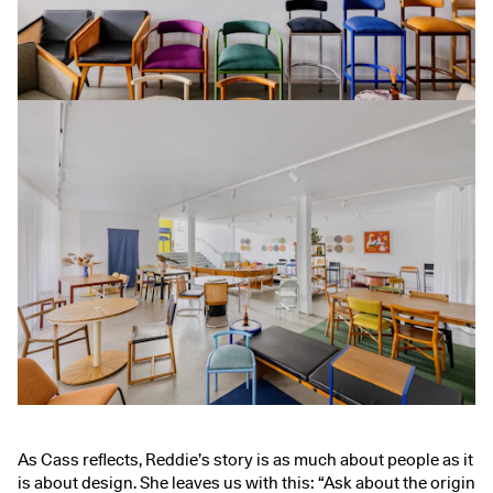
As Cass reflects, Reddie’s story is as much about people as it
is about design. She leaves us with this: “Ask about the origin