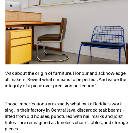
“Ask about the origin of furniture. Honour and acknowledge
all makers. Revisit what it means to be perfect. And value the
integrity of a piece over precision perfection.”
Those imperfections are exactly what make Reddie’s work
sing. In their factory in Central Java, discarded teak beams -
lifted from old houses, punctured with nail marks and joist
holes - are reimagined as timeless chairs, tables, and storage
pieces.