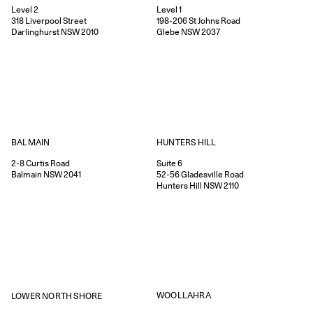
Level 2
Level 1
318
Liverpool Street
198-206
St Johns Road
Darlinghurst
NSW
2010
Glebe
NSW
2037
HUNTERS HILL
BALMAIN
Suite 6
2-8
Curtis Road
52-56
Gladesville Road
Balmain
NSW
2041
Hunters Hill
NSW
2110
WOOLLAHRA
LOWER NORTH SHORE