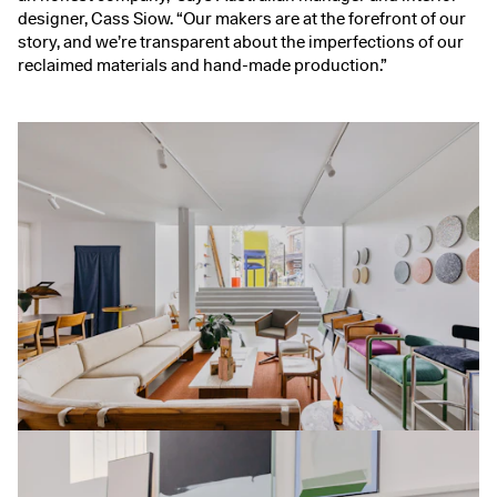
designer, Cass Siow. “Our makers are at the forefront of our
story, and we’re transparent about the imperfections of our
reclaimed materials and hand-made production.”