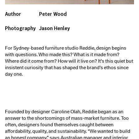
Author
Peter Wood
Photography
Jason Henley
For Sydney-based furniture studio Reddie, design begins
with questions. Who made this? What is it made from?
Where did it come from? How will it live on? It’s this quiet but
insistent curiosity that has shaped the brand’s ethos since
day one.
Founded by designer Caroline Olah, Reddie began as an
answer to the shortcomings of mass-market furniture. Too
often, designers found themselves caught between
affordability, quality, and sustainability. “We wanted to build
an honest company,” says Australian manager and interior