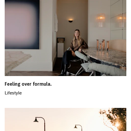
Feeling over formula.
Lifestyle