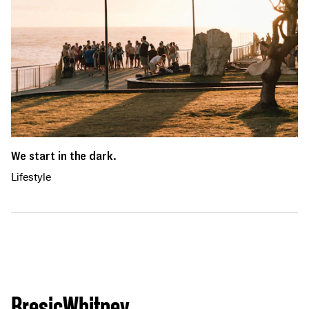
We start in the dark.
Lifestyle
BresicWhitney