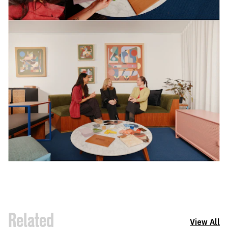
Related
View All