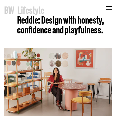
B
W
Lifestyle
Reddie: Design with honesty,
confidence and playfulness.