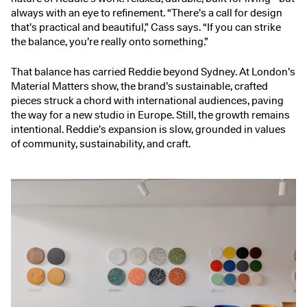
always with an eye to refinement. “There’s a call for design
that’s practical and beautiful,” Cass says. “If you can strike
the balance, you’re really onto something.”
That balance has carried Reddie beyond Sydney. At London’s
Material Matters show, the brand’s sustainable, crafted
pieces struck a chord with international audiences, paving
the way for a new studio in Europe. Still, the growth remains
intentional. Reddie’s expansion is slow, grounded in values
of community, sustainability, and craft.