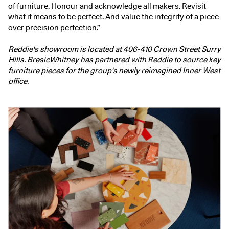
of furniture. Honour and acknowledge all makers. Revisit
what it means to be perfect. And value the integrity of a piece
over precision perfection.”
Reddie's showroom is located at 406-410 Crown Street Surry
Hills. BresicWhitney has partnered with Reddie to source key
furniture pieces for the group's newly reimagined Inner West
office.