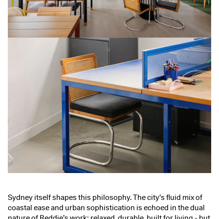
Sydney itself shapes this philosophy. The city’s fluid mix of
coastal ease and urban sophistication is echoed in the dual
nature of Reddie’s work: relaxed, durable, built for living - but