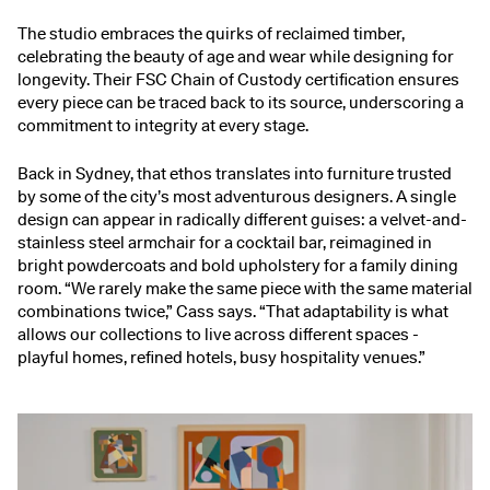
The studio embraces the quirks of reclaimed timber,
celebrating the beauty of age and wear while designing for
longevity. Their FSC Chain of Custody certification ensures
every piece can be traced back to its source, underscoring a
commitment to integrity at every stage.
Back in Sydney, that ethos translates into furniture trusted
by some of the city’s most adventurous designers. A single
design can appear in radically different guises: a velvet-and-
stainless steel armchair for a cocktail bar, reimagined in
bright powdercoats and bold upholstery for a family dining
room. “We rarely make the same piece with the same material
combinations twice,” Cass says. “That adaptability is what
allows our collections to live across different spaces -
playful homes, refined hotels, busy hospitality venues.”