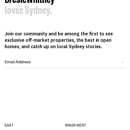
loves Sydney.
Join our community and be among the first to see
exclusive off-market properties, the best in open
homes, and catch up on local Sydney stories.
EAST
INNER WEST