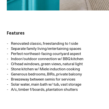
Features
Renovated classic, freestanding to 1 side
Separate family living/entertaining spaces
Perfect northeast-facing courtyard aspect
Indoor/outdoor connection w/ BBQ kitchen
O/head windows, green views, natural light
Stone kitchen w/ Miele induction cooking
Generous bedrooms, BIRs, private balcony
Breezeway between semis for services
Solar water, main bath w/ tub, vast storage
A/c, timber f/boards, plantation shutters