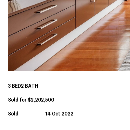
3
BED
2
BATH
Sold for $2,202,500
Sold
14 Oct 2022