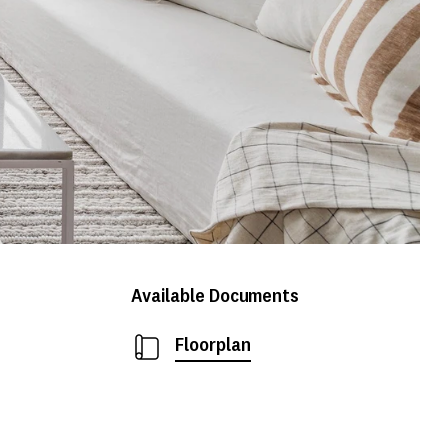
Available Documents
Floorplan