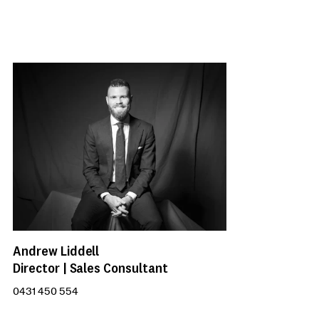
Andrew Liddell
Director | Sales Consultant
0431 450 554