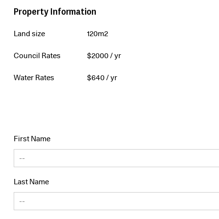
Property Information
Land size
120m2
Council Rates
$
2000
/ yr
Water Rates
$
640
/ yr
First Name
Last Name