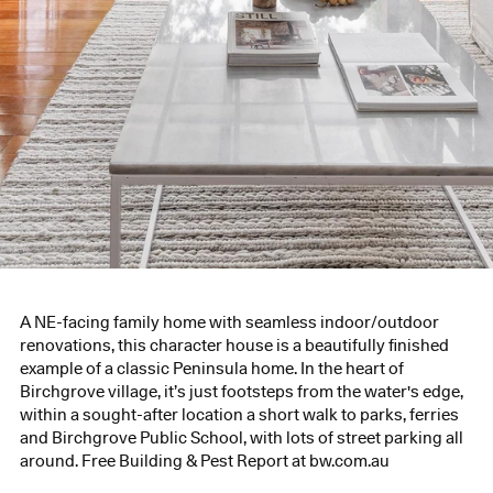
A NE-facing family home with seamless indoor/outdoor
renovations, this character house is a beautifully finished
example of a classic Peninsula home. In the heart of
Birchgrove village, it’s just footsteps from the water's edge,
within a sought-after location a short walk to parks, ferries
and Birchgrove Public School, with lots of street parking all
around. Free Building & Pest Report at bw.com.au