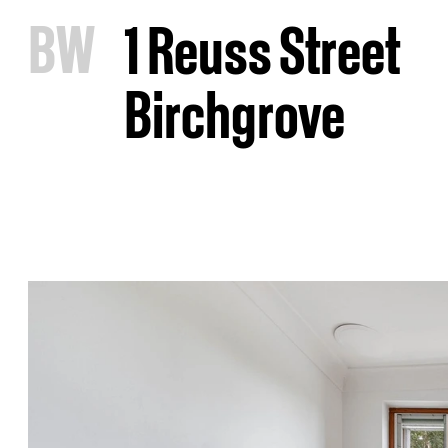
B
W
1 Reuss Street
Birchgrove