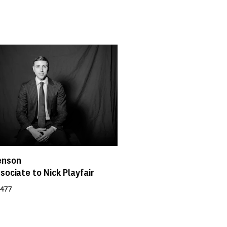
enson
sociate to Nick Playfair
 477