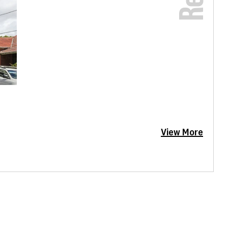
View More