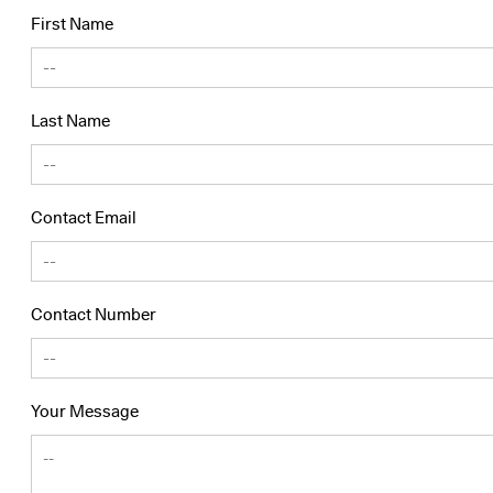
First Name
Last Name
Contact Email
Contact Number
Your Message