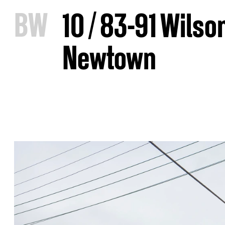
B
W
10 / 83-91 Wilso
Newtown