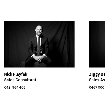
Nick Playfair
Ziggy B
Sales Consultant
Sales As
0421 964 406
0467 000