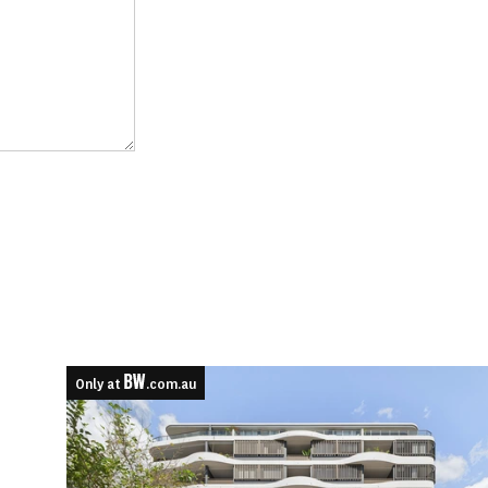
Only at
.com.au