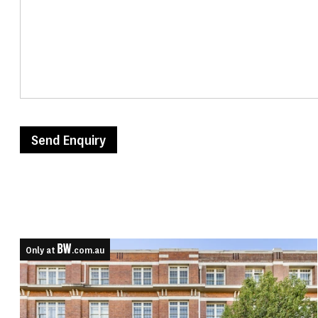
Send Enquiry
Only at
.com.au