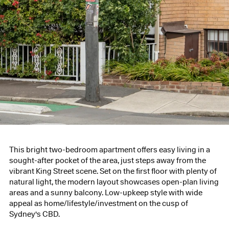
This bright two-bedroom apartment offers easy living in a
sought-after pocket of the area, just steps away from the
vibrant King Street scene. Set on the first floor with plenty of
natural light, the modern layout showcases open-plan living
areas and a sunny balcony. Low-upkeep style with wide
appeal as home/lifestyle/investment on the cusp of
Sydney's CBD.