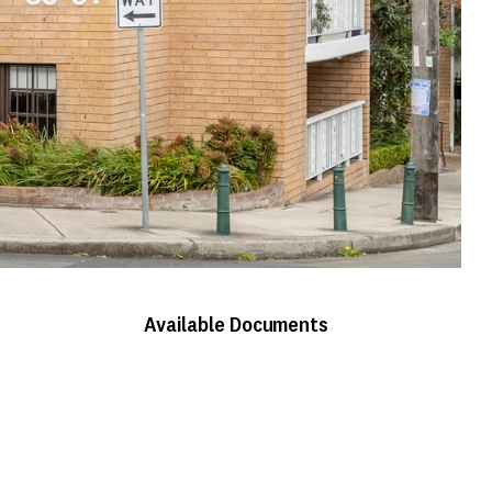
Available Documents