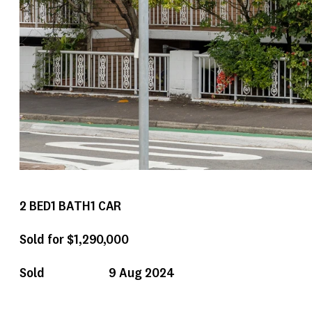
2
BED
1
BATH
1
CAR
Sold for $1,290,000
Sold
9 Aug 2024