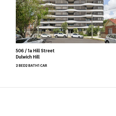
506 /
1a
Hill Street
Dulwich Hill
2
BED
2
BATH
1
CAR