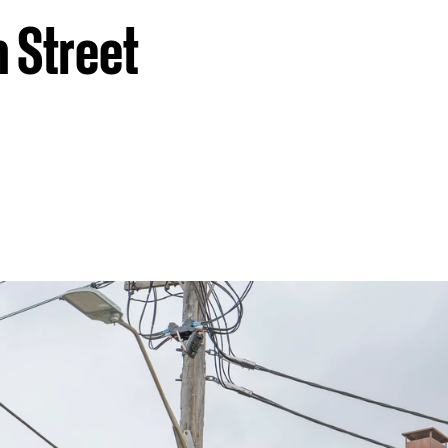
n Street