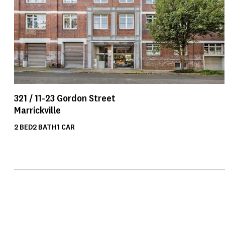
321 /
11-23
Gordon Street
Marrickville
2
BED
2
BATH
1
CAR