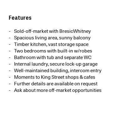
Features
Sold-off-market with BresicWhitney
Spacious living area, sunny balcony
Timber kitchen, vast storage space
Two bedrooms with built-in w/robes
Bathroom with tub and separate WC
Internal laundry, secure lock-up garage
Well-maintained building, intercom entry
Moments to King Street shops & cafes
Further details are available on request
Ask about more off-market opportunities