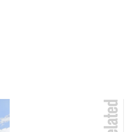
Related