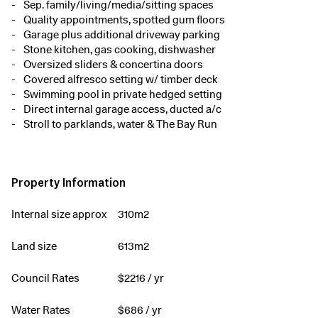
Sep. family/living/media/sitting spaces
Quality appointments, spotted gum floors
Garage plus additional driveway parking
Stone kitchen, gas cooking, dishwasher
Oversized sliders & concertina doors
Covered alfresco setting w/ timber deck
Swimming pool in private hedged setting
Direct internal garage access, ducted a/c
Stroll to parklands, water & The Bay Run
Property Information
Internal size approx
310m2
Land size
613m2
Council Rates
$
2216
/ yr
Water Rates
$
686
/ yr