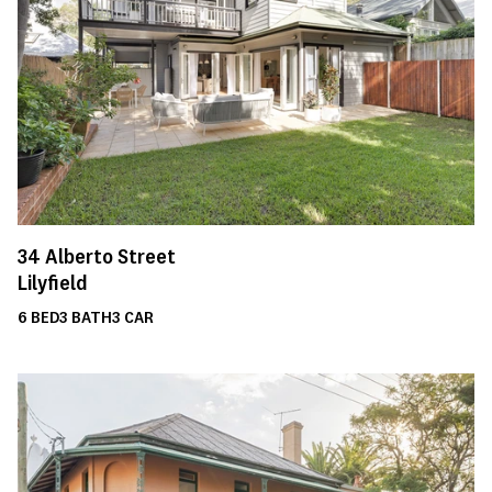
34
Alberto Street
Lilyfield
6
BED
3
BATH
3
CAR