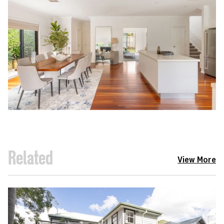
Related
View More