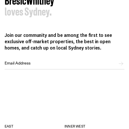
BresicWhitney
loves Sydney.
Join our community and be among the first to see
exclusive off-market properties, the best in open
homes, and catch up on local Sydney stories.
EAST
INNER WEST