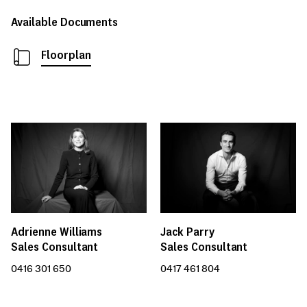
Available Documents
Floorplan
Adrienne Williams
Jack Parry
Sales Consultant
Sales Consultant
0416 301 650
0417 461 804