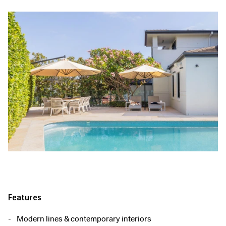
Features
Modern lines & contemporary interiors