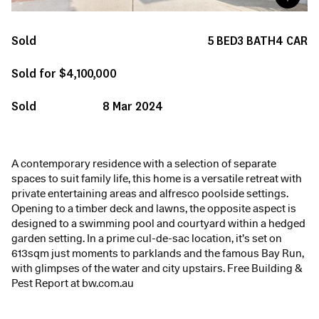
Sold
5
BED
3
BATH
4
CAR
Sold for $4,100,000
Sold
8 Mar 2024
A contemporary residence with a selection of separate
spaces to suit family life, this home is a versatile retreat with
private entertaining areas and alfresco poolside settings.
Opening to a timber deck and lawns, the opposite aspect is
designed to a swimming pool and courtyard within a hedged
garden setting. In a prime cul-de-sac location, it’s set on
613sqm just moments to parklands and the famous Bay Run,
with glimpses of the water and city upstairs. Free Building &
Pest Report at bw.com.au