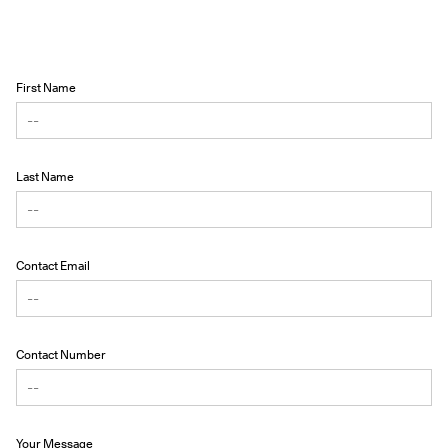
First Name
Last Name
Contact Email
Contact Number
Your Message