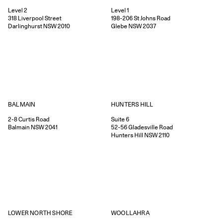
Level 2
Level 1
318
Liverpool Street
198-206
St Johns Road
Darlinghurst
NSW
2010
Glebe
NSW
2037
HUNTERS HILL
BALMAIN
Suite 6
2-8
Curtis Road
52-56
Gladesville Road
Balmain
NSW
2041
Hunters Hill
NSW
2110
WOOLLAHRA
LOWER NORTH SHORE