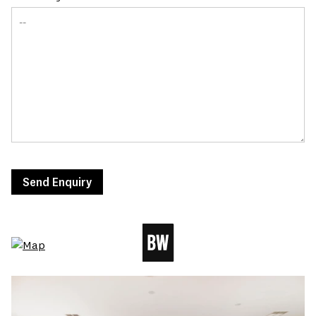
Send Enquiry