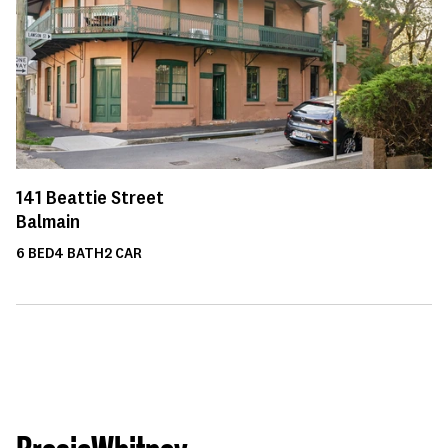
141
Beattie Street
Balmain
6
BED
4
BATH
2
CAR