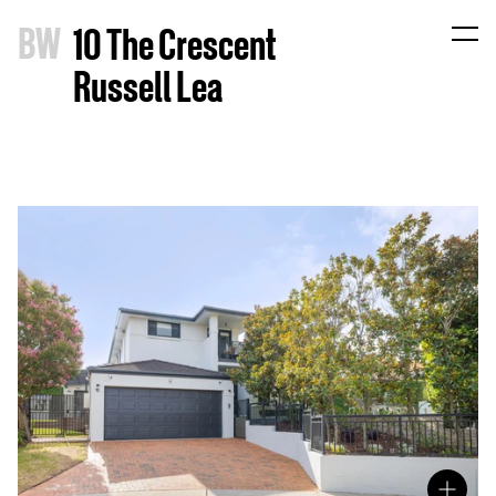
B
W
10 The Crescent
Russell Lea