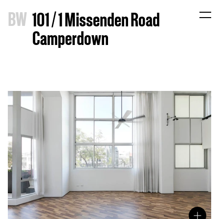
B
W
101 / 1 Missenden Road
Camperdown