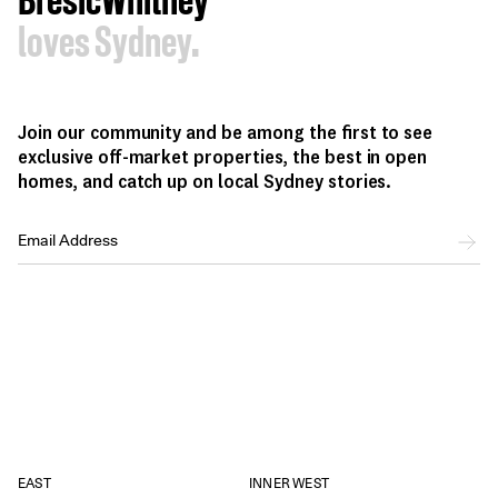
BresicWhitney
loves Sydney.
Join our community and be among the first to see
exclusive off-market properties, the best in open
homes, and catch up on local Sydney stories.
EAST
INNER WEST