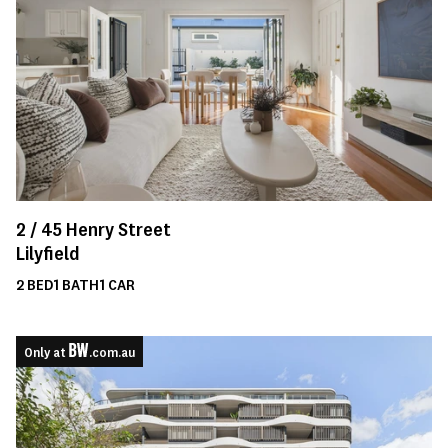
2 /
45
Henry Street
Lilyfield
2
BED
1
BATH
1
CAR
Only at
.com.au