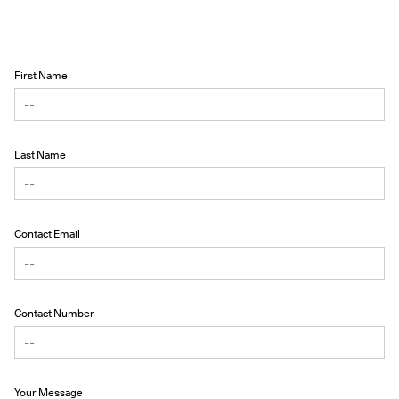
First Name
Last Name
Contact Email
Contact Number
Your Message