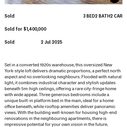
Sold
3
BED
2
BATH
2
CAR
Sold for $1,400,000
Sold
2 Jul 2025
Set in a converted 1920s warehouse, this oversized New
York-style loft delivers dramatic proportions, a perfect north
aspect and no overlooking neighbours. Flooded with natural
light, it combines industrial character and stylish updates
beneath 5m-high ceilings, offering a rare city-fringe home
with wide appeal. Three generous bedrooms include a
unique built-in platform bed in the main, ideal for a home
office beneath, while rooftop amenities deliver panoramic
views. With the building well-known for housing high-end
renovations in the neighbouring apartments, there is
impressive potential for your own vision in the future.