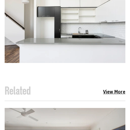
Related
View More