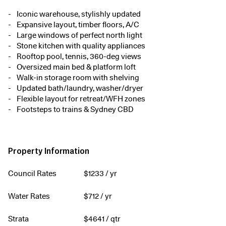
Iconic warehouse, stylishly updated
Expansive layout, timber floors, A/C
Large windows of perfect north light
Stone kitchen with quality appliances
Rooftop pool, tennis, 360-deg views
Oversized main bed & platform loft
Walk-in storage room with shelving
Updated bath/laundry, washer/dryer
Flexible layout for retreat/WFH zones
Footsteps to trains & Sydney CBD
Property Information
Council Rates
$
1233
/ yr
Water Rates
$
712
/ yr
Strata
$
4641
/ qtr