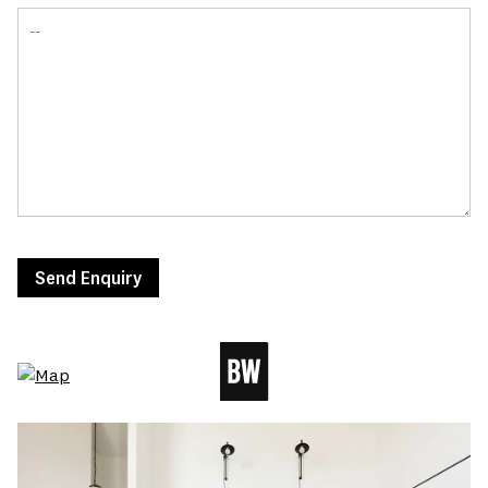
Send Enquiry