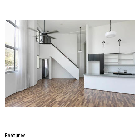
Features