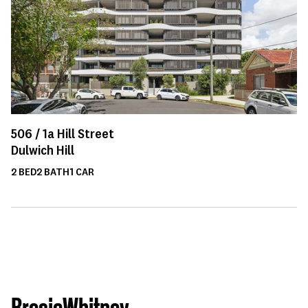
506 /
1a
Hill Street
Dulwich Hill
2
BED
2
BATH
1
CAR