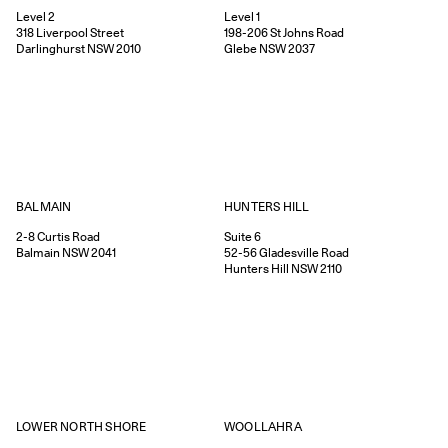
Level 2
Level 1
318
Liverpool Street
198-206
St Johns Road
Darlinghurst
NSW
2010
Glebe
NSW
2037
HUNTERS HILL
BALMAIN
Suite 6
2-8
Curtis Road
52-56
Gladesville Road
Balmain
NSW
2041
Hunters Hill
NSW
2110
WOOLLAHRA
LOWER NORTH SHORE