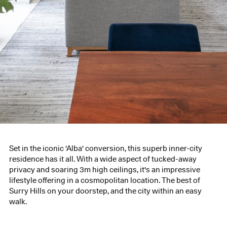
Set in the iconic 'Alba' conversion, this superb inner-city
residence has it all. With a wide aspect of tucked-away
privacy and soaring 3m high ceilings, it's an impressive
lifestyle offering in a cosmopolitan location. The best of
Surry Hills on your doorstep, and the city within an easy
walk.