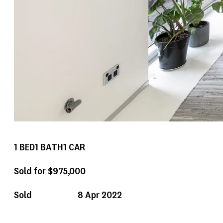
1
BED
1
BATH
1
CAR
Sold for $975,000
Sold
8 Apr 2022