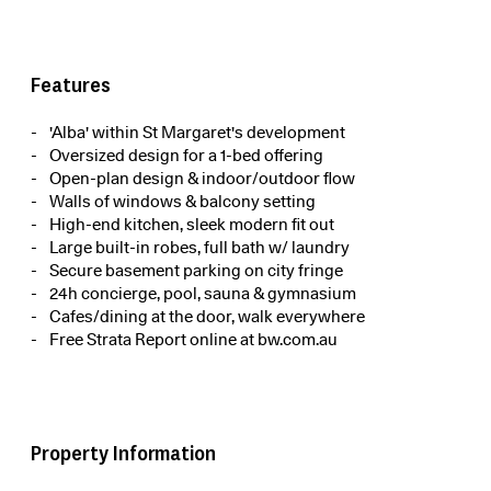
Features
'Alba' within St Margaret's development
Oversized design for a 1-bed offering
Open-plan design & indoor/outdoor flow
Walls of windows & balcony setting
High-end kitchen, sleek modern fit out
Large built-in robes, full bath w/ laundry
Secure basement parking on city fringe
24h concierge, pool, sauna & gymnasium
Cafes/dining at the door, walk everywhere
Free Strata Report online at bw.com.au
Property Information