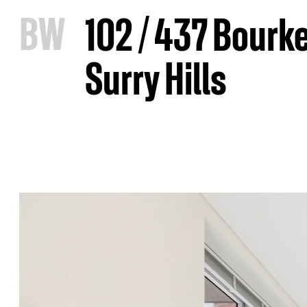
B
W
102 / 437 Bourke
Surry Hills