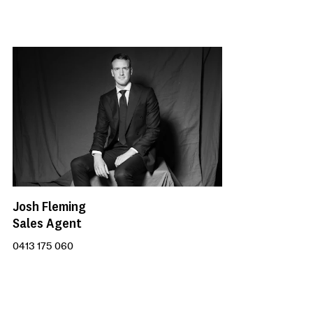
Josh Fleming
Sales Agent
0413 175 060