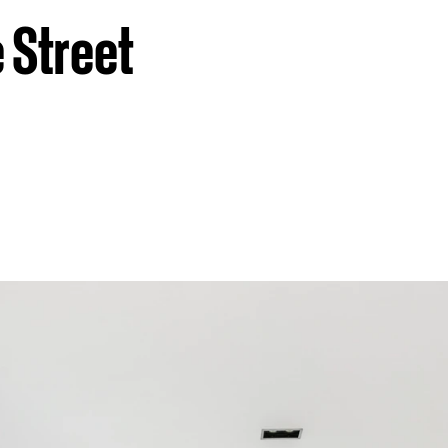
 Street