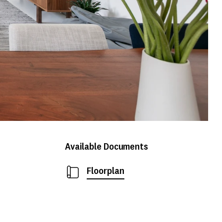
Available Documents
Floorplan