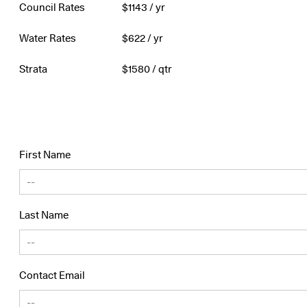
Council Rates
$
1143
/ yr
Water Rates
$
622
/ yr
Strata
$
1580
/ qtr
First Name
Last Name
Contact Email