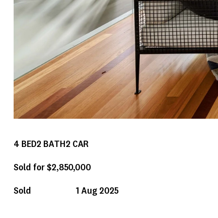
4
BED
2
BATH
2
CAR
Sold for $2,850,000
Sold
1 Aug 2025