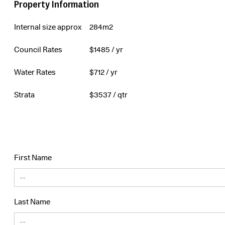
Property Information
Internal size approx
284m2
Council Rates
$
1485
/ yr
Water Rates
$
712
/ yr
Strata
$
3537
/ qtr
First Name
Last Name