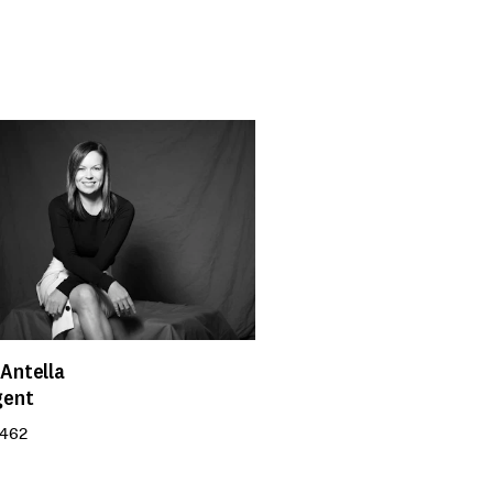
Antella
gent
 462