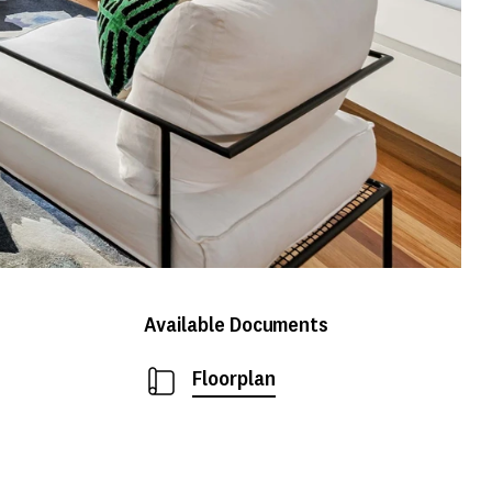
Available Documents
Floorplan