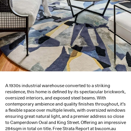
A 1930s industrial warehouse converted to a striking
residence, this home is defined by its spectacular brickwork,
oversized interiors, and exposed steel beams. With
contemporary ambience and quality finishes throughout, it’s
a flexible space over multiple levels, with oversized windows
ensuring great natural light, and a premier address so close
to Camperdown Oval and King Street. Offering an impressive
284sqm in total on title. Free Strata Report at bw.com.au