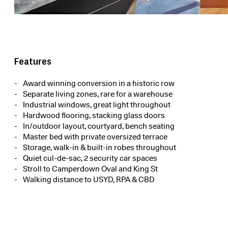
Features
Award winning conversion in a historic row
Separate living zones, rare for a warehouse
Industrial windows, great light throughout
Hardwood flooring, stacking glass doors
In/outdoor layout, courtyard, bench seating
Master bed with private oversized terrace
Storage, walk-in & built-in robes throughout
Quiet cul-de-sac, 2 security car spaces
Stroll to Camperdown Oval and King St
Walking distance to USYD, RPA & CBD