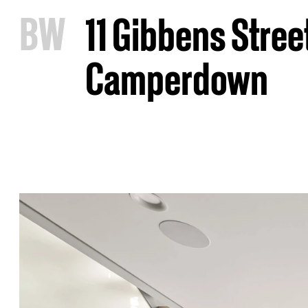
B
W
11 Gibbens Stree
Camperdown