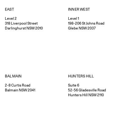
EAST
INNER WEST
Level 2
Level 1
318
Liverpool Street
198-206
St Johns Road
Darlinghurst
NSW
2010
Glebe
NSW
2037
HUNTERS HILL
BALMAIN
Suite 6
2-8
Curtis Road
52-56
Gladesville Road
Balmain
NSW
2041
Hunters Hill
NSW
2110