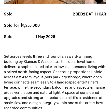
Sold
2
BED
2
BATH
1
CAR
Sold for $1,255,000
Sold
1 May 2026
Set across levels three and four of an award-winning
building by Stanisic & Associates, this dual-level home
delivers a sophisticated take on low-maintenance living with
a prized north-facing aspect. Generous proportions unfold
across a 124sqm layout (plus parking/storage) where open
living connects seamlessly to a landscaped entertainer’s
terrace, while the secondary balconies and aspects enhance
cross ventilation and natural light. A space of considered
upgrades and strong architectural detail, it’s a residence of
scale, flow and design integrity within one of the area’s best-
regarded communities.