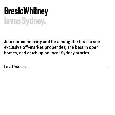
BresicWhitney
loves Sydney.
Join our community and be among the first to see
exclusive off-market properties, the best in open
homes, and catch up on local Sydney stories.