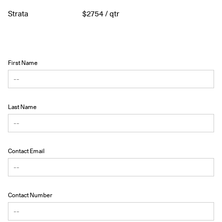
Strata
$
2754
/ qtr
First Name
Last Name
Contact Email
Contact Number