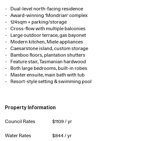
Dual-level north-facing residence
Award-winning 'Mondrian' complex
124sqm + parking/storage
Cross-flow with multiple balconies
Large outdoor terrace, gas bayonet
Modern kitchen, Miele appliances
Caesarstone island, custom storage
Bamboo floors, plantation shutters
Feature stair, Tasmanian hardwood
Both large bedrooms, built-in robes
Master ensuite, main bath with tub
Resort-style setting & swimming pool
Property Information
Council Rates
$
1109
/ yr
Water Rates
$
844
/ yr