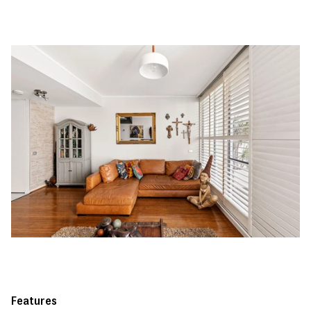
Features