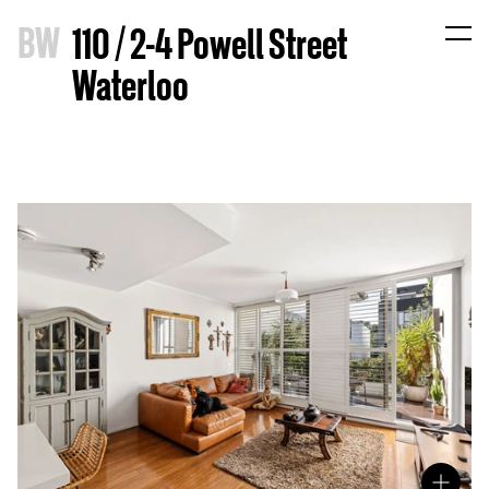
B
W
110 / 2-4 Powell Street
Waterloo