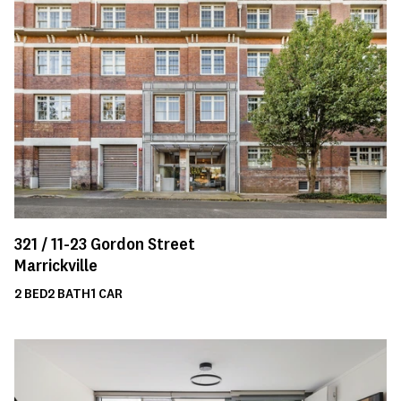
321 /
11-23
Gordon Street
Marrickville
2
BED
2
BATH
1
CAR