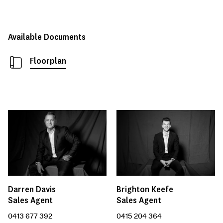
Available Documents
Floorplan
Darren Davis
Brighton Keefe
Sales Agent
Sales Agent
0413 677 392
0415 204 364