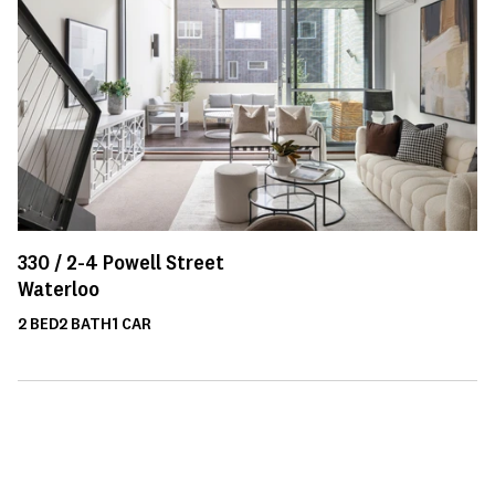
330 /
2-4
Powell Street
Waterloo
2
BED
2
BATH
1
CAR