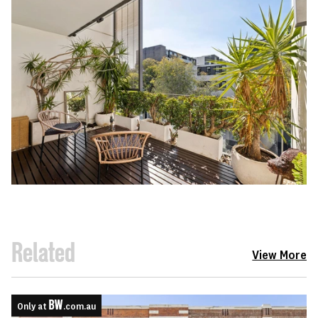
Related
View More
Only at
.com.au