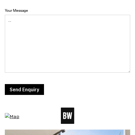
Your Message
Send Enquiry