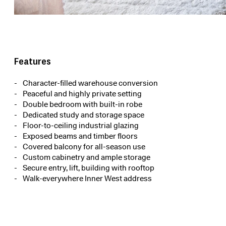
Features
Character-filled warehouse conversion
Peaceful and highly private setting
Double bedroom with built-in robe
Dedicated study and storage space
Floor-to-ceiling industrial glazing
Exposed beams and timber floors
Covered balcony for all-season use
Custom cabinetry and ample storage
Secure entry, lift, building with rooftop
Walk-everywhere Inner West address