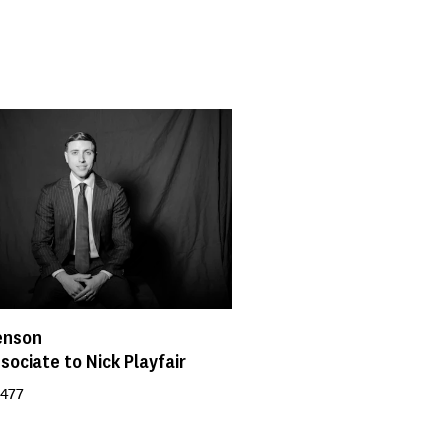
enson
sociate to Nick Playfair
 477