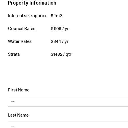
Property Information
Internal size approx
54m2
Council Rates
$
1109
/ yr
Water Rates
$
844
/ yr
Strata
$
1462
/ qtr
First Name
Last Name