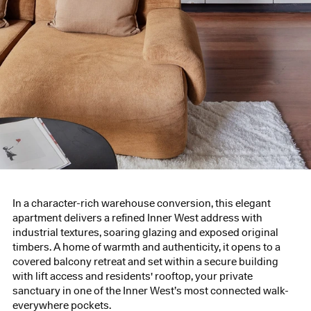
In a character-rich warehouse conversion, this elegant
apartment delivers a refined Inner West address with
industrial textures, soaring glazing and exposed original
timbers. A home of warmth and authenticity, it opens to a
covered balcony retreat and set within a secure building
with lift access and residents' rooftop, your private
sanctuary in one of the Inner West’s most connected walk-
everywhere pockets.