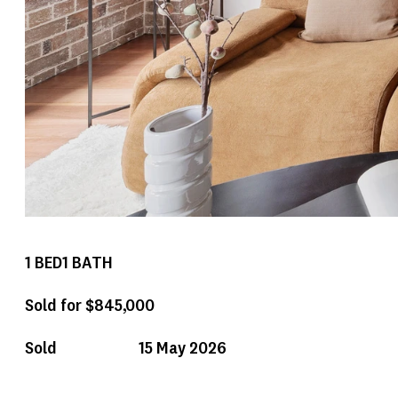
1
BED
1
BATH
Sold for $845,000
Sold
15 May 2026