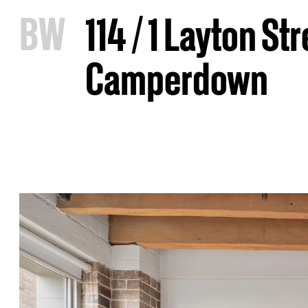
B
W
114 / 1 Layton Str
Camperdown