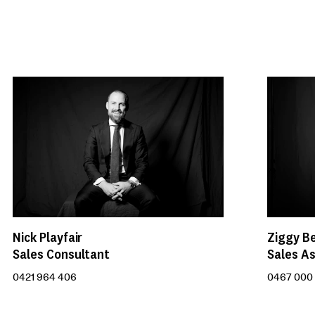
Nick Playfair
Ziggy B
Sales Consultant
Sales As
0421 964 406
0467 000