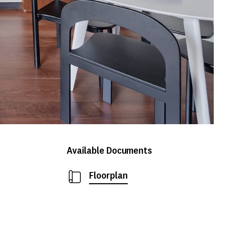
Available Documents
Floorplan