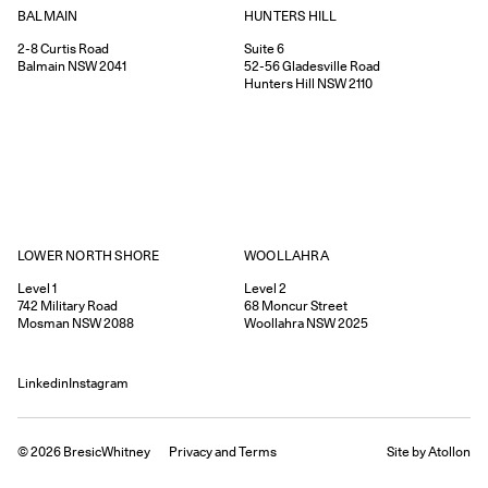
HUNTERS HILL
BALMAIN
Suite 6
2-8
Curtis Road
52-56
Gladesville Road
Balmain
NSW
2041
Hunters Hill
NSW
2110
WOOLLAHRA
LOWER NORTH SHORE
Level 2
Level 1
68
Moncur Street
742
Military Road
Woollahra
NSW
2025
Mosman
NSW
2088
Linkedin
Instagram
©
2026
BresicWhitney
Privacy
and
Terms
Site by Atollon