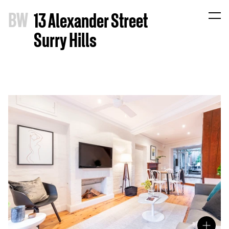
B
W
13 Alexander Street
Surry Hills