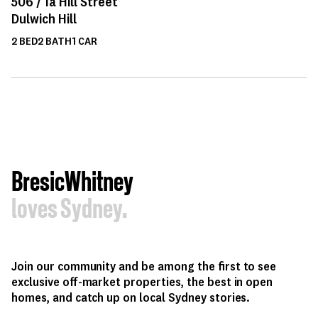
506 /
1a
Hill Street
Dulwich Hill
2
BED
2
BATH
1
CAR
BresicWhitney
loves Sydney.
Join our community and be among the first to see
exclusive off-market properties, the best in open
homes, and catch up on local Sydney stories.