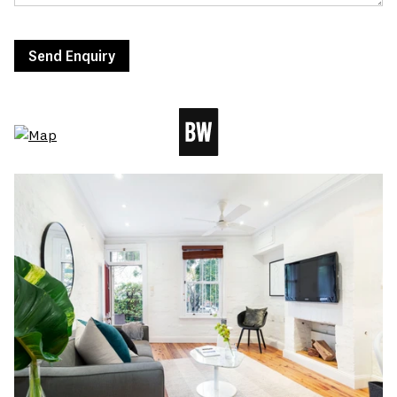
Send Enquiry