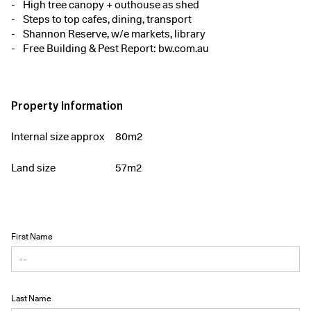
High tree canopy + outhouse as shed
Steps to top cafes, dining, transport
Shannon Reserve, w/e markets, library
Free Building & Pest Report: bw.com.au
Property Information
Internal size approx
80m2
Land size
57m2
First Name
Last Name