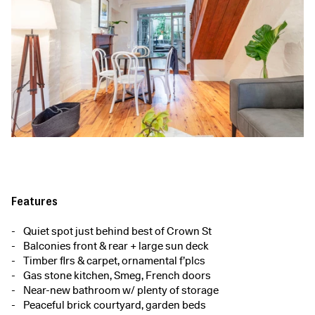
Features
Quiet spot just behind best of Crown St
Balconies front & rear + large sun deck
Timber flrs & carpet, ornamental f’plcs
Gas stone kitchen, Smeg, French doors
Near-new bathroom w/ plenty of storage
Peaceful brick courtyard, garden beds