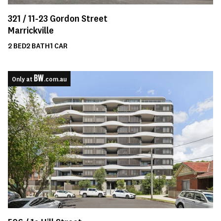
321 /
11-23
Gordon Street
Marrickville
2
BED
2
BATH
1
CAR
Only at
.com.au