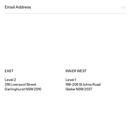
EAST
INNER WEST
Level 2
Level 1
318
Liverpool Street
198-206
St Johns Road
Darlinghurst
NSW
2010
Glebe
NSW
2037