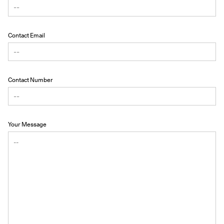
Contact Email
Contact Number
Your Message