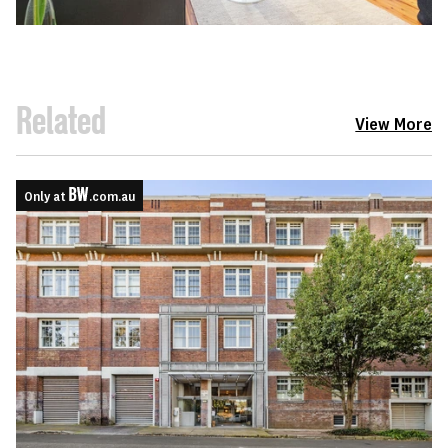
Related
View More
Only at
.com.au