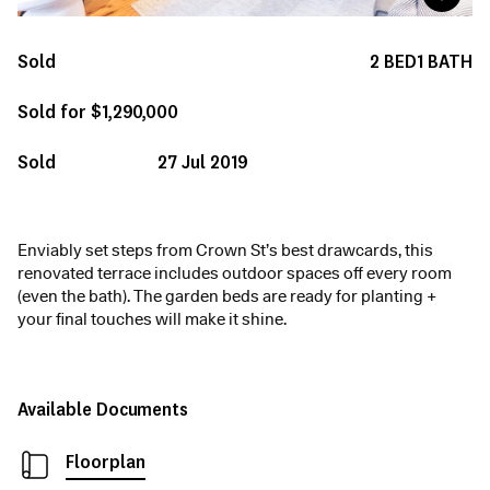
Sold
2
BED
1
BATH
Sold for $1,290,000
Sold
27 Jul 2019
Enviably set steps from Crown St’s best drawcards, this
renovated terrace includes outdoor spaces off every room
(even the bath). The garden beds are ready for planting +
your final touches will make it shine.
Available Documents
Floorplan