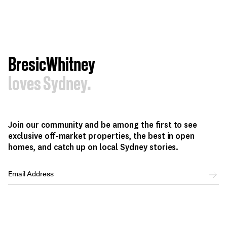
BresicWhitney
loves Sydney.
Join our community and be among the first to see
exclusive off-market properties, the best in open
homes, and catch up on local Sydney stories.