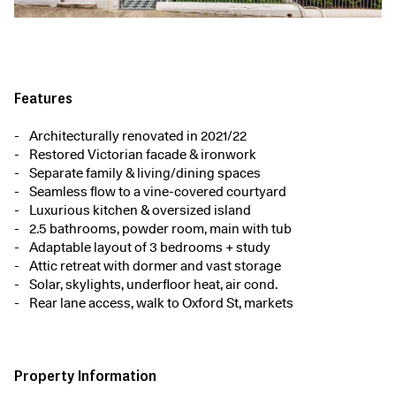
Features
Architecturally renovated in 2021/22
Restored Victorian facade & ironwork
Separate family & living/dining spaces
Seamless flow to a vine-covered courtyard
Luxurious kitchen & oversized island
2.5 bathrooms, powder room, main with tub
Adaptable layout of 3 bedrooms + study
Attic retreat with dormer and vast storage
Solar, skylights, underfloor heat, air cond.
Rear lane access, walk to Oxford St, markets
Property Information