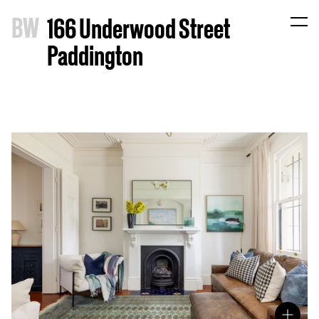
B
W
166 Underwood Street
Paddington