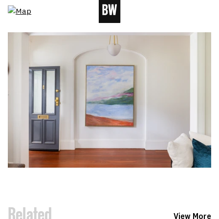
Related
View More