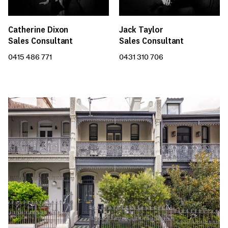
Catherine Dixon
Jack Taylor
Sales Consultant
Sales Consultant
0415 486 771
0431 310 706