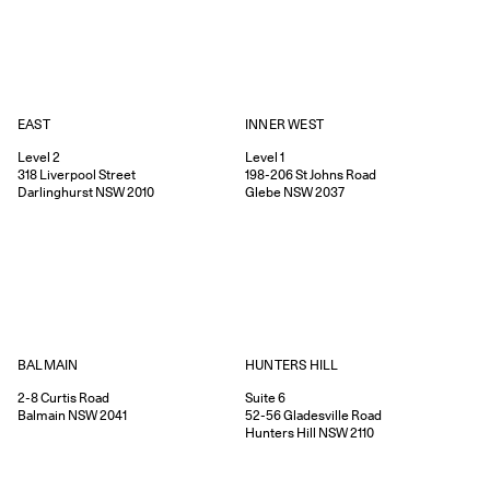
EAST
INNER WEST
Level 2
Level 1
318
Liverpool Street
198-206
St Johns Road
Darlinghurst
NSW
2010
Glebe
NSW
2037
HUNTERS HILL
BALMAIN
Suite 6
2-8
Curtis Road
52-56
Gladesville Road
Balmain
NSW
2041
Hunters Hill
NSW
2110