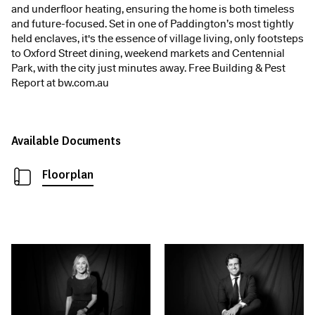
and underfloor heating, ensuring the home is both timeless
and future-focused. Set in one of Paddington’s most tightly
held enclaves, it's the essence of village living, only footsteps
to Oxford Street dining, weekend markets and Centennial
Park, with the city just minutes away. Free Building & Pest
Report at bw.com.au
Available Documents
Floorplan