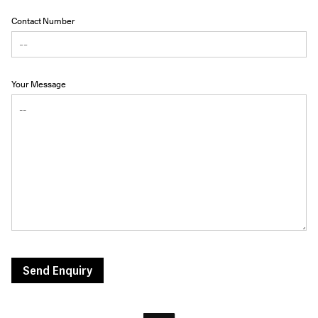
Contact Number
Your Message
Send Enquiry