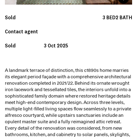
Sold
3
BED
2
BATH
Contact agent
Sold
3 Oct 2025
A landmark terrace of distinction, this c1890s home marries
its elegant period façade with a comprehensive architectural
renovation completed in 2021/22. Behind its ornate wrought
iron lacework and tessellated tiles, the interiors unfold into a
sophisticated family domain where restored heritage details
meet high-end contemporary design. Across three levels,
multiple light-filled living spaces flow seamlessly to a private
alfresco courtyard, while upstairs sanctuaries include an
opulent master suite and a fully reimagined attic retreat.
Every detail of the renovation was considered, from new
bathrooms, kitchen, and cabinetry to solar panels, skylights,