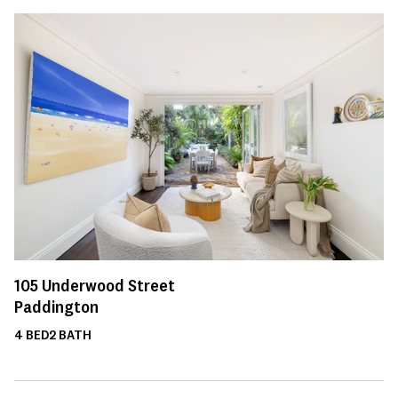
105
Underwood Street
Paddington
4
BED
2
BATH