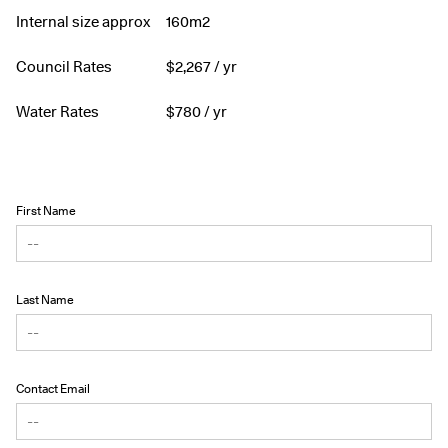
Internal size approx
160m2
Council Rates
$
2,267
/ yr
Water Rates
$
780
/ yr
First Name
Last Name
Contact Email