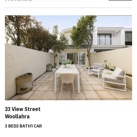
33
View Street
Woollahra
3
BED
3
BATH
1
CAR