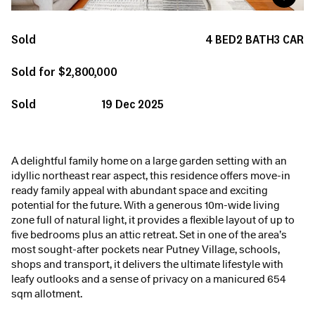
Sold
4
BED
2
BATH
3
CAR
Sold for $2,800,000
Sold
19 Dec 2025
A delightful family home on a large garden setting with an
idyllic northeast rear aspect, this residence offers move-in
ready family appeal with abundant space and exciting
potential for the future. With a generous 10m-wide living
zone full of natural light, it provides a flexible layout of up to
five bedrooms plus an attic retreat. Set in one of the area’s
most sought-after pockets near Putney Village, schools,
shops and transport, it delivers the ultimate lifestyle with
leafy outlooks and a sense of privacy on a manicured 654
sqm allotment.