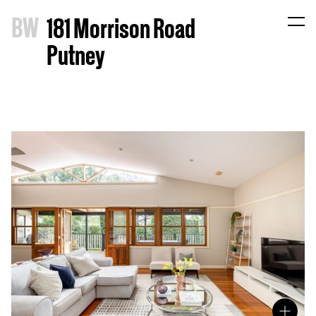
B
W
181 Morrison Road
Putney