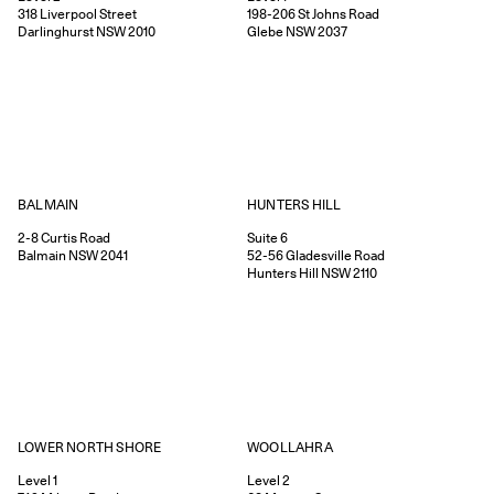
318
Liverpool Street
198-206
St Johns Road
Darlinghurst
NSW
2010
Glebe
NSW
2037
HUNTERS HILL
BALMAIN
Suite 6
2-8
Curtis Road
52-56
Gladesville Road
Balmain
NSW
2041
Hunters Hill
NSW
2110
WOOLLAHRA
LOWER NORTH SHORE
Level 2
Level 1