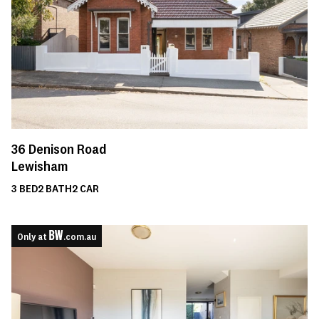
36
Denison Road
Lewisham
3
BED
2
BATH
2
CAR
Only at
.com.au