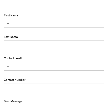
First Name
Last Name
Contact Email
Contact Number
Your Message