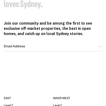
loves Sydney.
Join our community and be among the first to see
exclusive off-market properties, the best in open
homes, and catch up on local Sydney stories.
EAST
INNER WEST
Level 2
Level 1