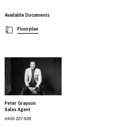
Available Documents
Floorplan
Peter Grayson
Sales Agent
0405 227 928