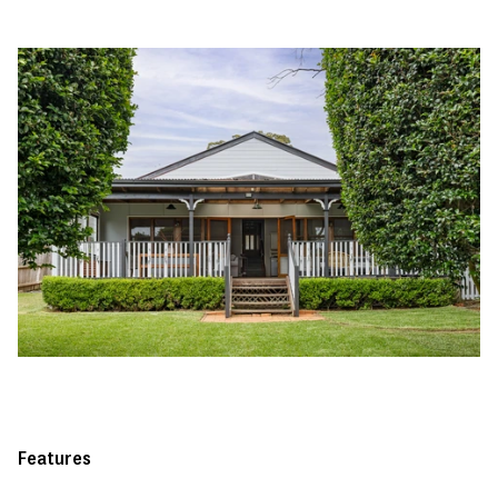
Features