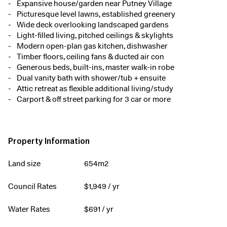
Expansive house/garden near Putney Village
Picturesque level lawns, established greenery
Wide deck overlooking landscaped gardens
Light-filled living, pitched ceilings & skylights
Modern open-plan gas kitchen, dishwasher
Timber floors, ceiling fans & ducted air con
Generous beds, built-ins, master walk-in robe
Dual vanity bath with shower/tub + ensuite
Attic retreat as flexible additional living/study
Carport & off street parking for 3 car or more
Property Information
Land size
654m2
Council Rates
$
1,949
/ yr
Water Rates
$
691
/ yr