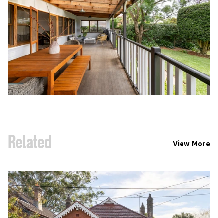
Related
View More