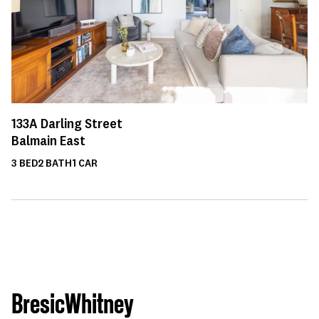
133A
Darling Street
Balmain East
3
BED
2
BATH
1
CAR
BresicWhitney