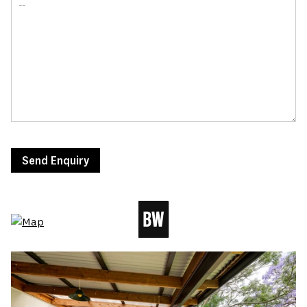
Send Enquiry