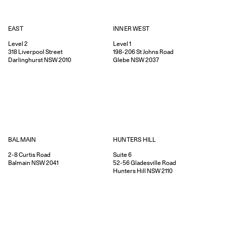
EAST
INNER WEST
Level 2
Level 1
318
Liverpool Street
198-206
St Johns Road
Darlinghurst
NSW
2010
Glebe
NSW
2037
HUNTERS HILL
BALMAIN
Suite 6
2-8
Curtis Road
52-56
Gladesville Road
Balmain
NSW
2041
Hunters Hill
NSW
2110