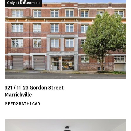
Only at
.com.au
321 /
11-23
Gordon Street
Marrickville
2
BED
2
BATH
1
CAR