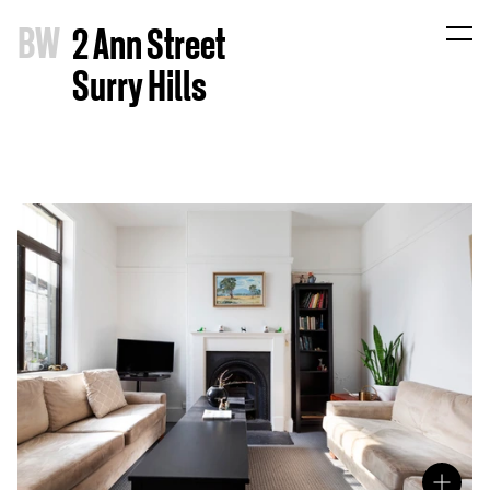
B
W
2 Ann Street
Surry Hills