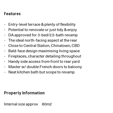
Features
Entry-level terrace & plenty of flexibility
Potential to renovate or just tidy & enjoy
DA approved for 3-bed/2.5-bath revamp
The ideal north-facing aspect at the rear
Close to Central Station, Chinatown, CBD
Bald-face design maximising living space
Fireplaces, character detailing throughout
Handy side access from front to rear yard
Master w/ double French doors to balcony
Neat kitchen bath but scope to revamp
Property Information
Internal size approx
80m2