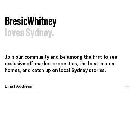
BresicWhitney
loves Sydney.
Join our community and be among the first to see
exclusive off-market properties, the best in open
homes, and catch up on local Sydney stories.