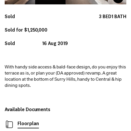
Sold
3
BED
1
BATH
Sold for $1,250,000
Sold
16 Aug 2019
With handy side access & bald-face design, do you enjoy this
terrace as is, or plan your (DA approved) revamp. A great
location at the bottom of Surry Hills, handy to Central & hip
dining spots.
Available Documents
Floorplan