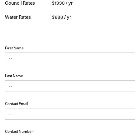
Council Rates
$
1330
/ yr
Water Rates
$
688
/ yr
First Name
Last Name
Contact Email
Contact Number