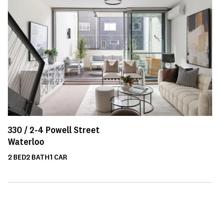
330 /
2-4
Powell Street
Waterloo
2
BED
2
BATH
1
CAR