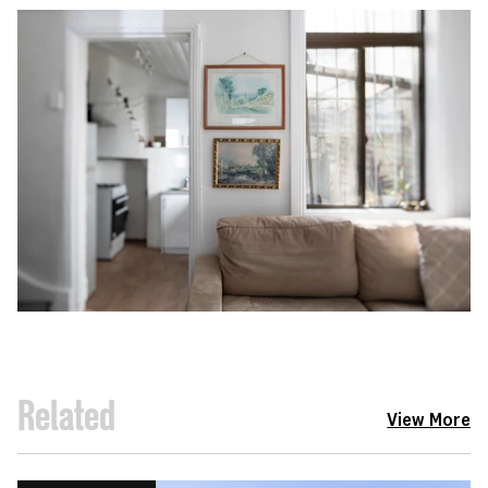
Related
View More