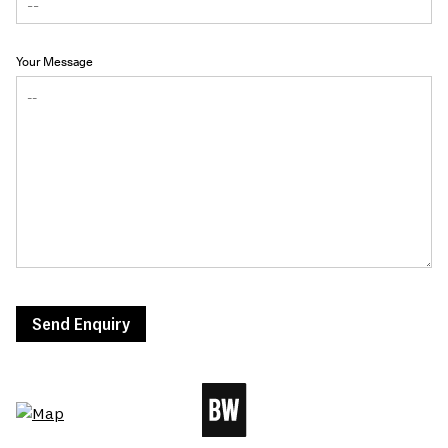
Your Message
Send Enquiry