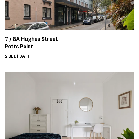
7 /
8A
Hughes Street
Potts Point
2
BED
1
BATH