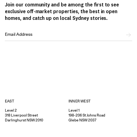
Join our community and be among the first to see
exclusive off-market properties, the best in open
homes, and catch up on local Sydney stories.
EAST
INNER WEST
Level 2
Level 1
318
Liverpool Street
198-206
St Johns Road
Darlinghurst
NSW
2010
Glebe
NSW
2037