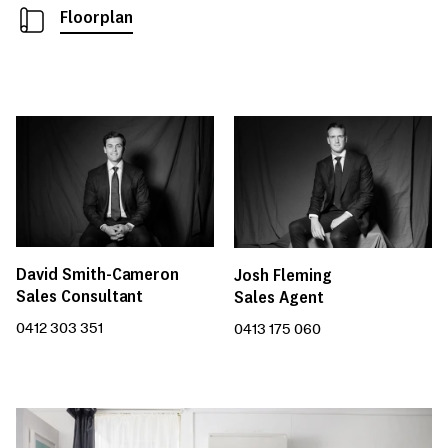
Floorplan
David Smith-Cameron
Josh Fleming
Sales Consultant
Sales Agent
0412 303 351
0413 175 060