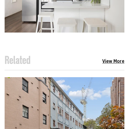
Related
View More