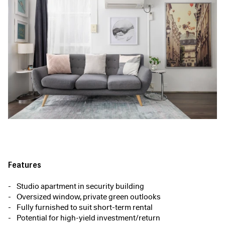
Features
Studio apartment in security building
Oversized window, private green outlooks
Fully furnished to suit short-term rental
Potential for high-yield investment/return