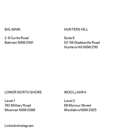
HUNTERS HILL
BALMAIN
Suite 6
2-8
Curtis Road
52-56
Gladesville Road
Balmain
NSW
2041
Hunters Hill
NSW
2110
WOOLLAHRA
LOWER NORTH SHORE
Level 2
Level 1
68
Moncur Street
742
Military Road
Woollahra
NSW
2025
Mosman
NSW
2088
Linkedin
Instagram