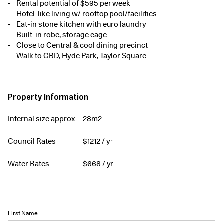
Rental potential of $595 per week
Hotel-like living w/ rooftop pool/facilities
Eat-in stone kitchen with euro laundry
Built-in robe, storage cage
Close to Central & cool dining precinct
Walk to CBD, Hyde Park, Taylor Square
Property Information
Internal size approx
28m2
Council Rates
$
1212
/ yr
Water Rates
$
668
/ yr
First Name