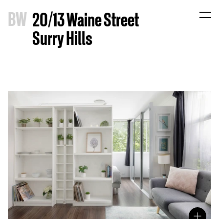
B
W
20/13 Waine Street
Surry Hills