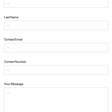
Last Name
Contact Email
Contact Number
Your Message