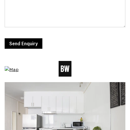
Send Enquiry