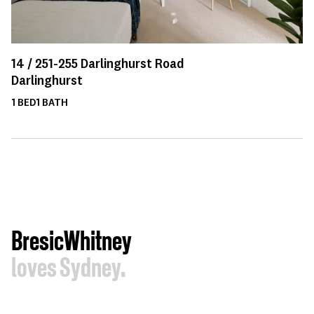
14 /
251-255
Darlinghurst Road
Darlinghurst
1
BED
1
BATH
BresicWhitney
loves Sydney.