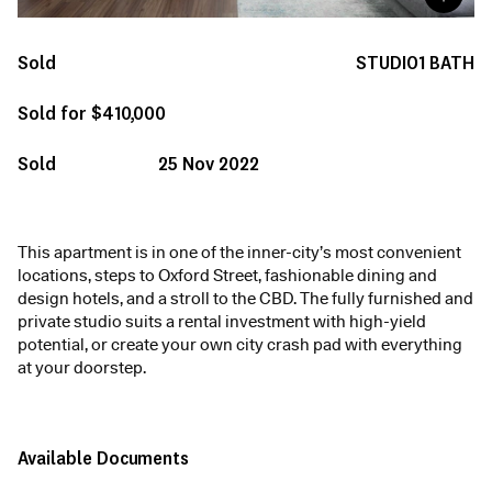
Sold
STUDIO
1
BATH
Sold for $410,000
Sold
25 Nov 2022
This apartment is in one of the inner-city’s most convenient
locations, steps to Oxford Street, fashionable dining and
design hotels, and a stroll to the CBD. The fully furnished and
private studio suits a rental investment with high-yield
potential, or create your own city crash pad with everything
at your doorstep.
Available Documents