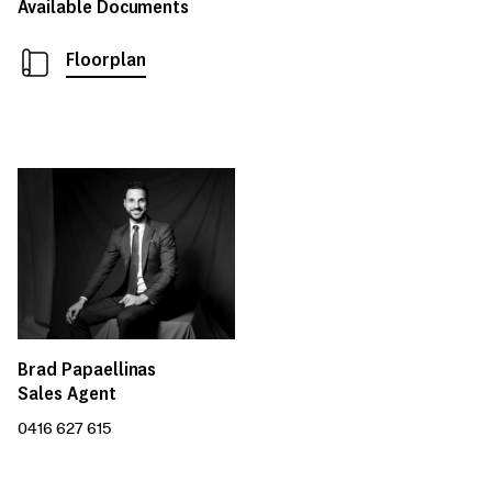
Available Documents
Floorplan
Brad Papaellinas
Sales Agent
0416 627 615