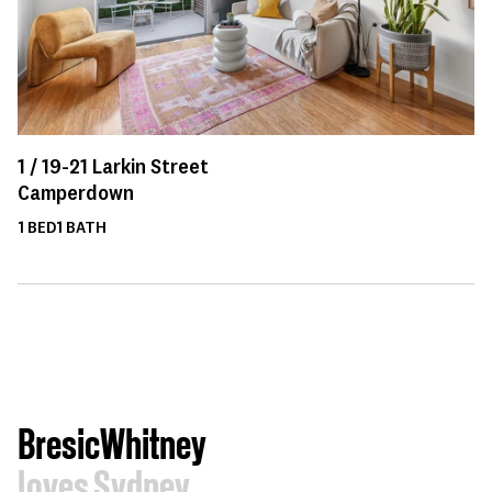
1 /
19-21
Larkin Street
Camperdown
1
BED
1
BATH
BresicWhitney
loves Sydney.