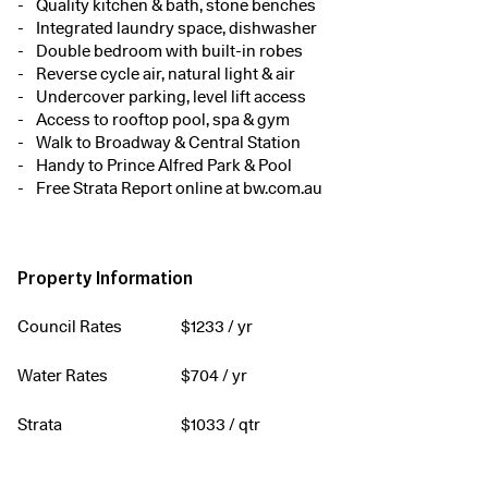
Quality kitchen & bath, stone benches
Integrated laundry space, dishwasher
Double bedroom with built-in robes
Reverse cycle air, natural light & air
Undercover parking, level lift access
Access to rooftop pool, spa & gym
Walk to Broadway & Central Station
Handy to Prince Alfred Park & Pool
Free Strata Report online at bw.com.au
Property Information
Council Rates
$
1233
/ yr
Water Rates
$
704
/ yr
Strata
$
1033
/ qtr