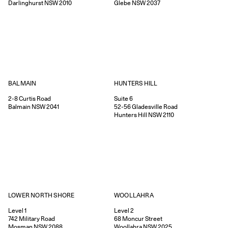
Darlinghurst
NSW
2010
Glebe
NSW
2037
HUNTERS HILL
BALMAIN
Suite 6
2-8
Curtis Road
52-56
Gladesville Road
Balmain
NSW
2041
Hunters Hill
NSW
2110
WOOLLAHRA
LOWER NORTH SHORE
Level 2
Level 1
68
Moncur Street
742
Military Road
Woollahra
NSW
2025
Mosman
NSW
2088