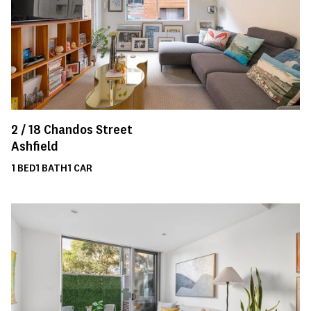
2 /
18
Chandos Street
Ashfield
1
BED
1
BATH
1
CAR