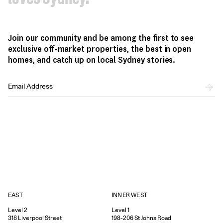
Join our community and be among the first to see
exclusive off-market properties, the best in open
homes, and catch up on local Sydney stories.
EAST
INNER WEST
Level 2
Level 1
318
Liverpool Street
198-206
St Johns Road