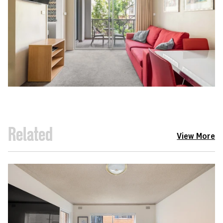
Related
View More