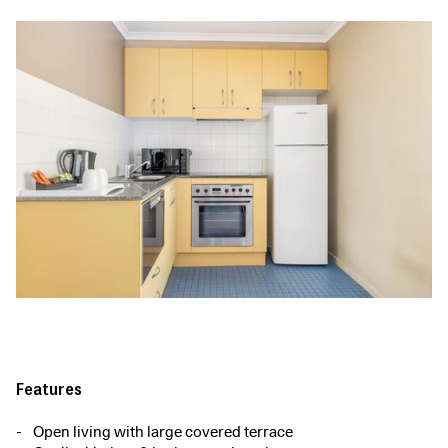
Features
Open living with large covered terrace