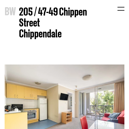
B
W
205 / 47-49 Chippen
Street
Chippendale