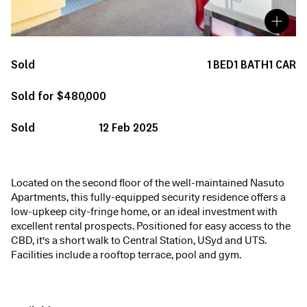
Sold
1
BED
1
BATH
1
CAR
Sold for $480,000
Sold
12 Feb 2025
Located on the second floor of the well-maintained Nasuto
Apartments, this fully-equipped security residence offers a
low-upkeep city-fringe home, or an ideal investment with
excellent rental prospects. Positioned for easy access to the
CBD, it's a short walk to Central Station, USyd and UTS.
Facilities include a rooftop terrace, pool and gym.