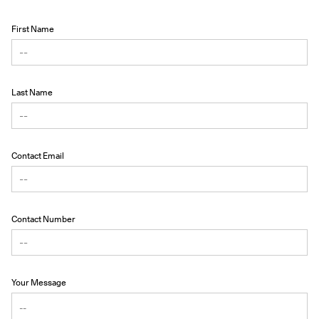
First Name
Last Name
Contact Email
Contact Number
Your Message