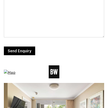
Send Enquiry