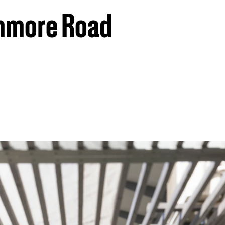
anmore Road