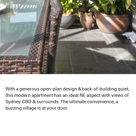
With a generous open-plan design & back-of-building quiet,
this modern apartment has an ideal NE aspect with views of
Sydney CBD & surrounds. The ultimate convenience, a
buzzing village is at your door.