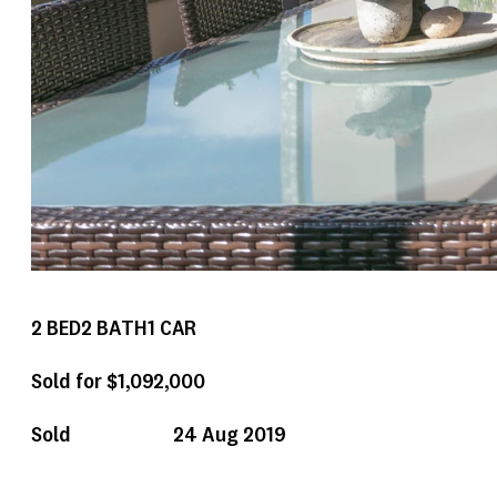
2
BED
2
BATH
1
CAR
Sold for $1,092,000
Sold
24 Aug 2019