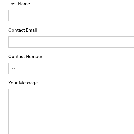
Last Name
Contact Email
Contact Number
Your Message