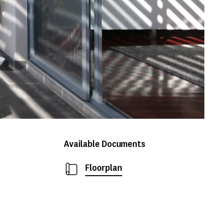
Available Documents
Floorplan