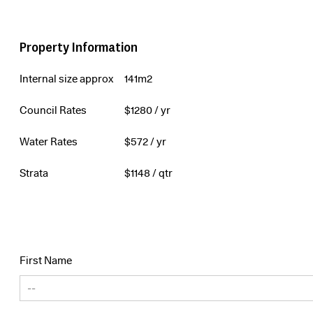
Property Information
Internal size approx
141m2
Council Rates
$
1280
/ yr
Water Rates
$
572
/ yr
Strata
$
1148
/ qtr
First Name