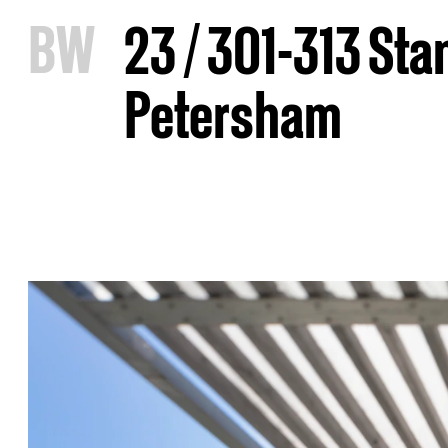
B
W
23 / 301-313 St
Petersham