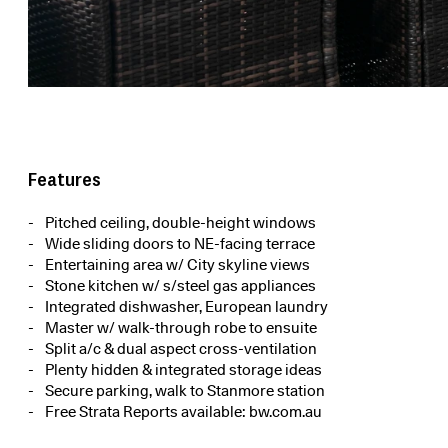
Features
Pitched ceiling, double-height windows
Wide sliding doors to NE-facing terrace
Entertaining area w/ City skyline views
Stone kitchen w/ s/steel gas appliances
Integrated dishwasher, European laundry
Master w/ walk-through robe to ensuite
Split a/c & dual aspect cross-ventilation
Plenty hidden & integrated storage ideas
Secure parking, walk to Stanmore station
Free Strata Reports available: bw.com.au