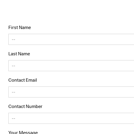
First Name
Last Name
Contact Email
Contact Number
Your Message