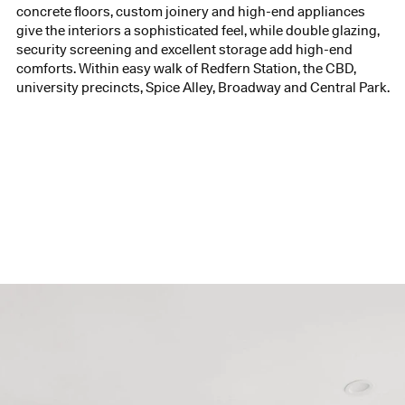
concrete floors, custom joinery and high-end appliances
give the interiors a sophisticated feel, while double glazing,
security screening and excellent storage add high-end
comforts. Within easy walk of Redfern Station, the CBD,
university precincts, Spice Alley, Broadway and Central Park.