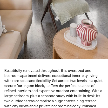
Beautifully renovated throughout, this oversized one-
bedroom apartment delivers exceptional inner-city living
with rare scale and flexibility. Set across two levels in a quiet,
secure Darlington block, it offers the perfect balance of
refined interiors and expansive outdoor entertaining. With a
large bedroom, plus a separate study with built-in desk, its
two outdoor areas comprise a huge entertaining terrace
with city views and a private bedroom balcony. Polished