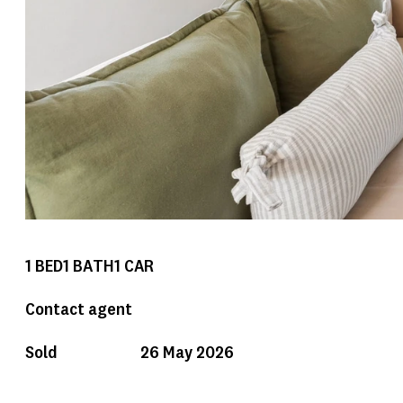
1
BED
1
BATH
1
CAR
Contact agent
Sold
26 May 2026