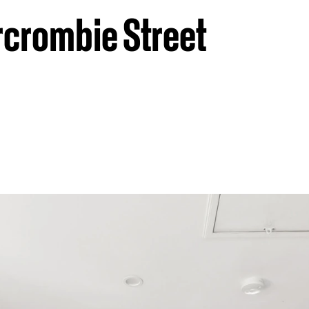
rcrombie Street