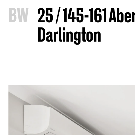
B
W
25 / 145-161 Abe
Darlington