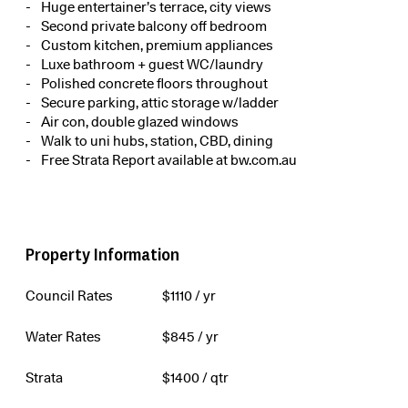
Huge entertainer’s terrace, city views
Second private balcony off bedroom
Custom kitchen, premium appliances
Luxe bathroom + guest WC/laundry
Polished concrete floors throughout
Secure parking, attic storage w/ladder
Air con, double glazed windows
Walk to uni hubs, station, CBD, dining
Free Strata Report available at bw.com.au
Property Information
Council Rates
$
1110
/ yr
Water Rates
$
845
/ yr
Strata
$
1400
/ qtr