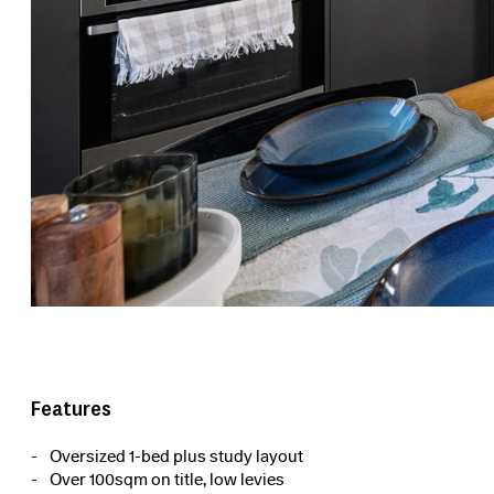
Features
Oversized 1-bed plus study layout
Over 100sqm on title, low levies