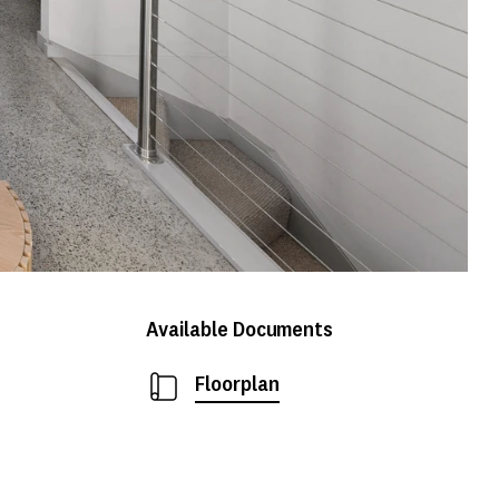
Available Documents
Floorplan