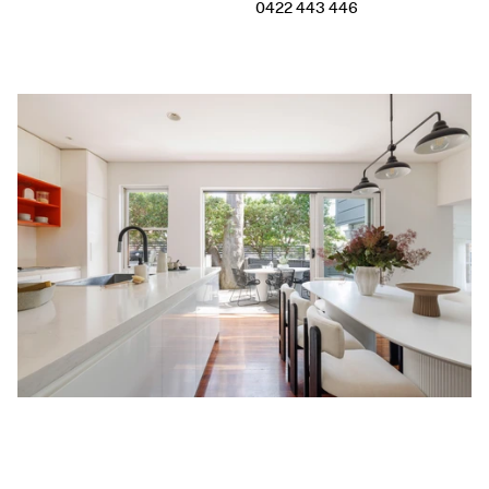
0422 443 446