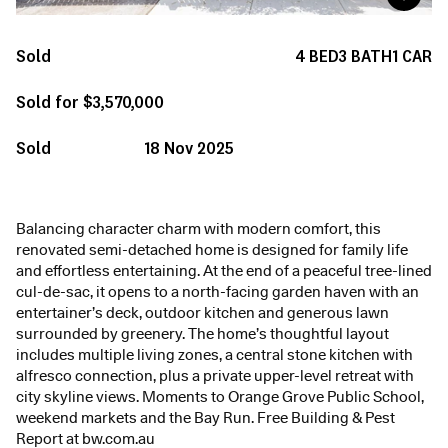
Sold
4
BED
3
BATH
1
CAR
Sold for $3,570,000
Sold
18 Nov 2025
Balancing character charm with modern comfort, this
renovated semi-detached home is designed for family life
and effortless entertaining. At the end of a peaceful tree-lined
cul-de-sac, it opens to a north-facing garden haven with an
entertainer’s deck, outdoor kitchen and generous lawn
surrounded by greenery. The home’s thoughtful layout
includes multiple living zones, a central stone kitchen with
alfresco connection, plus a private upper-level retreat with
city skyline views. Moments to Orange Grove Public School,
weekend markets and the Bay Run. Free Building & Pest
Report at bw.com.au