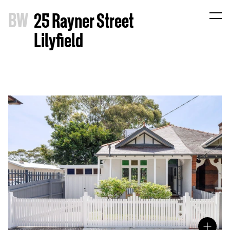
B
W
25 Rayner Street
Lilyfield