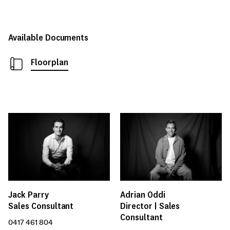
Available Documents
Floorplan
Jack Parry
Adrian Oddi
Sales Consultant
Director | Sales
Consultant
0417 461 804