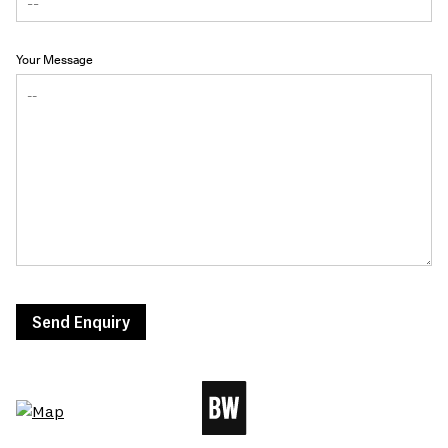
Your Message
Send Enquiry