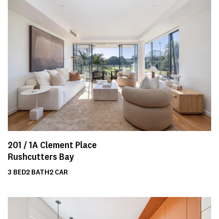
201 /
1A
Clement Place
Rushcutters Bay
3
BED
2
BATH
2
CAR