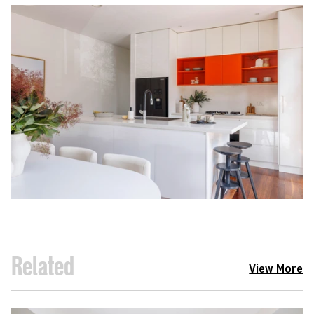
Related
View More