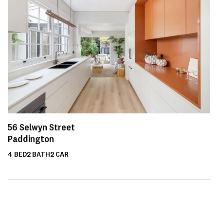
56
Selwyn Street
Paddington
4
BED
2
BATH
2
CAR