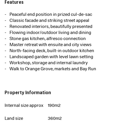
Features
Peaceful end position in prized cul-de-sac
Classic facade and striking street appeal
Renovated interiors, beautifully presented
Flowing indoor/outdoor living and dining
Stone gas kitchen, alfresco connection
Master retreat with ensuite and city views
North-facing deck, built-in outdoor kitchen
Landscaped garden with level lawn setting
Workshop, storage and internal laundry
Walk to Orange Grove, markets and Bay Run
Property Information
Internal size approx
190m2
Land size
360m2