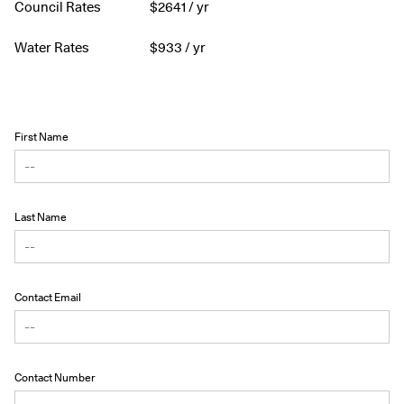
Council Rates
$
2641
/ yr
Water Rates
$
933
/ yr
First Name
Last Name
Contact Email
Contact Number