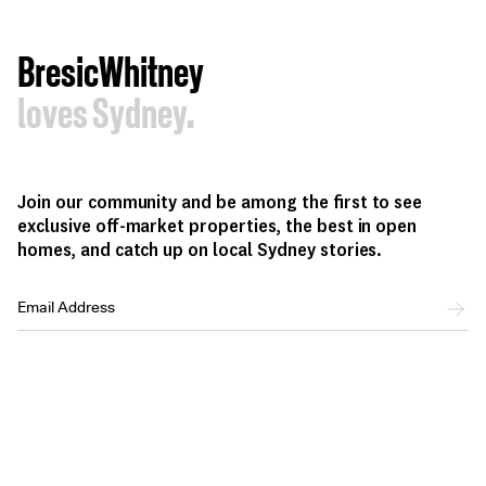
BresicWhitney
loves Sydney.
Join our community and be among the first to see
exclusive off-market properties, the best in open
homes, and catch up on local Sydney stories.