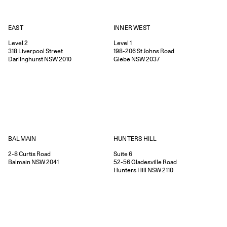
EAST
INNER WEST
Level 2
Level 1
318
Liverpool Street
198-206
St Johns Road
Darlinghurst
NSW
2010
Glebe
NSW
2037
HUNTERS HILL
BALMAIN
Suite 6
2-8
Curtis Road
52-56
Gladesville Road
Balmain
NSW
2041
Hunters Hill
NSW
2110