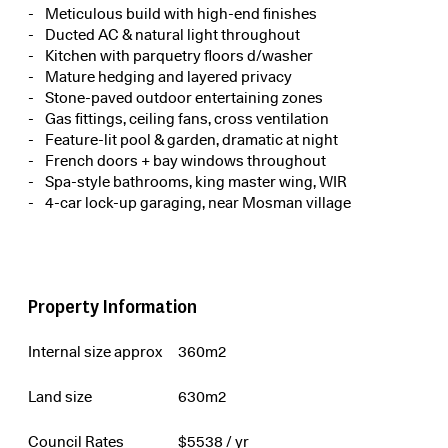
Meticulous build with high-end finishes
Ducted AC & natural light throughout
Kitchen with parquetry floors d/washer
Mature hedging and layered privacy
Stone-paved outdoor entertaining zones
Gas fittings, ceiling fans, cross ventilation
Feature-lit pool & garden, dramatic at night
French doors + bay windows throughout
Spa-style bathrooms, king master wing, WIR
4-car lock-up garaging, near Mosman village
Property Information
Internal size approx
360m2
Land size
630m2
Council Rates
$
5538
/ yr