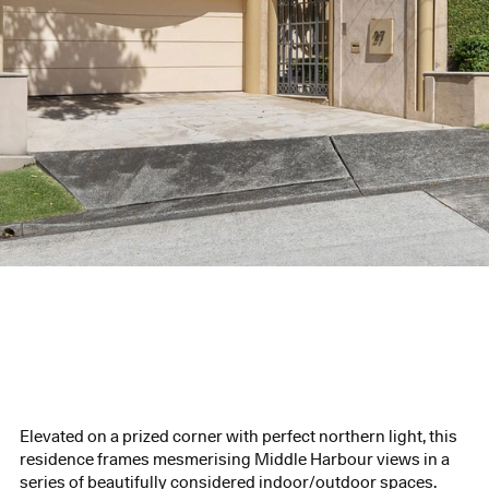
Elevated on a prized corner with perfect northern light, this
residence frames mesmerising Middle Harbour views in a
series of beautifully considered indoor/outdoor spaces.