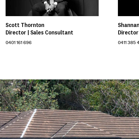
Scott Thornton
Shannan
Director | Sales Consultant
Director
0401 161 696
0411 385 