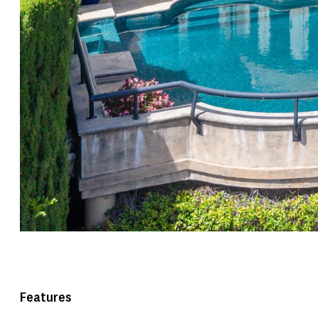
Features