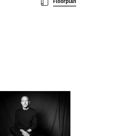
Floorplan