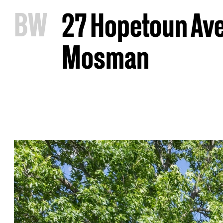
B
W
27 Hopetoun Av
Mosman