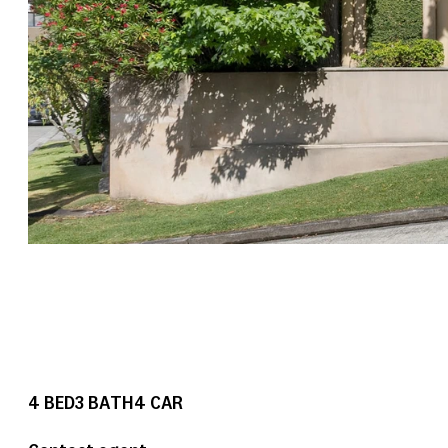
4
BED
3
BATH
4
CAR