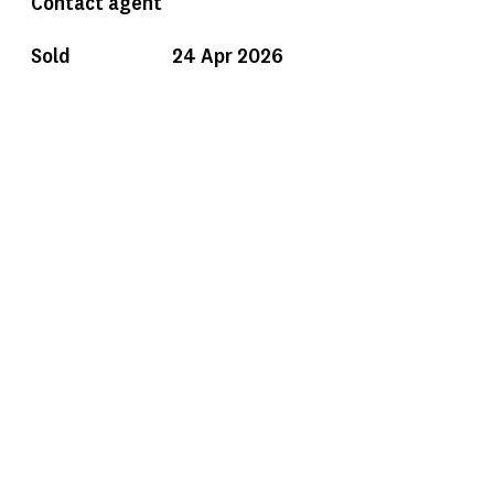
Contact agent
Sold
24 Apr 2026