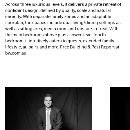
Across three luxurious levels, it delivers a private retreat of
confident design, defined by quality, scale and natural
serenity. With separate family zones and an adaptable
floorplan, the spaces include dual living/dining settings as
well as sitting area, media room and upstairs retreat. With
the main bedrooms above plus a lower-level fourth
bedroom, it intuitively caters to guests, extended family
lifestyle, au pairs and more. Free Building & Pest Report at
bw.com.au