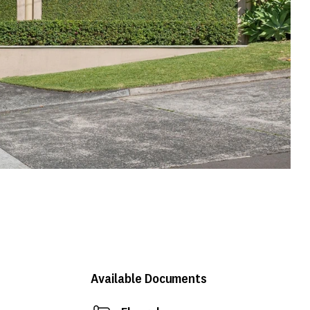
Available Documents