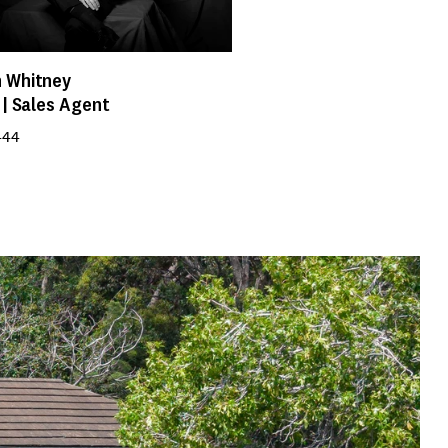
 Whitney
 | Sales Agent
444