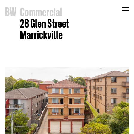
B
W
Commercial
28 Glen Street
Marrickville