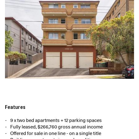
Features
9 x two bed apartments + 12 parking spaces
Fully leased, $266,760 gross annual income
Offered for sale in one line - on a single title