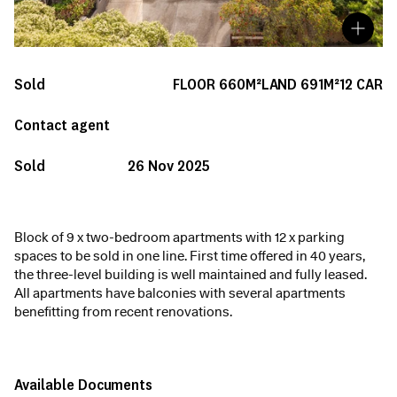
Sold
FLOOR
660M²
LAND
691M²
12
CAR
Contact agent
Sold
26 Nov 2025
Block of 9 x two-bedroom apartments with 12 x parking
spaces to be sold in one line. First time offered in 40 years,
the three-level building is well maintained and fully leased.
All apartments have balconies with several apartments
benefitting from recent renovations.
Available Documents