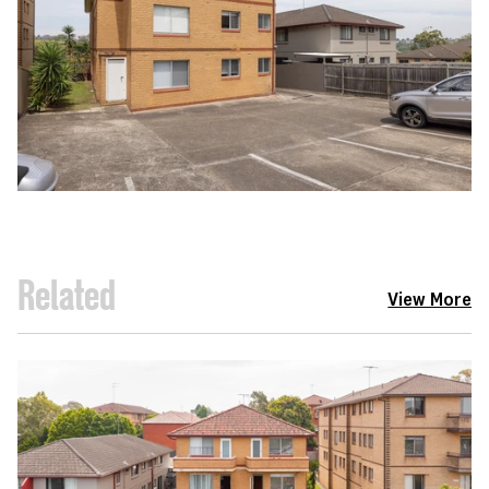
Related
View More