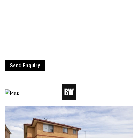
Send Enquiry