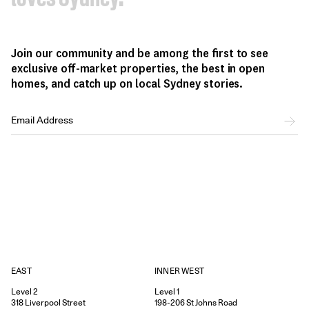
Join our community and be among the first to see
exclusive off-market properties, the best in open
homes, and catch up on local Sydney stories.
EAST
INNER WEST
Level 2
Level 1
318
Liverpool Street
198-206
St Johns Road