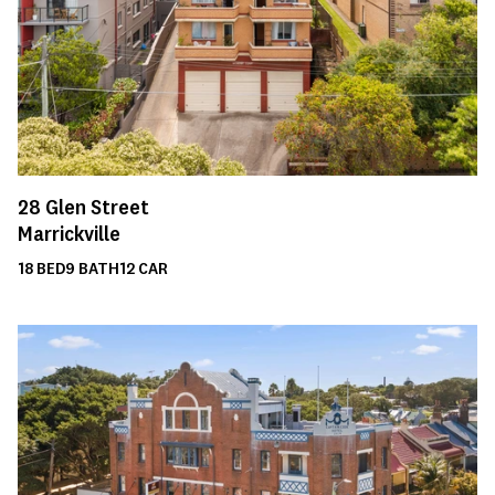
28
Glen Street
Marrickville
18
BED
9
BATH
12
CAR