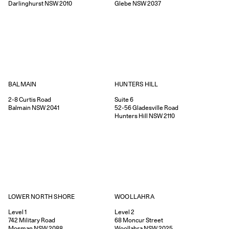
Darlinghurst
NSW
2010
Glebe
NSW
2037
HUNTERS HILL
BALMAIN
Suite 6
2-8
Curtis Road
52-56
Gladesville Road
Balmain
NSW
2041
Hunters Hill
NSW
2110
WOOLLAHRA
LOWER NORTH SHORE
Level 2
Level 1
68
Moncur Street
742
Military Road
Woollahra
NSW
2025
Mosman
NSW
2088