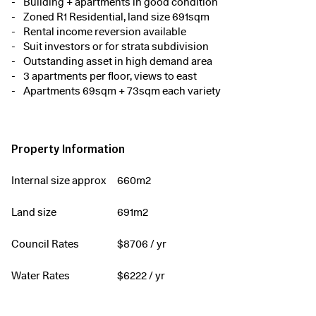
Building + apartments in good condition
Zoned R1 Residential, land size 691sqm
Rental income reversion available
Suit investors or for strata subdivision
Outstanding asset in high demand area
3 apartments per floor, views to east
Apartments 69sqm + 73sqm each variety
Property Information
Internal size approx
660m2
Land size
691m2
Council Rates
$
8706
/ yr
Water Rates
$
6222
/ yr