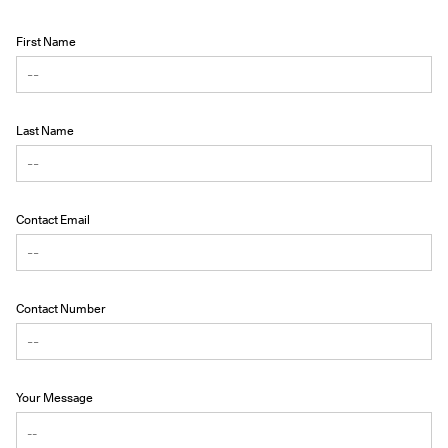
First Name
Last Name
Contact Email
Contact Number
Your Message