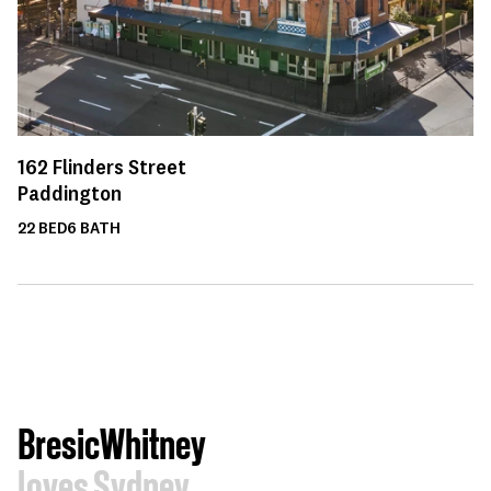
162
Flinders Street
Paddington
22
BED
6
BATH
BresicWhitney
loves Sydney.