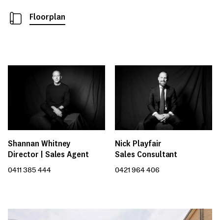
Floorplan
Nick Playfair
Shannan Whitney
Sales Consultant
Director | Sales Agent
0421 964 406
0411 385 444