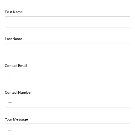
First Name
Last Name
Contact Email
Contact Number
Your Message