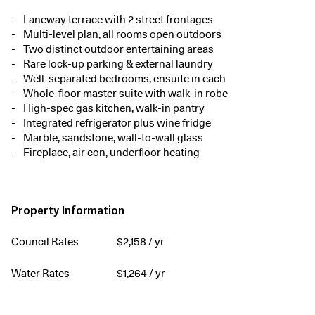
Laneway terrace with 2 street frontages
Multi-level plan, all rooms open outdoors
Two distinct outdoor entertaining areas
Rare lock-up parking & external laundry
Well-separated bedrooms, ensuite in each
Whole-floor master suite with walk-in robe
High-spec gas kitchen, walk-in pantry
Integrated refrigerator plus wine fridge
Marble, sandstone, wall-to-wall glass
Fireplace, air con, underfloor heating
Property Information
Council Rates
$
2,158
/ yr
Water Rates
$
1,264
/ yr