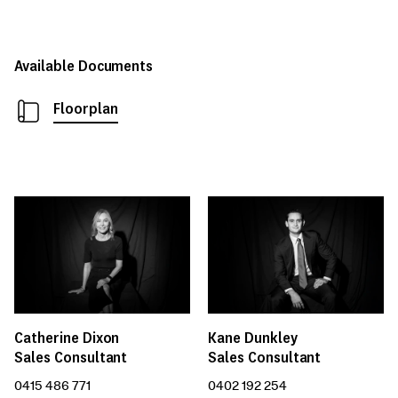
Available Documents
Floorplan
Catherine Dixon
Kane Dunkley
Sales Consultant
Sales Consultant
0415 486 771
0402 192 254