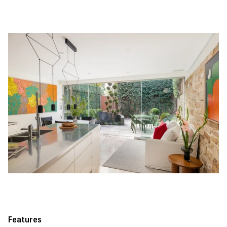
Features