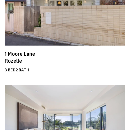
1
Moore Lane
Rozelle
3
BED
2
BATH