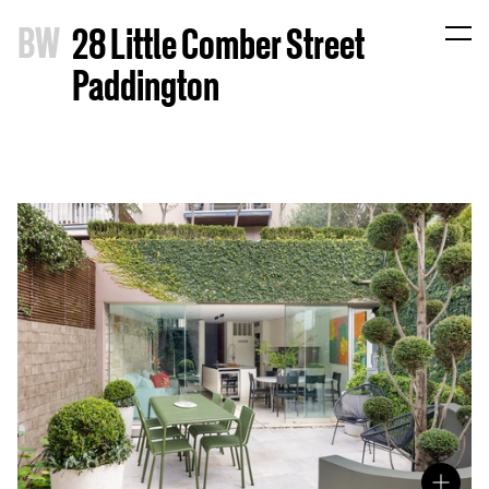
B
W
28 Little Comber Street
Paddington