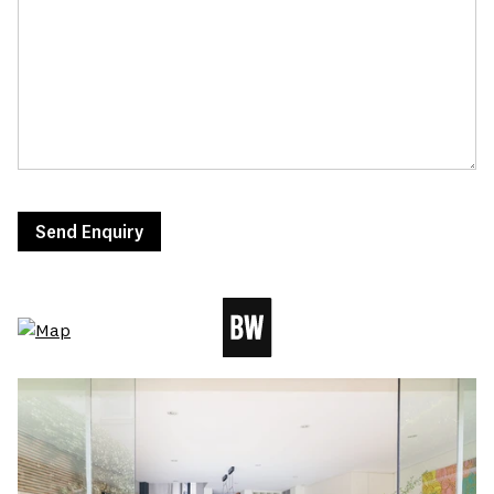
Send Enquiry