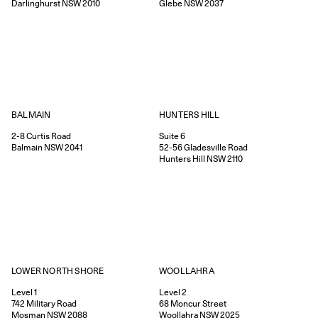
Darlinghurst
NSW
2010
Glebe
NSW
2037
HUNTERS HILL
BALMAIN
Suite 6
2-8
Curtis Road
52-56
Gladesville Road
Balmain
NSW
2041
Hunters Hill
NSW
2110
WOOLLAHRA
LOWER NORTH SHORE
Level 2
Level 1
68
Moncur Street
742
Military Road
Woollahra
NSW
2025
Mosman
NSW
2088