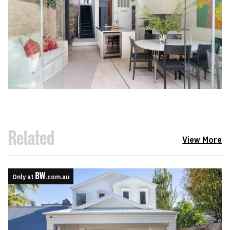
Related
View More
Only at
.com.au