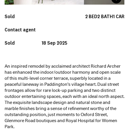
Sold
2
BED
2
BATH
1
CAR
Contact agent
Sold
18 Sep 2025
An inspired remodel by acclaimed architect Richard Archer
has enhanced the indoor/outdoor harmony and open scale
of this multi-level corner terrace, superbly located in a
peaceful laneway in Paddington’s village heart. Dual street
frontages allow for rare lock-up parking and two distinct
outdoor entertaining spaces, each with an ideal north aspect.
The exquisite landscape design and natural stone and
marble finishes bring a sense of refinement worthy of the
outstanding position, just moments to Oxford Street,
Glenmore Road boutiques and Royal Hospital for Women
Park.