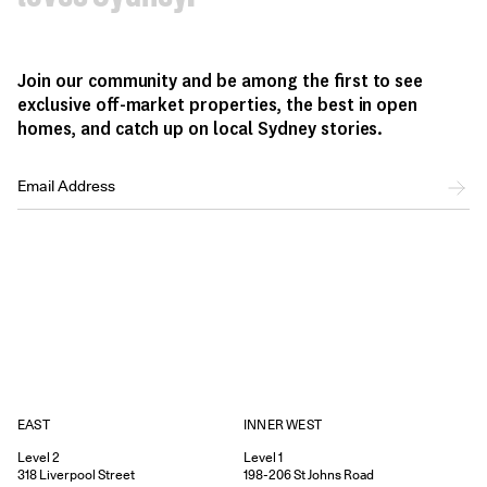
Join our community and be among the first to see
exclusive off-market properties, the best in open
homes, and catch up on local Sydney stories.
EAST
INNER WEST
Level 2
Level 1
318
Liverpool Street
198-206
St Johns Road