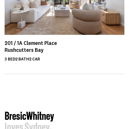
201 /
1A
Clement Place
Rushcutters Bay
3
BED
2
BATH
2
CAR
BresicWhitney
loves Sydney.