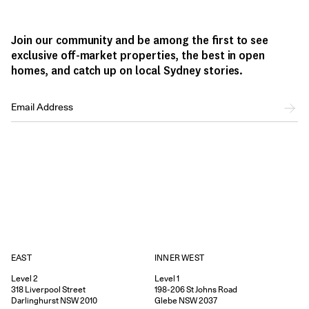
Join our community and be among the first to see
exclusive off-market properties, the best in open
homes, and catch up on local Sydney stories.
EAST
INNER WEST
Level 2
Level 1
318
Liverpool Street
198-206
St Johns Road
Darlinghurst
NSW
2010
Glebe
NSW
2037