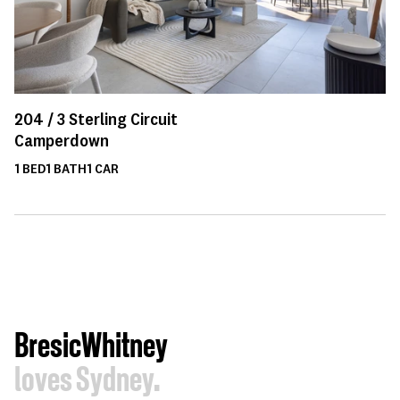
204 /
3
Sterling Circuit
Camperdown
1
BED
1
BATH
1
CAR
BresicWhitney
loves Sydney.