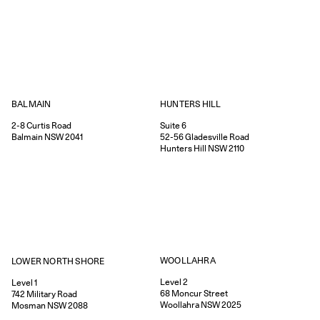
HUNTERS HILL
BALMAIN
Suite 6
2-8
Curtis Road
52-56
Gladesville Road
Balmain
NSW
2041
Hunters Hill
NSW
2110
WOOLLAHRA
LOWER NORTH SHORE
Level 2
Level 1
68
Moncur Street
742
Military Road
Woollahra
NSW
2025
Mosman
NSW
2088