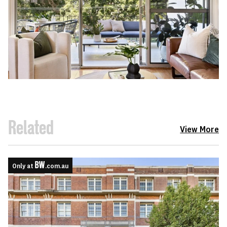
Related
View More
Only at
.com.au