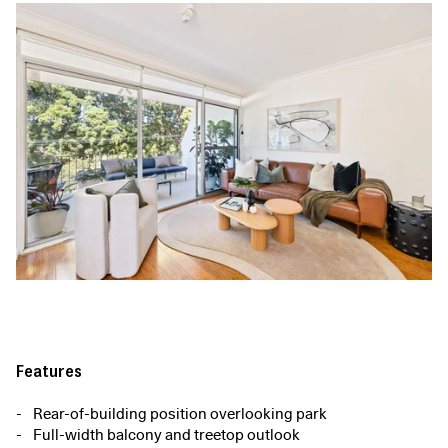
Features
Rear-of-building position overlooking park
Full-width balcony and treetop outlook