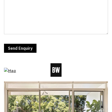
Send Enquiry