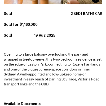
Sold
2
BED
1
BATH
1
CAR
Sold for $1,160,000
Sold
19 Aug 2025
Opening to a large balcony overlooking the park and
wrapped in treetop views, this two-bedroom residence is set
on the edge of Easton Park, connecting to Rozelle Parklands
and one of the biggest green-space corridors in Inner
Sydney. A well-appointed and low-upkeep home or
investment in easy reach of Darling St village, Victoria Road
transport links and the CBD.
Available Documents