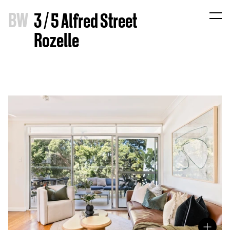
B
W
3 / 5 Alfred Street
Rozelle