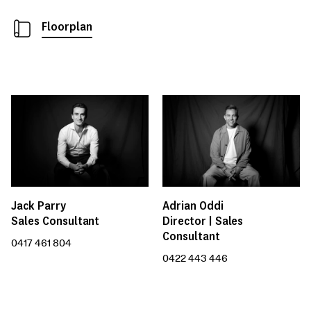
Floorplan
Jack Parry
Adrian Oddi
Sales Consultant
Director | Sales
Consultant
0417 461 804
0422 443 446