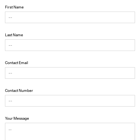
First Name
Last Name
Contact Email
Contact Number
Your Message