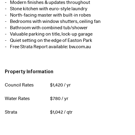
Modern finishes & updates throughout
Stone kitchen with euro-style laundry
North-facing master with built-in robes
Bedrooms with window shutters, ceiling fan
Bathroom with combined tub/shower
Valuable parking on title, lock-up garage
Quiet setting on the edge of Easton Park
Free Strata Report available: bw.com.au
Property Information
Council Rates
$
1,420
/ yr
Water Rates
$
780
/ yr
Strata
$
1,042
/ qtr