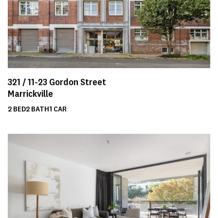
321 /
11-23
Gordon Street
Marrickville
2
BED
2
BATH
1
CAR