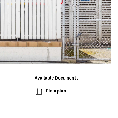
Available Documents
Floorplan