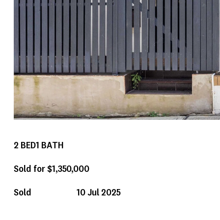
2
BED
1
BATH
Sold for $1,350,000
Sold
10 Jul 2025