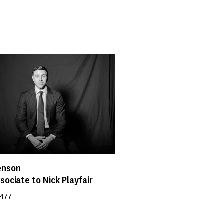
enson
sociate to Nick Playfair
 477