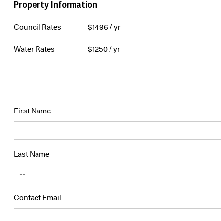
Property Information
Council Rates
$
1496
/ yr
Water Rates
$
1250
/ yr
First Name
Last Name
Contact Email