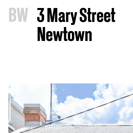
B
W
3 Mary Street
Newtown