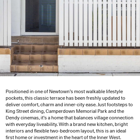
Positioned in one of Newtown’s most walkable lifestyle
pockets, this classic terrace has been freshly updated to
deliver comfort, charm and inner-city ease. Just footsteps to
King Street dining, Camperdown Memorial Park and the
Dendy cinemas, it’s a home that balances village connection
with everyday liveability. With a brand new kitchen, bright
interiors and flexible two-bedroom layout, this is an ideal
first home or investment in the heart of the Inner West.