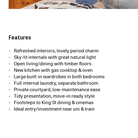
Features
Refreshed interiors, lovely period charm
Sky-lit internals with great natural light
Open living/dining with timber floors
New kitchen with gas cooktop & oven
Large built-in wardrobes in both bedrooms
Full internal laundry, separate bathroom
Private courtyard, low-maintenance ease
Tidy presentation, move-in ready style
Footsteps to King St dining & cinemas
Ideal entry/investment near uni & train