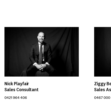
Nick Playfair
Ziggy B
Sales Consultant
Sales As
0421 964 406
0467 000