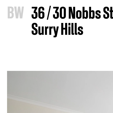
B
W
36 / 30 Nobbs St
Surry Hills