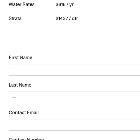
Water Rates
$
616
/ yr
Strata
$
1437
/ qtr
First Name
Last Name
Contact Email