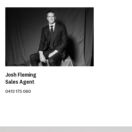
Josh Fleming
Sales Agent
0413 175 060