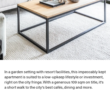
In a garden setting with resort facilities, this impeccably kept
apartment is suited to a low-upkeep lifestyle or investment,
right on the city fringe. With a generous 109 sqm on title, it's
a short walk to the city's best cafés, dining and more.