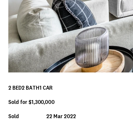
2
BED
2
BATH
1
CAR
Sold for $1,300,000
Sold
22 Mar 2022