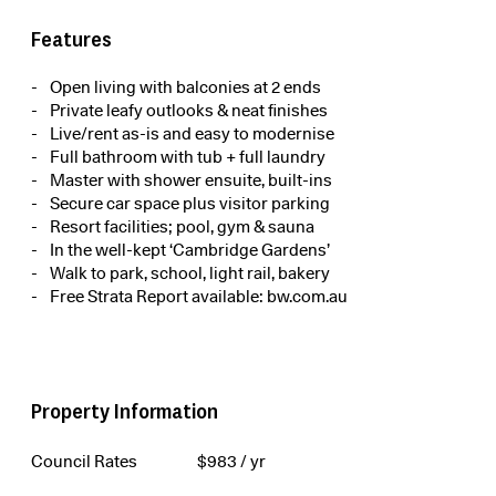
Features
Open living with balconies at 2 ends
Private leafy outlooks & neat finishes
Live/rent as-is and easy to modernise
Full bathroom with tub + full laundry
Master with shower ensuite, built-ins
Secure car space plus visitor parking
Resort facilities; pool, gym & sauna
In the well-kept ‘Cambridge Gardens’
Walk to park, school, light rail, bakery
Free Strata Report available: bw.com.au
Property Information
Council Rates
$
983
/ yr