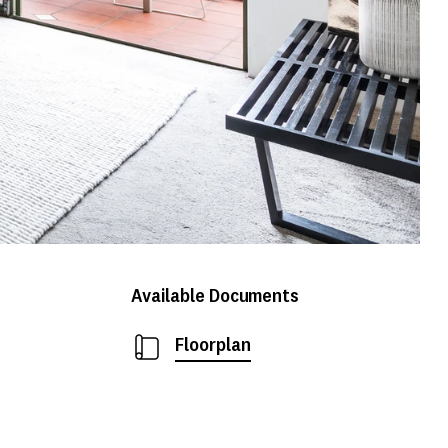
Available Documents
Floorplan