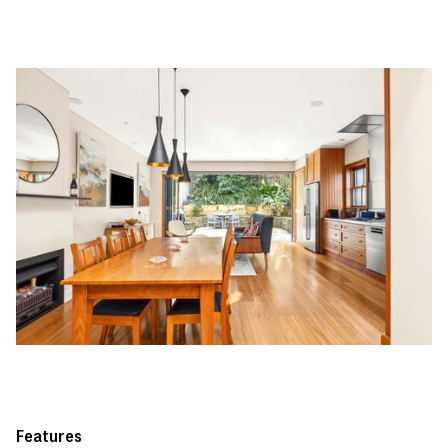
Features