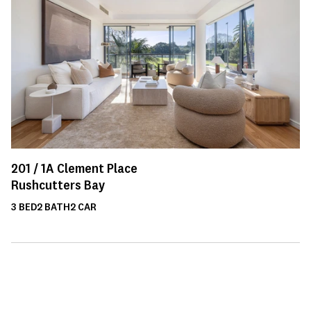
201 /
1A
Clement Place
Rushcutters Bay
3
BED
2
BATH
2
CAR