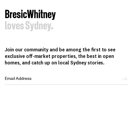
BresicWhitney
loves Sydney.
Join our community and be among the first to see
exclusive off-market properties, the best in open
homes, and catch up on local Sydney stories.