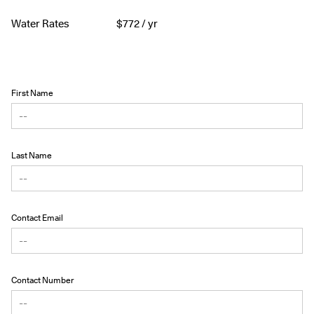
Water Rates
$
772
/ yr
First Name
Last Name
Contact Email
Contact Number