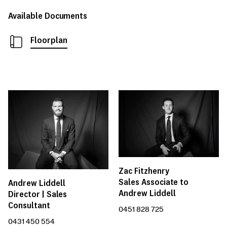
Available Documents
Floorplan
Zac Fitzhenry
Sales Associate to
Andrew Liddell
Andrew Liddell
Director | Sales
Consultant
0451 828 725
0431 450 554