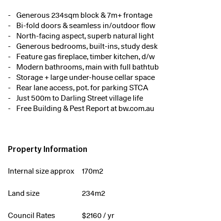
Generous 234sqm block & 7m+ frontage
Bi-fold doors & seamless in/outdoor flow
North-facing aspect, superb natural light
Generous bedrooms, built-ins, study desk
Feature gas fireplace, timber kitchen, d/w
Modern bathrooms, main with full bathtub
Storage + large under-house cellar space
Rear lane access, pot. for parking STCA
Just 500m to Darling Street village life
Free Building & Pest Report at bw.com.au
Property Information
Internal size approx
170m2
Land size
234m2
Council Rates
$
2160
/ yr