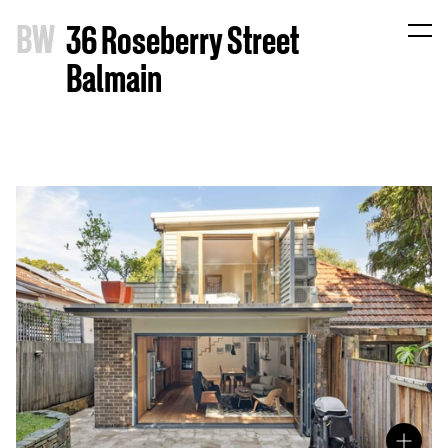
B
W
36 Roseberry Street
Balmain