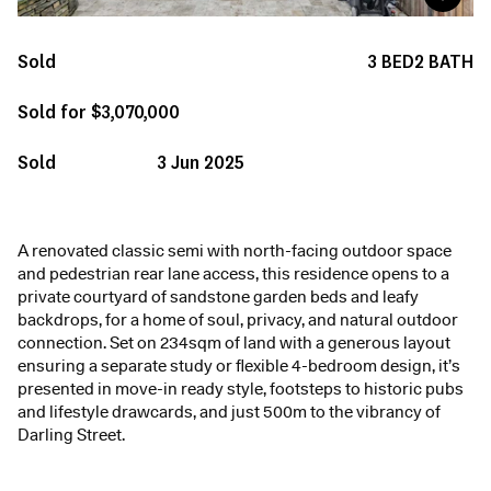
Sold
3
BED
2
BATH
Sold for $3,070,000
Sold
3 Jun 2025
A renovated classic semi with north-facing outdoor space
and pedestrian rear lane access, this residence opens to a
private courtyard of sandstone garden beds and leafy
backdrops, for a home of soul, privacy, and natural outdoor
connection. Set on 234sqm of land with a generous layout
ensuring a separate study or flexible 4-bedroom design, it’s
presented in move-in ready style, footsteps to historic pubs
and lifestyle drawcards, and just 500m to the vibrancy of
Darling Street.