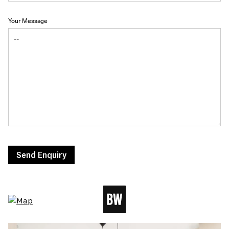
Your Message
Send Enquiry