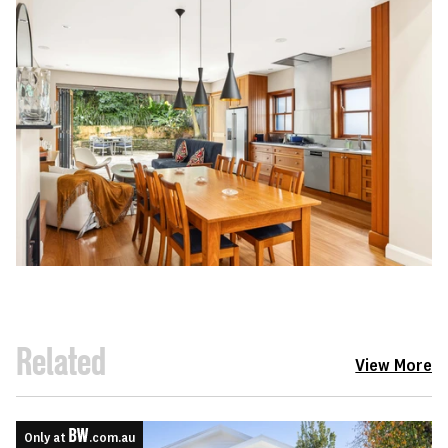
Related
View More
Only at
.com.au