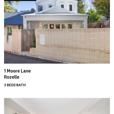
1
Moore Lane
Rozelle
3
BED
2
BATH