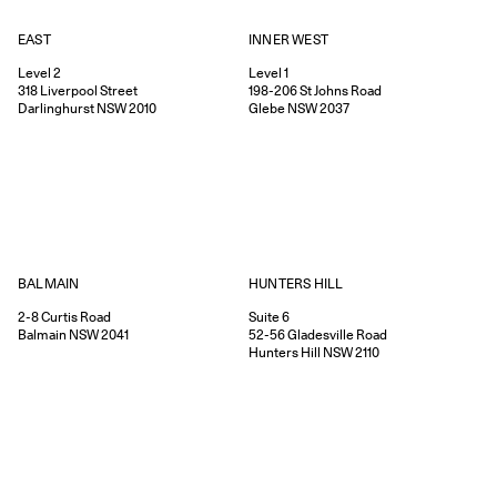
EAST
INNER WEST
Level 2
Level 1
318
Liverpool Street
198-206
St Johns Road
Darlinghurst
NSW
2010
Glebe
NSW
2037
HUNTERS HILL
BALMAIN
Suite 6
2-8
Curtis Road
52-56
Gladesville Road
Balmain
NSW
2041
Hunters Hill
NSW
2110