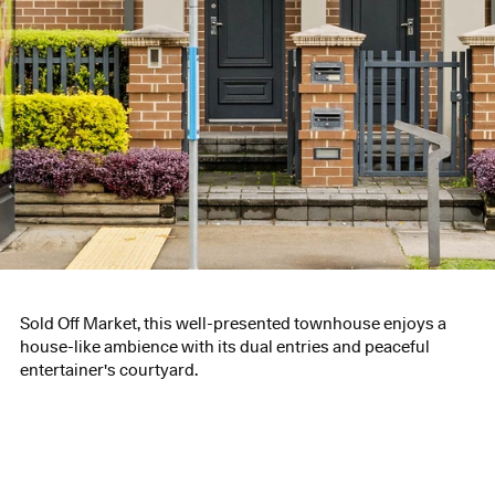
Sold Off Market, this well-presented townhouse enjoys a
house-like ambience with its dual entries and peaceful
entertainer's courtyard.