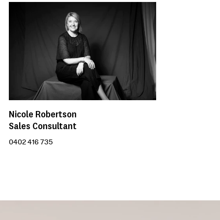
Nicole Robertson
Sales Consultant
0402 416 735