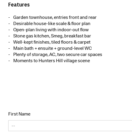
Features
Garden townhouse, entries front and rear
Desirable house-like scale & floor plan
Open-plan living with indoor-out flow
Stone gas kitchen, Smeg, breakfast bar
Well-kept finishes, tiled floors & carpet
Main bath + ensuite + ground-level WC
Plenty of storage, AC, two secure car spaces
Moments to Hunters Hill village scene
First Name