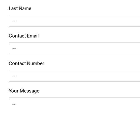
Last Name
Contact Email
Contact Number
Your Message