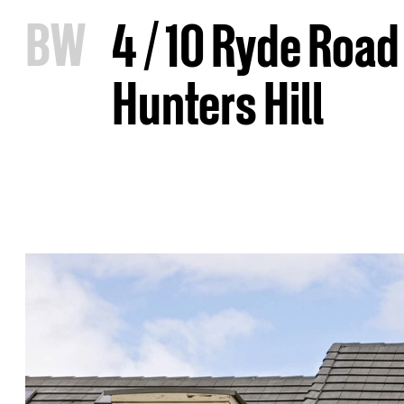
B
W
4 / 10 Ryde Road
Hunters Hill