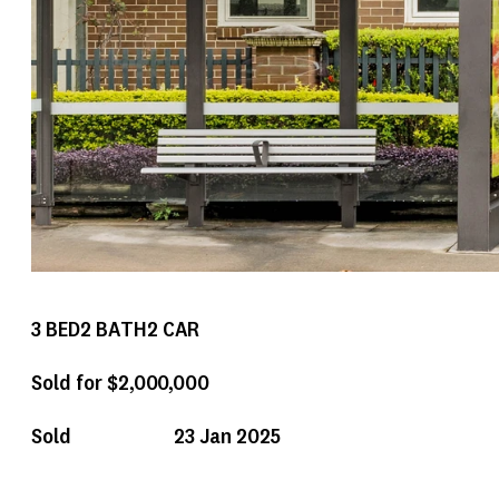
3
BED
2
BATH
2
CAR
Sold for $2,000,000
Sold
23 Jan 2025