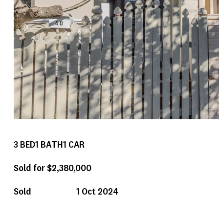
3
BED
1
BATH
1
CAR
Sold for $2,380,000
Sold
1 Oct 2024