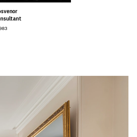
osvenor
onsultant
 983