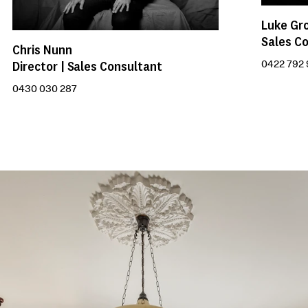
Luke Gr
Sales C
Chris Nunn
Director | Sales Consultant
0422 792
0430 030 287