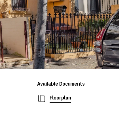
Available Documents
Floorplan