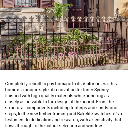
Completely rebuilt to pay homage to its Victorian era, this
home is a unique style of renovation for Inner Sydney,
finished with high quality materials while adhering as
closely as possible to the design of the period. From the
structural components including footings and sandstone
steps, to the new timber framing and Bakelite switches, it’s a
testament to dedication and research, with a sensitivity that
flows through to the colour selection and window