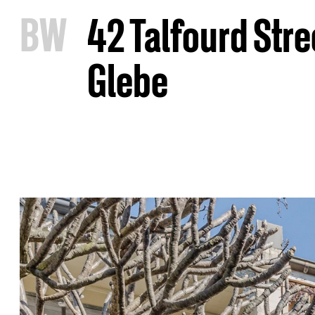
B
W
42 Talfourd Stre
Glebe