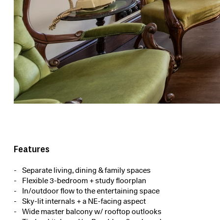
Features
Separate living, dining & family spaces
Flexible 3-bedroom + study floorplan
In/outdoor flow to the entertaining space
Sky-lit internals + a NE-facing aspect
Wide master balcony w/ rooftop outlooks