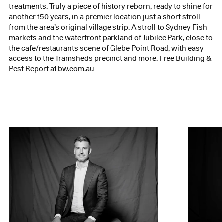
treatments. Truly a piece of history reborn, ready to shine for
another 150 years, in a premier location just a short stroll
from the area’s original village strip. A stroll to Sydney Fish
markets and the waterfront parkland of Jubilee Park, close to
the cafe/restaurants scene of Glebe Point Road, with easy
access to the Tramsheds precinct and more. Free Building &
Pest Report at bw.com.au