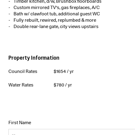
Timber kitchen, d/w, Brushbox floorboards
Custom mirrored TV's, gas fireplaces, A/C
Bath w/ clawfoot tub, additional guest WC
Fully rebuilt, rewired, replumbed & more
Double rear-lane gate, city views upstairs
Property Information
Council Rates
$
1654
/ yr
Water Rates
$
780
/ yr
First Name