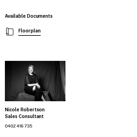
Available Documents
Floorplan
Nicole Robertson
Sales Consultant
0402 416 735