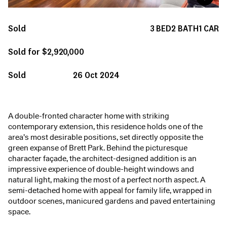
Sold
3
BED
2
BATH
1
CAR
Sold for $2,920,000
Sold
26 Oct 2024
A double-fronted character home with striking
contemporary extension, this residence holds one of the
area’s most desirable positions, set directly opposite the
green expanse of Brett Park. Behind the picturesque
character façade, the architect-designed addition is an
impressive experience of double-height windows and
natural light, making the most of a perfect north aspect. A
semi-detached home with appeal for family life, wrapped in
outdoor scenes, manicured gardens and paved entertaining
space.