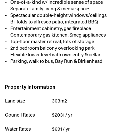
One-of-a-kind w/ incredible sense of space
Separate family living & media spaces
Spectacular double-height windows/ceilings
Bi-folds to alfresco patio, integrated BBQ
Entertainment cabinetry, gas fireplace
Contemporary gas kitchen, Smeg appliances
Top-floor master retreat, lots of storage
2nd bedroom balcony overlooking park
Flexible lower level with own entry & cellar
Parking, walk to bus, Bay Run & Birkenhead
Property Information
Land size
303m2
Council Rates
$
2031
/ yr
Water Rates
$
691
/ yr