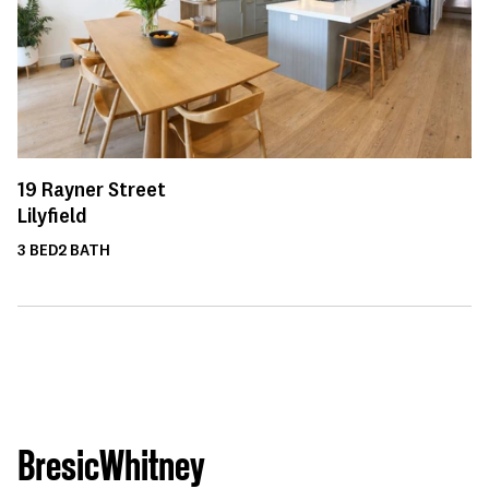
19
Rayner Street
Lilyfield
3
BED
2
BATH
BresicWhitney