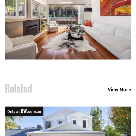
Related
View More
Only at
.com.au