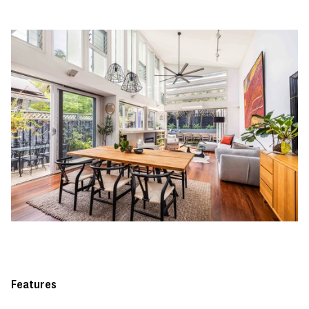
Features