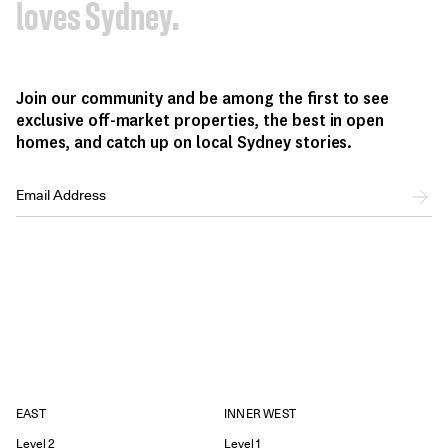
loves Sydney.
Join our community and be among the first to see
exclusive off-market properties, the best in open
homes, and catch up on local Sydney stories.
EAST
INNER WEST
Level 2
Level 1