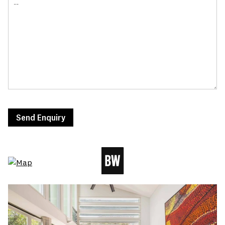
Send Enquiry