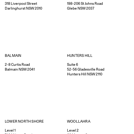
318
Liverpool Street
198-206
St Johns Road
Darlinghurst
NSW
2010
Glebe
NSW
2037
HUNTERS HILL
BALMAIN
Suite 6
2-8
Curtis Road
52-56
Gladesville Road
Balmain
NSW
2041
Hunters Hill
NSW
2110
WOOLLAHRA
LOWER NORTH SHORE
Level 2
Level 1