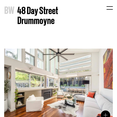
B
W
48 Day Street
Drummoyne