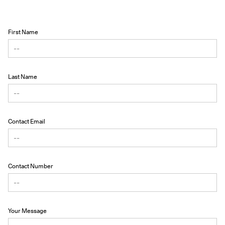
First Name
Last Name
Contact Email
Contact Number
Your Message