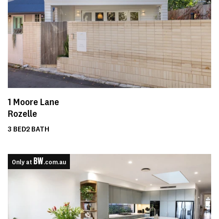
1
Moore Lane
Rozelle
3
BED
2
BATH
Only at
.com.au