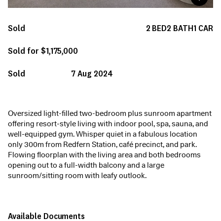
Sold
2
BED
2
BATH
1
CAR
Sold for $1,175,000
Sold
7 Aug 2024
Oversized light-filled two-bedroom plus sunroom apartment
offering resort-style living with indoor pool, spa, sauna, and
well-equipped gym. Whisper quiet in a fabulous location
only 300m from Redfern Station, café precinct, and park.
Flowing floorplan with the living area and both bedrooms
opening out to a full-width balcony and a large
sunroom/sitting room with leafy outlook.
Available Documents