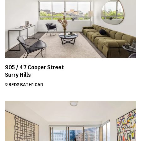
905 /
47
Cooper Street
Surry Hills
2
BED
2
BATH
1
CAR