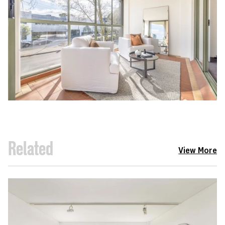
Related
View More