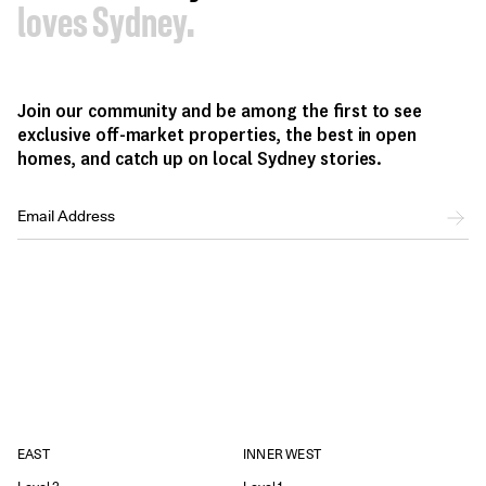
loves Sydney.
Join our community and be among the first to see
exclusive off-market properties, the best in open
homes, and catch up on local Sydney stories.
EAST
INNER WEST