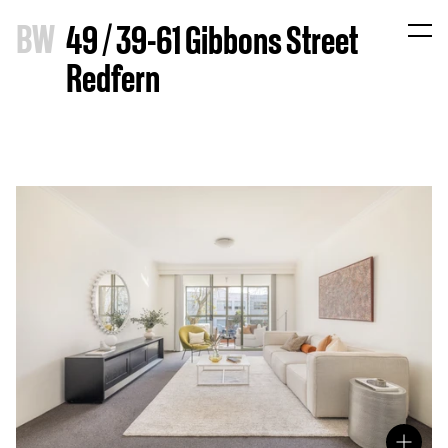
B
W
49 / 39-61 Gibbons Street
Redfern