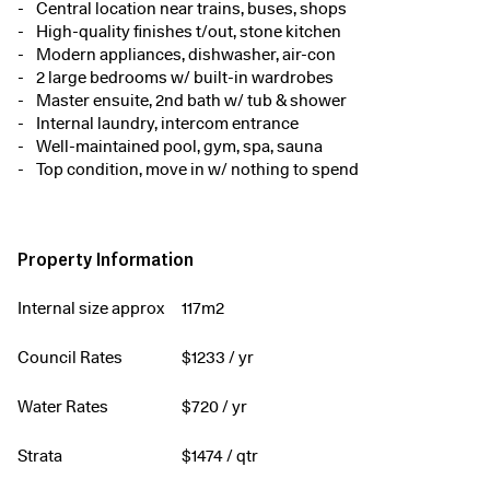
Central location near trains, buses, shops
High-quality finishes t/out, stone kitchen
Modern appliances, dishwasher, air-con
2 large bedrooms w/ built-in wardrobes
Master ensuite, 2nd bath w/ tub & shower
Internal laundry, intercom entrance
Well-maintained pool, gym, spa, sauna
Top condition, move in w/ nothing to spend
Property Information
Internal size approx
117m2
Council Rates
$
1233
/ yr
Water Rates
$
720
/ yr
Strata
$
1474
/ qtr