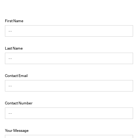
First Name
Last Name
Contact Email
Contact Number
Your Message