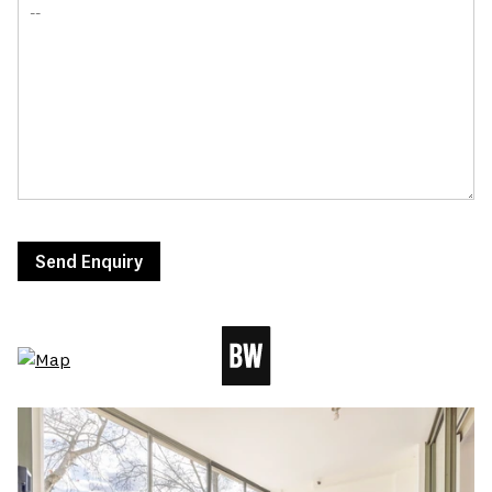
Send Enquiry