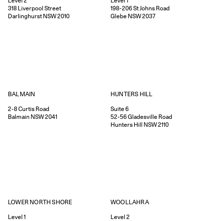
Level 2
Level 1
318
Liverpool Street
198-206
St Johns Road
Darlinghurst
NSW
2010
Glebe
NSW
2037
HUNTERS HILL
BALMAIN
Suite 6
2-8
Curtis Road
52-56
Gladesville Road
Balmain
NSW
2041
Hunters Hill
NSW
2110
WOOLLAHRA
LOWER NORTH SHORE
Level 2
Level 1