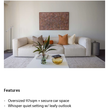
Features
Oversized 117sqm + secure car space
Whisper quiet setting w/ leafy outlook