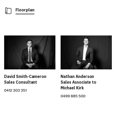
Floorplan
David Smith-Cameron
Nathan Anderson
Sales Consultant
Sales Associate to
Michael Kirk
0412 303 351
0499 885 500