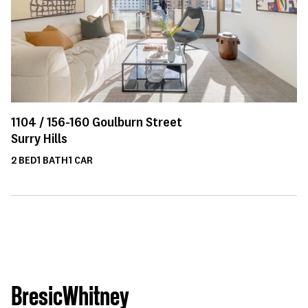
1104 /
156-160
Goulburn Street
Surry Hills
2
BED
1
BATH
1
CAR
BresicWhitney