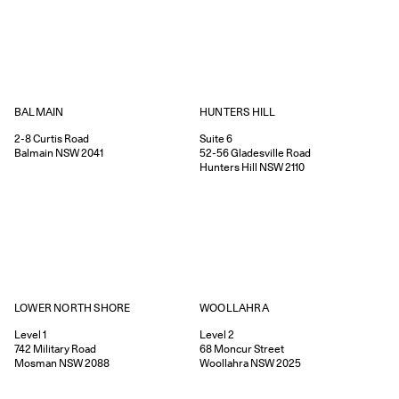
HUNTERS HILL
BALMAIN
Suite 6
2-8
Curtis Road
52-56
Gladesville Road
Balmain
NSW
2041
Hunters Hill
NSW
2110
WOOLLAHRA
LOWER NORTH SHORE
Level 2
Level 1
68
Moncur Street
742
Military Road
Woollahra
NSW
2025
Mosman
NSW
2088