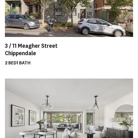
3 /
11
Meagher Street
Chippendale
2
BED
1
BATH