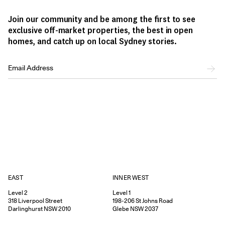
Join our community and be among the first to see
exclusive off-market properties, the best in open
homes, and catch up on local Sydney stories.
EAST
INNER WEST
Level 2
Level 1
318
Liverpool Street
198-206
St Johns Road
Darlinghurst
NSW
2010
Glebe
NSW
2037