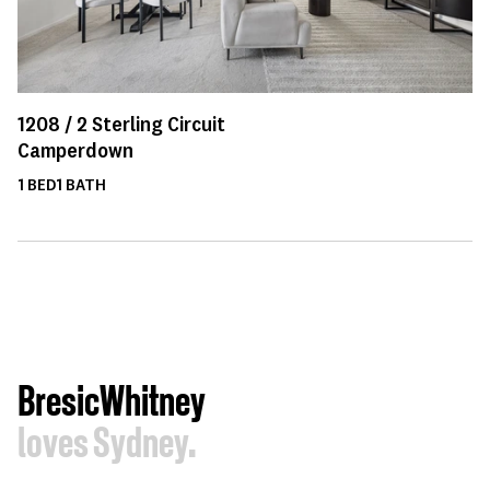
1208 /
2
Sterling Circuit
Camperdown
1
BED
1
BATH
BresicWhitney
loves Sydney.