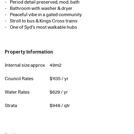
Period detail preserved, mod. bath
Bathroom with washer & dryer
Peaceful vibe in a gated community
Stroll to bus & Kings Cross trains
One of Syd’s most walkable hubs
Property Information
Internal size approx
49m2
Council Rates
$
1135
/ yr
Water Rates
$
629
/ yr
Strata
$
948
/ qtr