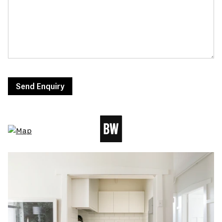
Send Enquiry