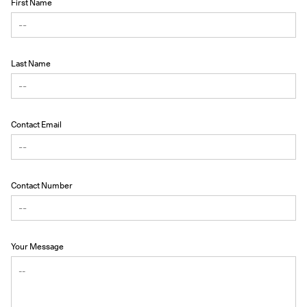
First Name
Last Name
Contact Email
Contact Number
Your Message