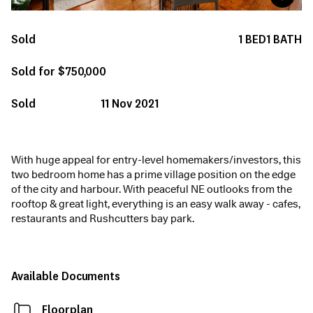
Sold
1
BED
1
BATH
Sold for $750,000
Sold
11 Nov 2021
With huge appeal for entry-level homemakers/investors, this
two bedroom home has a prime village position on the edge
of the city and harbour. With peaceful NE outlooks from the
rooftop & great light, everything is an easy walk away - cafes,
restaurants and Rushcutters bay park.
Available Documents
Floorplan