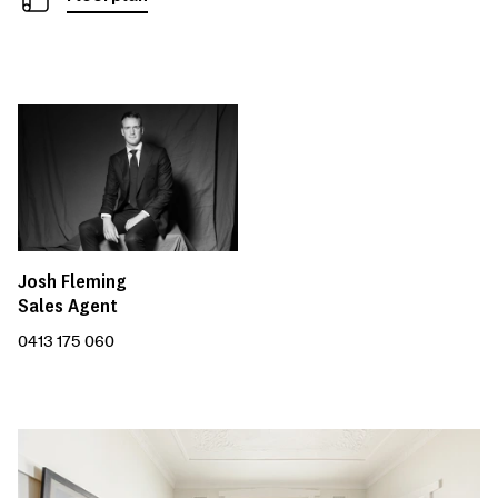
Josh Fleming
Sales Agent
0413 175 060