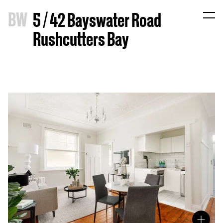
B
W
5 / 42 Bayswater Road
Rushcutters Bay