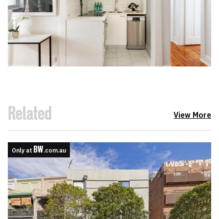
Related
View More
Only at
.com.au