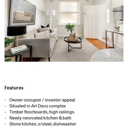
Features
Owner-occupier / investor appeal
Situated in Art Deco complex
Timber floorboards, high ceilings
Newly renovated kitchen & bath
Stone kitchen, s/steel, dishwasher