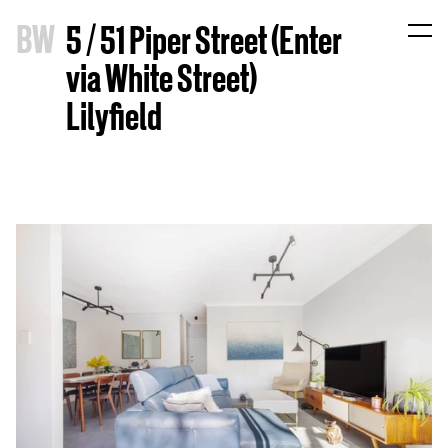
B
W
5 / 51 Piper Street (Enter
via White Street)
Lilyfield