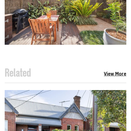
Related
View More