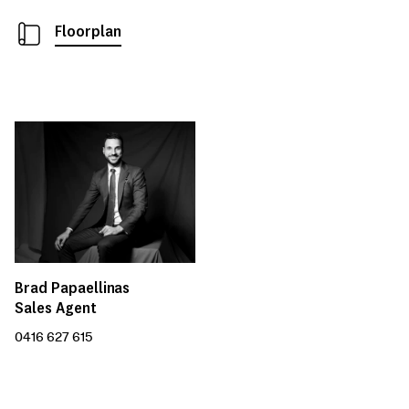
Floorplan
Brad Papaellinas
Sales Agent
0416 627 615