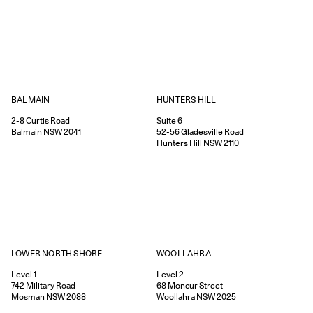
HUNTERS HILL
BALMAIN
Suite 6
2-8
Curtis Road
52-56
Gladesville Road
Balmain
NSW
2041
Hunters Hill
NSW
2110
WOOLLAHRA
LOWER NORTH SHORE
Level 2
Level 1
68
Moncur Street
742
Military Road
Woollahra
NSW
2025
Mosman
NSW
2088