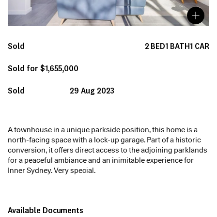
Sold
2
BED
1
BATH
1
CAR
Sold for $1,655,000
Sold
29 Aug 2023
A townhouse in a unique parkside position, this home is a
north-facing space with a lock-up garage. Part of a historic
conversion, it offers direct access to the adjoining parklands
for a peaceful ambiance and an inimitable experience for
Inner Sydney. Very special.
Available Documents