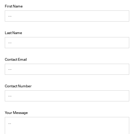
First Name
Last Name
Contact Email
Contact Number
Your Message