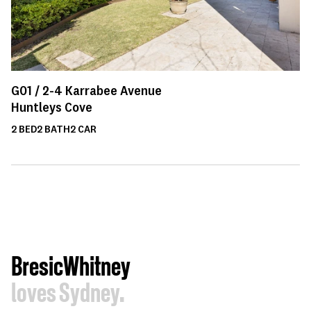
G01 /
2-4
Karrabee Avenue
Huntleys Cove
2
BED
2
BATH
2
CAR
BresicWhitney
loves Sydney.