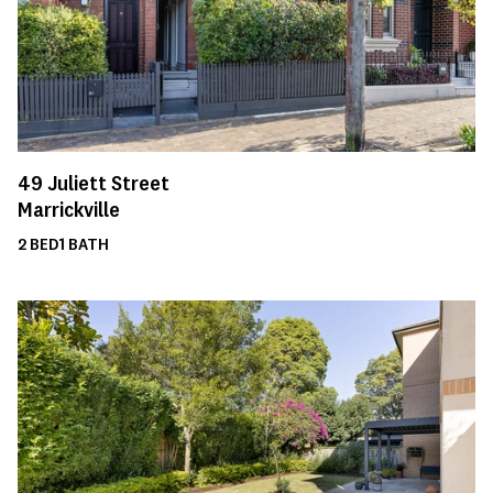
49
Juliett Street
Marrickville
2
BED
1
BATH