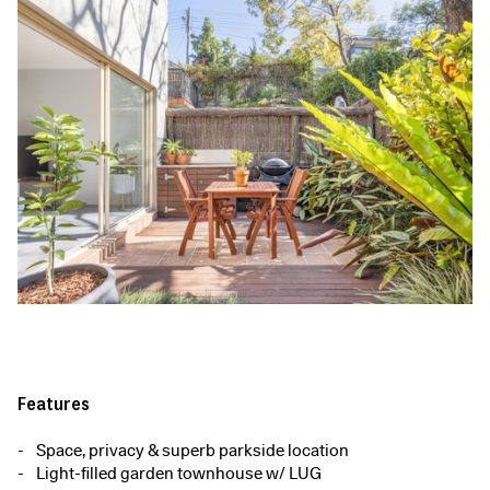
Features
Space, privacy & superb parkside location
Light-filled garden townhouse w/ LUG