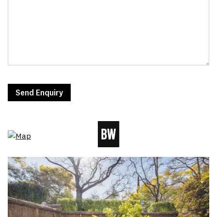
Send Enquiry