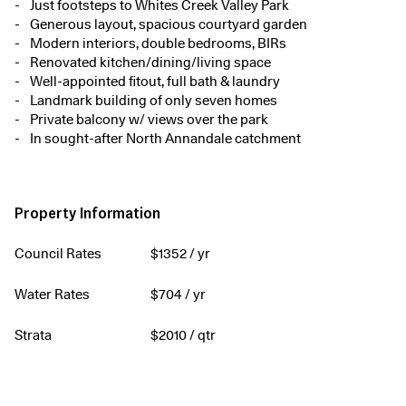
Just footsteps to Whites Creek Valley Park
Generous layout, spacious courtyard garden
Modern interiors, double bedrooms, BIRs
Renovated kitchen/dining/living space
Well-appointed fitout, full bath & laundry
Landmark building of only seven homes
Private balcony w/ views over the park
In sought-after North Annandale catchment
Property Information
Council Rates
$
1352
/ yr
Water Rates
$
704
/ yr
Strata
$
2010
/ qtr