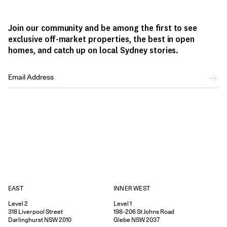
Join our community and be among the first to see
exclusive off-market properties, the best in open
homes, and catch up on local Sydney stories.
EAST
INNER WEST
Level 2
Level 1
318
Liverpool Street
198-206
St Johns Road
Darlinghurst
NSW
2010
Glebe
NSW
2037